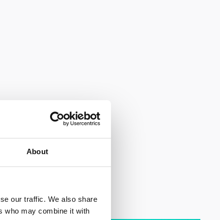
About
se our traffic. We also share
ers who may combine it with