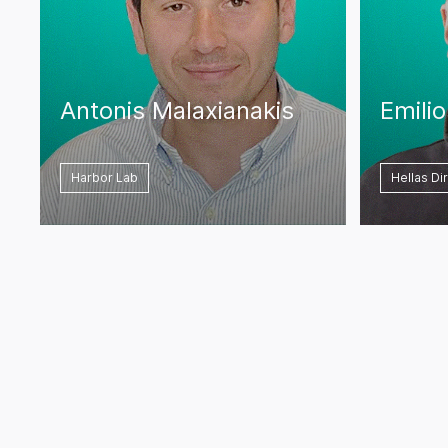
Antonis Malaxianakis
Emili
Harbor Lab
Hellas Di