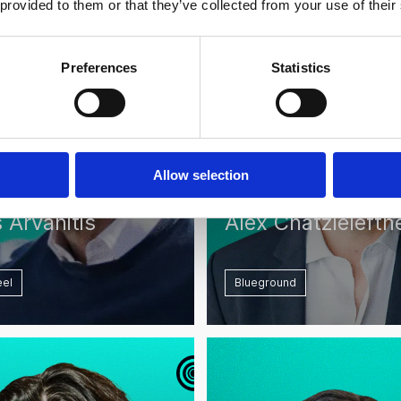
 provided to them or that they’ve collected from your use of their
Preferences
Statistics
Allow selection
 Arvanitis
Alex Chatzielefth
el
Blueground