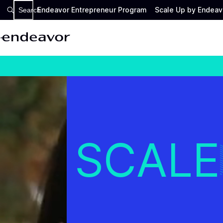
Endeavor Entrepreneur Program
Scale Up by Endeav
Search
SCALE