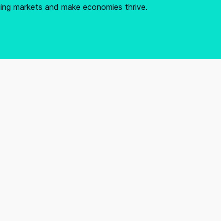
ging markets and make economies thrive.