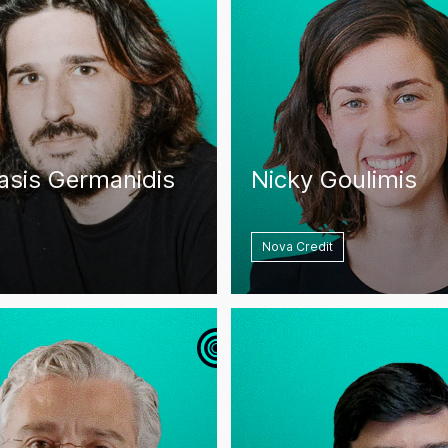
asis Germanidis
Nicky Goulimis
Nova Credit