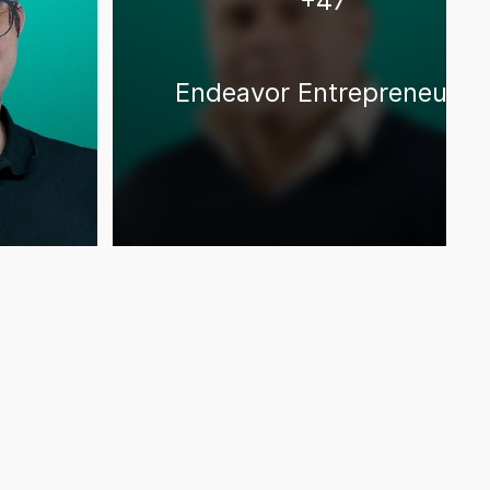
+
47
Endeavor Entrepreneurs