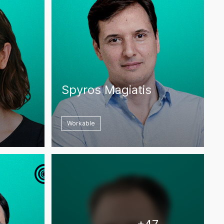
Spyros Magiatis
Workable