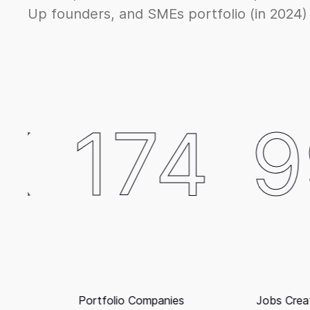
Up founders, and SMEs portfolio (in 2024)
4
992
Jobs Created (SMEs excluded)
Reven