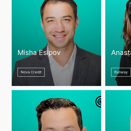
Misha Esipov
Anast
Nova Credit
Runway