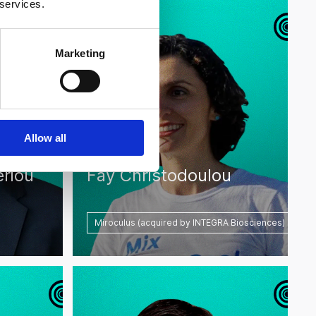
 services.
Marketing
Allow all
eriou
Fay Christodoulou
Miroculus (acquired by INTEGRA Biosciences)