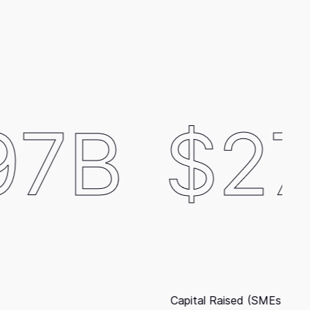
$278M
ital Raised (SMEs excluded)
E