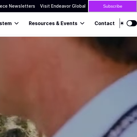
ece Newsletters
Visit Endeavor Global
Subscribe
stem
Resources & Events
Contact