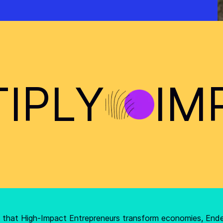
IPLY
IM
ef that High-Impact Entrepreneurs transform economies, End