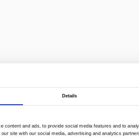
eurs
Details
e content and ads, to provide social media features and to analy
 our site with our social media, advertising and analytics partn