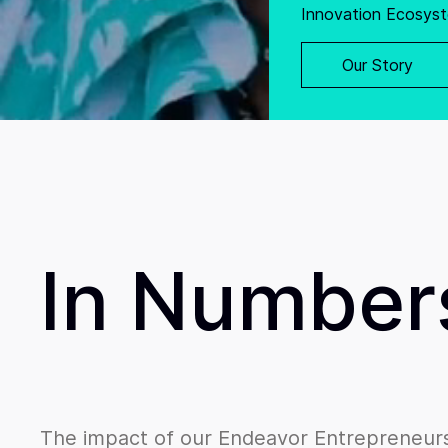
Innovation Ecosyst
Our Story
In Number
The impact of our Endeavor Entrepreneurs