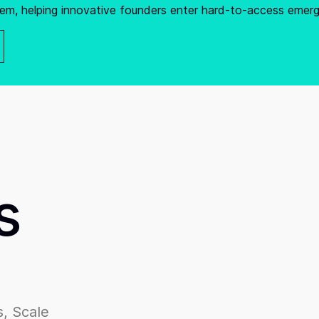
em, helping innovative founders enter hard-to-access emer
s
, Scale