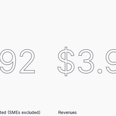
$3.97B
ues
Cap