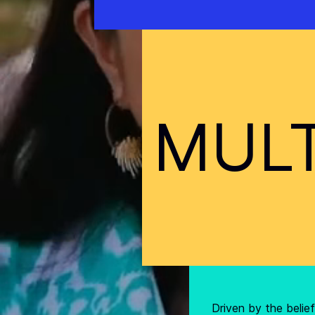
MULT
Driven by the beli