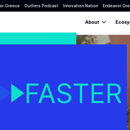
or Greece
Outliers Podcast
Innovation Nation
Endeavor Gre
About
Ecosy
FASTER