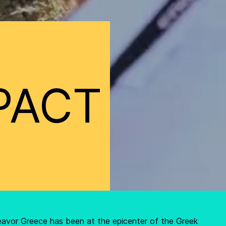
PACT
eavor Greece has been at the epicenter of the Greek