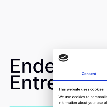
Endeavor
Entrepren
Consent
This website uses cookies
We use cookies to personalis
information about your use of