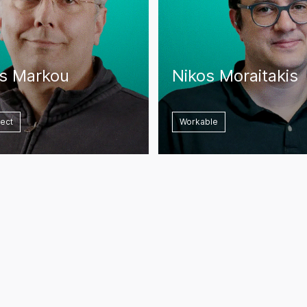
os Markou
Nikos Moraitakis
rect
Workable