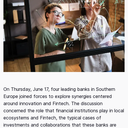
On Thursday, June 17, four leading banks in Southern
Europe joined forces to explore synergies centered
around innovation and Fintech. The discussion
concerned the role that financial institutions play in local
ecosystems and Fintech, the typical cases of
investments and collaborations that these banks are