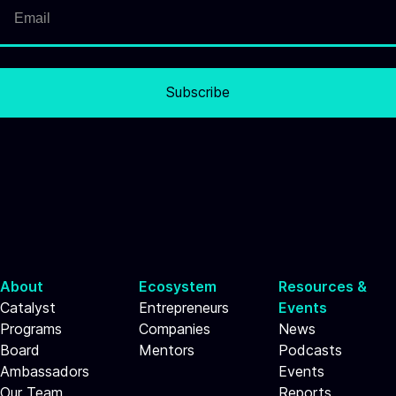
Subscribe
About
Ecosystem
Resources &
Catalyst
Entrepreneurs
Events
Programs
Companies
News
Board
Mentors
Podcasts
Ambassadors
Events
Our Team
Reports