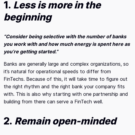
1.
Less is more in the
beginning
“Consider being selective with the number of banks
you work with and how much energy is spent here as
you’re getting started.”
Banks are generally large and complex organizations, so
it’s natural for operational speeds to differ from
FinTechs. Because of this, it will take time to figure out
the right rhythm and the right bank your company fits
with. This is also why starting with one partnership and
building from there can serve a FinTech well.
2.
Remain open-minded