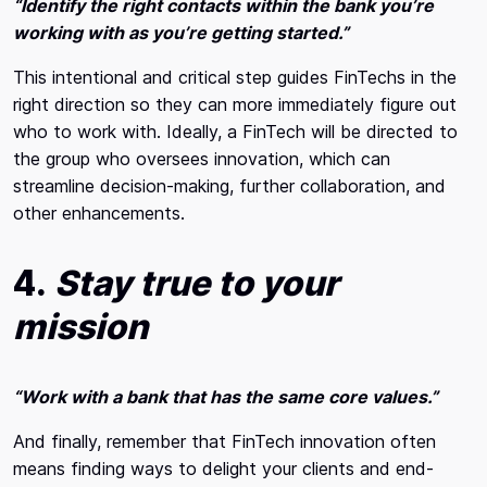
“Identify the right contacts within the bank you’re
working with as you’re getting started.”
This intentional and critical step guides FinTechs in the
right direction so they can more immediately figure out
who to work with. Ideally, a FinTech will be directed to
the group who oversees innovation, which can
streamline decision-making, further collaboration, and
other enhancements.
4.
Stay true to your
mission
“Work with a bank that has the same core values.”
And finally, remember that FinTech innovation often
means finding ways to delight your clients and end-