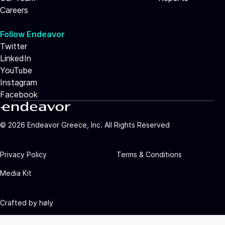
Careers
Follow Endeavor
Twitter
LinkedIn
YouTube
Instagram
Facebook
©
2026
Endeavor Greece, Inc. All Rights Reserved
Privacy Policy
Terms & Conditions
Media Kit
Crafted by
høly