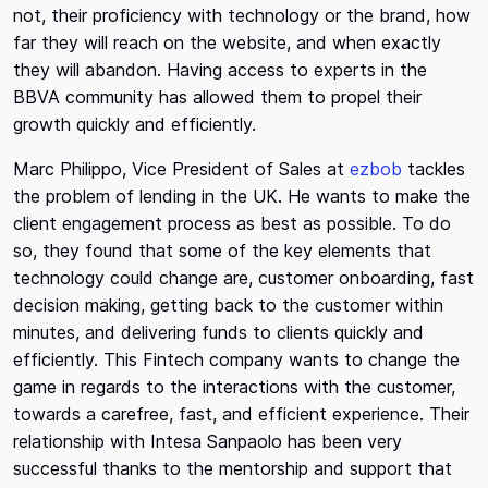
not, their proficiency with technology or the brand, how
far they will reach on the website, and when exactly
they will abandon. Having access to experts in the
BBVA community has allowed them to propel their
growth quickly and efficiently.
Marc Philippo, Vice President of Sales at
ezbob
tackles
the problem of lending in the UK. He wants to make the
client engagement process as best as possible. To do
so, they found that some of the key elements that
technology could change are, customer onboarding, fast
decision making, getting back to the customer within
minutes, and delivering funds to clients quickly and
efficiently. This Fintech company wants to change the
game in regards to the interactions with the customer,
towards a carefree, fast, and efficient experience. Their
relationship with Intesa Sanpaolo has been very
successful thanks to the mentorship and support that