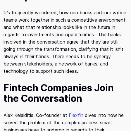
It’s frequently wondered, how can banks and innovation
teams work together in such a competitive environment,
and what that relationship looks like in the future in
regards to investments and opportunities. The banks
involved in the conversation agree that they are still
going through the transformation, clarifying that it isn’t
always in their hands. There needs to be synergy
between stakeholders, a network of banks, and
technology to support such ideas.
Fintech Companies Join
the Conversation
Alex Kelaiditis, Co-founder at
Flexfin
dives into how he
solved the problem of the complex process small
businesses have to undergo in regards to their