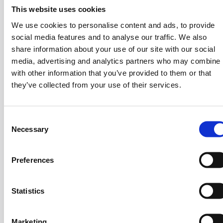
Fintech grow, is the compensation of growth within the
This website uses cookies
countries themselves. For example, in 2013 there were
around 15 Fintech startups and now over 450 are up
We use cookies to personalise content and ads, to provide
social media features and to analyse our traffic. We also
and running in Spain. Additionally, not only are the
share information about your use of our site with our social
number of companies growing but the number
media, advertising and analytics partners who may combine i
of
investments
as well. She sees the pandemic as an
with other information that you’ve provided to them or that
opportunity for the Fintech universe to digitize programs
they’ve collected from your use of their services.
out of necessity, and evidently lead customers towards
the Fintech’s ecosystem and innovations. Ms.
Papanicolaou tells us that Intesa Sanpaolo Group has
C
nurtured innovation in the company by dedicating
Necessary
o
financial products and a strong advisory, through the
n
belief that a positive relationship between start-up
s
Preferences
companies and relevant corporations fosters an
e
innovative mindset that creates new technologies.
n
t
Statistics
“What’s Mine is Mine
“
S
e
Marketing