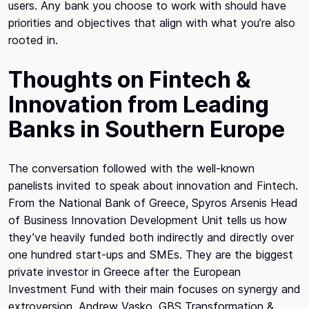
users. Any bank you choose to work with should have
priorities and objectives that align with what you’re also
rooted in.
Thoughts on Fintech &
Innovation from Leading
Banks in Southern Europe
The conversation followed with the well-known
panelists invited to speak about innovation and Fintech.
From the National Bank of Greece, Spyros Arsenis Head
of Business Innovation Development Unit tells us how
they’ve heavily funded both indirectly and directly over
one hundred start-ups and SMEs. They are the biggest
private investor in Greece after the European
Investment Fund with their main focuses on synergy and
extroversion. Andrew Vasko, GBS Transformation &