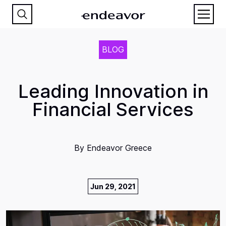
BLOG
Leading Innovation in
Financial Services
By
Endeavor Greece
Jun 29, 2021