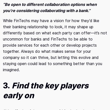
“Be open to different collaboration options when
you’re considering collaborating with a bank.”
While FinTechs may have a vision for how they’d like
their banking relationship to look, it may shape up
differently based on what each party can offer—it’s not
uncommon for banks and FinTechs to be able to
provide services for each other or develop projects
together. Always do what makes sense for your
company so it can thrive, but letting this evolve and
staying open could lead to something better than you
imagined.
3.
Find the key players
early on