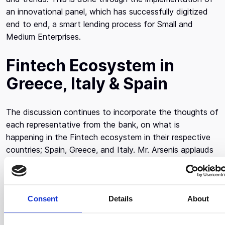
an innovational panel, which has successfully digitized
end to end, a smart lending process for Small and
Medium Enterprises.
Fintech Ecosystem in
Greece, Italy & Spain
The discussion continues to incorporate the thoughts of
each representative from the bank, on what is
happening in the Fintech ecosystem in their respective
countries; Spain, Greece, and Italy. Mr. Arsenis applauds
the startups in his ecosystem as they successfully
create new products that assist with the digitization of
banking processes and wishes to continue in this
Consent
Details
About
direction. Ms. Campo Nieto acknowledges the slow
growth in the industry and points out that what’s helped