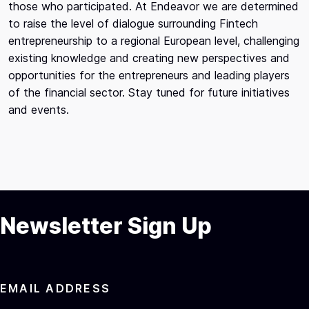
those who participated. At Endeavor we are determined
to raise the level of dialogue surrounding Fintech
entrepreneurship to a regional European level, challenging
existing knowledge and creating new perspectives and
opportunities for the entrepreneurs and leading players
of the financial sector. Stay tuned for future initiatives
and events.
Newsletter Sign Up
EMAIL ADDRESS