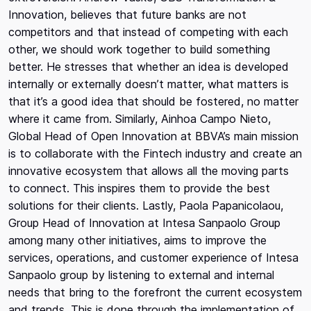
Innovation, believes that future banks are not
competitors and that instead of competing with each
other, we should work together to build something
better. He stresses that whether an idea is developed
internally or externally doesn’t matter, what matters is
that it’s a good idea that should be fostered, no matter
where it came from. Similarly, Ainhoa Campo Nieto,
Global Head of Open Innovation at BBVA’s main mission
is to collaborate with the Fintech industry and create an
innovative ecosystem that allows all the moving parts
to connect. This inspires them to provide the best
solutions for their clients. Lastly, Paola Papanicolaou,
Group Head of Innovation at Intesa Sanpaolo Group
among many other initiatives, aims to improve the
services, operations, and customer experience of Intesa
Sanpaolo group by listening to external and internal
needs that bring to the forefront the current ecosystem
and trends. This is done through the implementation of