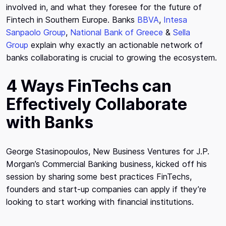
involved in, and what they foresee for the future of
Fintech in Southern Europe. Banks
BBVA
,
Intesa
Sanpaolo Group
,
National Bank of Greece
&
Sella
Group
explain why exactly an actionable network of
banks collaborating is crucial to growing the ecosystem.
4 Ways FinTechs can
Effectively Collaborate
with Banks
George Stasinopoulos, New Business Ventures for J.P.
Morgan’s Commercial Banking business, kicked off his
session by sharing some best practices FinTechs,
founders and start-up companies can apply if they’re
looking to start working with financial institutions.