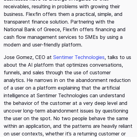
receivables, resulting in problems with growing their
business. Flexfin offers them a practical, simple, and
transparent finance solution. Partnering with the
National Bank of Greece, Flexfin offers financing and
cash flow management services to SMEs by using a
modern and user-friendly platform.
Jose Gomez, CEO at
Sentimer Technologies
, talks to us
about the AI platform that optimizes conversations,
funnels, and sales through the use of customer
analytics. He narrows in on the abandonment reduction
of a user on a platform explaining that the artificial
intelligence at Sentimer Technologies can understand
the behavior of the customer at a very deep level and
uncover long-term abandonment issues by questioning
the user on the spot. No two people behave the same
within an application, and the patterns are heavily reliant
on user contexts, whether it’s a returning customer or