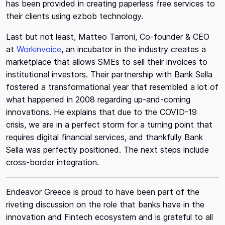
has been provided in creating paperless free services to
their clients using ezbob technology.
Last but not least, Matteo Tarroni, Co-founder & CEO
at
Workinvoice
, an incubator in the industry creates a
marketplace that allows SMEs to sell their invoices to
institutional investors. Their partnership with Bank Sella
fostered a transformational year that resembled a lot of
what happened in 2008 regarding up-and-coming
innovations. He explains that due to the COVID-19
crisis, we are in a perfect storm for a turning point that
requires digital financial services, and thankfully Bank
Sella was perfectly positioned. The next steps include
cross-border integration.
Endeavor Greece is proud to have been part of the
riveting discussion on the role that banks have in the
innovation and Fintech ecosystem and is grateful to all