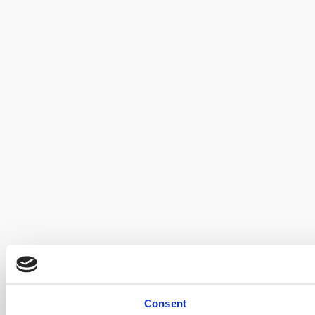
Consent