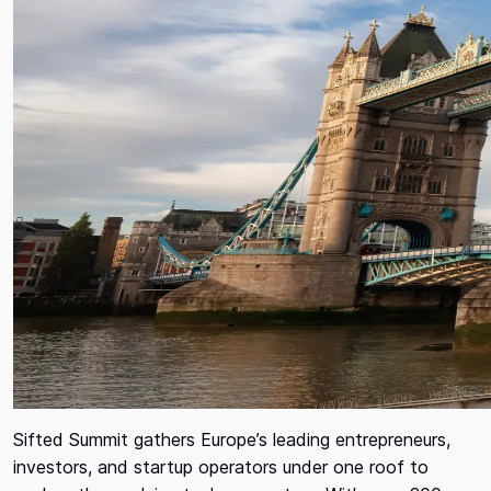
Sifted Summit gathers Europe’s leading entrepreneurs,
investors, and startup operators under one roof to