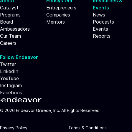
About
Ecosystem
Resources &
Catalyst
Entrepreneurs
Events
Programs
Companies
News
Board
Mentors
Podcasts
Ambassadors
Events
Our Team
Reports
Careers
Follow Endeavor
Twitter
LinkedIn
YouTube
Instagram
Facebook
©
2026
Endeavor Greece, Inc. All Rights Reserved
Privacy Policy
Terms & Conditions