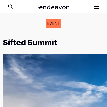
EVENT
Sifted Summit