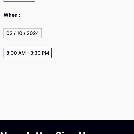
When :
02 / 10 / 2024
8:00 AM
-
3:30 PM