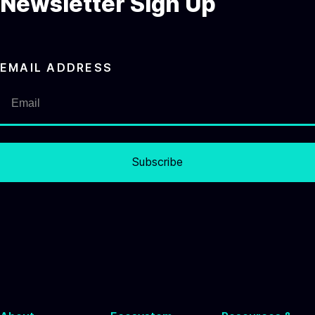
Newsletter Sign Up
EMAIL ADDRESS
Subscribe