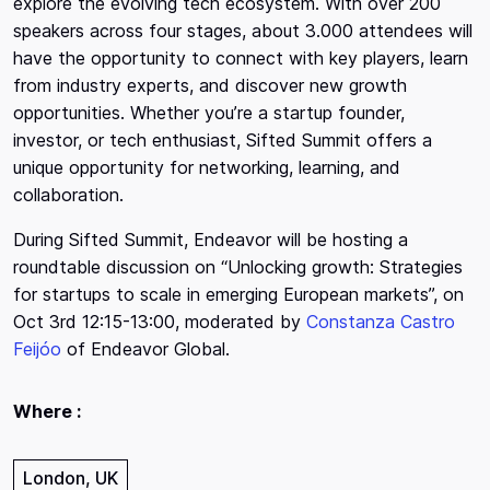
explore the evolving tech ecosystem. With over 200
speakers across four stages, about 3.000 attendees will
have the opportunity to connect with key players, learn
from industry experts, and discover new growth
opportunities. Whether you’re a startup founder,
investor, or tech enthusiast, Sifted Summit offers a
unique opportunity for networking, learning, and
collaboration.
During Sifted Summit, Endeavor will be hosting a
roundtable discussion on “Unlocking growth: Strategies
for startups to scale in emerging European markets”, on
Oct 3rd 12:15-13:00, moderated by
Constanza Castro
Feijóo
of Endeavor Global.
Where :
London, UK