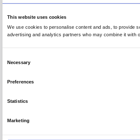
This website uses cookies
We use cookies to personalise content and ads, to provide soc
advertising and analytics partners who may combine it with ot
C
Necessary
o
n
s
Preferences
e
n
t
Statistics
S
e
Marketing
l
e
c