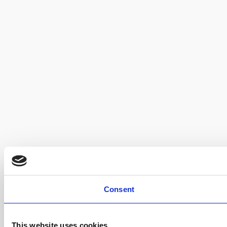
Consent
This website uses cookies