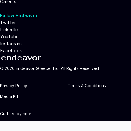
Careers
Follow Endeavor
Twitter
LinkedIn
YouTube
Instagram
Facebook
©
2026
Endeavor Greece, Inc. All Rights Reserved
Privacy Policy
Terms & Conditions
Media Kit
Crafted by
høly