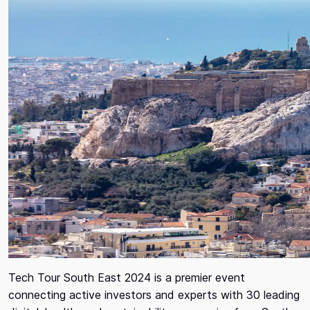
Tech Tour South East 2024 is a premier event
connecting active investors and experts with 30 leading