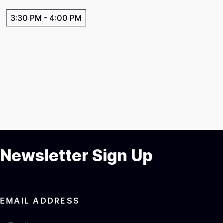
3:30 PM
-
4:00 PM
Newsletter Sign Up
EMAIL ADDRESS