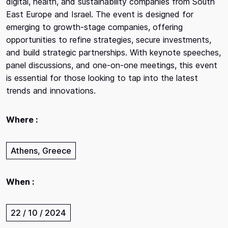
digital, health, and sustainability companies from South
East Europe and Israel. The event is designed for
emerging to growth-stage companies, offering
opportunities to refine strategies, secure investments,
and build strategic partnerships. With keynote speeches,
panel discussions, and one-on-one meetings, this event
is essential for those looking to tap into the latest
trends and innovations.
Where :
Athens, Greece
When :
22 / 10 / 2024