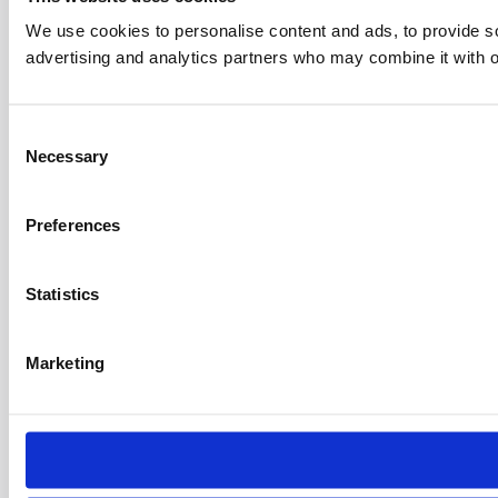
We use cookies to personalise content and ads, to provide soc
advertising and analytics partners who may combine it with ot
C
Necessary
o
n
s
Preferences
e
n
t
Statistics
S
e
Marketing
l
e
c
t
i