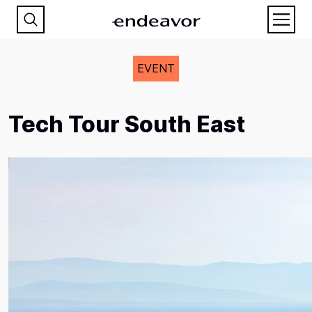
EVENT
Tech Tour South East