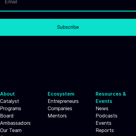
Subscribe
About
Ecosystem
Resources &
Catalyst
Entrepreneurs
Events
Programs
Companies
News
Board
Mentors
Podcasts
Ambassadors
Events
Our Team
Reports