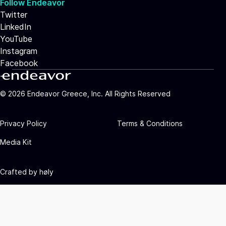
Follow Endeavor
Twitter
LinkedIn
YouTube
Instagram
Facebook
©
2026
Endeavor Greece, Inc. All Rights Reserved
Privacy Policy
Terms & Conditions
Media Kit
Crafted by
høly