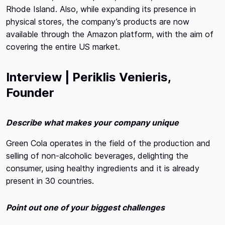
Rhode Island. Also, while expanding its presence in
physical stores, the company’s products are now
available through the Amazon platform, with the aim of
covering the entire US market.
Interview | Periklis Venieris,
Founder
Describe what makes your company unique
Green Cola operates in the field of the production and
selling of non-alcoholic beverages, delighting the
consumer, using healthy ingredients and it is already
present in 30 countries.
Point out one of your biggest challenges