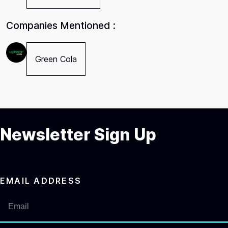
Companies Mentioned :
Green Cola
Newsletter Sign Up
EMAIL ADDRESS