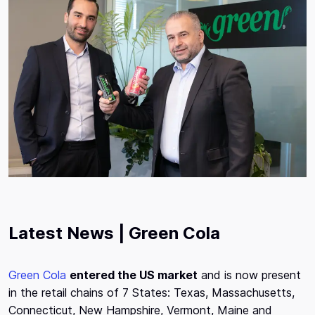
Latest News | Green Cola
Green Cola
entered the US market
and is now present
in the retail chains of 7 States: Texas, Massachusetts,
Connecticut, New Hampshire, Vermont, Maine and