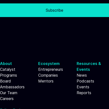
Subscribe
About
Ecosystem
Resources &
Catalyst
Entrepreneurs
Events
Programs
Companies
News
Board
Mentors
Podcasts
Ambassadors
Events
Our Team
Reports
Careers