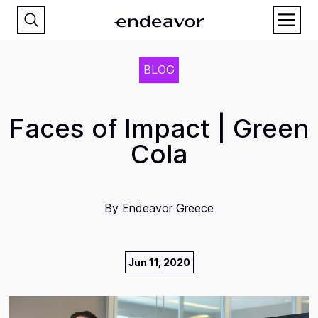
BLOG
Faces of Impact | Green
Cola
By
Endeavor Greece
Jun 11, 2020