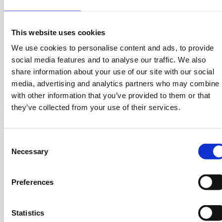
could take our first steps in the new market.
Describe something you are proud of
This website uses cookies
We use cookies to personalise content and ads, to provide
When I started setting up Green Cola, my vision was to
social media features and to analyse our traffic. We also
create a soft drink that would delight the consumers
share information about your use of our site with our social
and would be healthy at the same time. The feedback
media, advertising and analytics partners who may combine i
from the consumers on the first year was very
with other information that you’ve provided to them or that
important and extremely positive. It won us second
they’ve collected from your use of their services.
place in the ‘cola’ field. The biggest multinational
companies in the world followed suit and launched
similar products in Greece too.
C
Necessary
o
n
What are the three traits of the ideal employee for
s
you?
Preferences
e
n
Passion, Commitment, Honesty!
t
Statistics