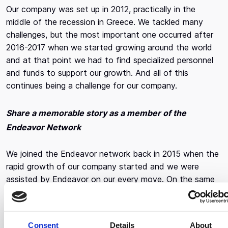
Our company was set up in 2012, practically in the
middle of the recession in Greece. We tackled many
challenges, but the most important one occurred after
2016-2017 when we started growing around the world
and at that point we had to find specialized personnel
and funds to support our growth. And all of this
continues being a challenge for our company.
Share a memorable story as a member of the
Endeavor Network
We joined the Endeavor network back in 2015 when the
rapid growth of our company started and we were
assisted by Endeavor on our every move. On the same
note, the most important thing of all is that we recently
went to the US, where we got help finding production
companies as well as soft drink distributors, so that we
Consent
Details
About