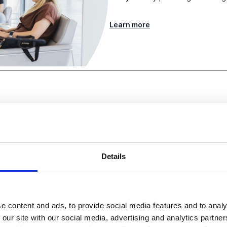
Learn more
Details
g with corporate partne
e content and ads, to provide social media features and to analy
osystem growth across a
 our site with our social media, advertising and analytics partn