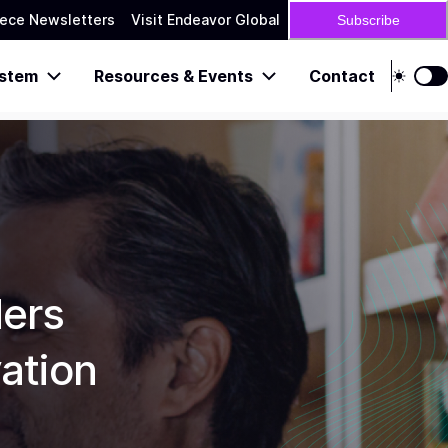
ece Newsletters
Visit Endeavor Global
Subscribe
stem
Resources & Events
Contact
ders
ation