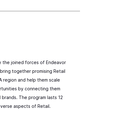
y the joined forces of Endeavor
bring together promising Retail
 region and help them scale
ortunities by connecting them
d brands. The program lasts 12
verse aspects of Retail.