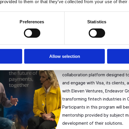
 provided to them or that they’ve collected from your use of their
Preferences
Statistics
Visa Innovati
Europe
Allow selection
The Visa Innovation Program Europ
collaboration platform designed t
and engage with Visa, its clients, 
with Eleven Ventures, Endeavor Gr
transforming fintech industries in
Participants in this program will be
mentorship provided by subject m
development of their solutions.