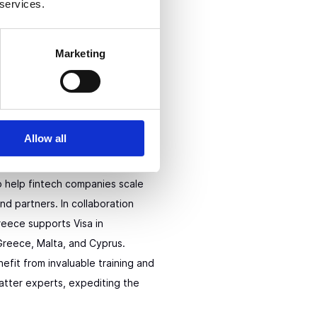
 services.
Marketing
on Program
Allow all
e is a fintech pilot-centered
o help fintech companies scale
and partners. In collaboration
eece supports Visa in
 Greece, Malta, and Cyprus.
nefit from invaluable training and
atter experts, expediting the