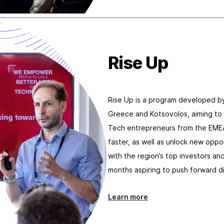
Rise Up
Rise Up is a program developed b
Greece and Kotsovolos, aiming to 
Tech entrepreneurs from the EMEA
faster, as well as unlock new opp
with the region’s top investors an
months aspiring to push forward di
Learn more