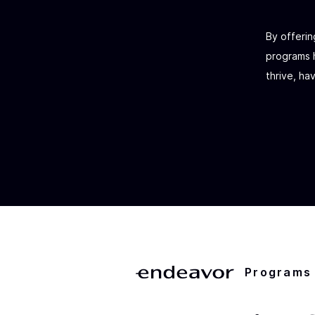
By offerin
programs h
thrive, ha
Programs