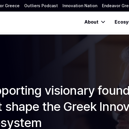
or Greece
Outliers Podcast
Innovation Nation
Endeavor Gre
About
Ecosy
porting visionary foun
t shape the Greek Innov
osystem