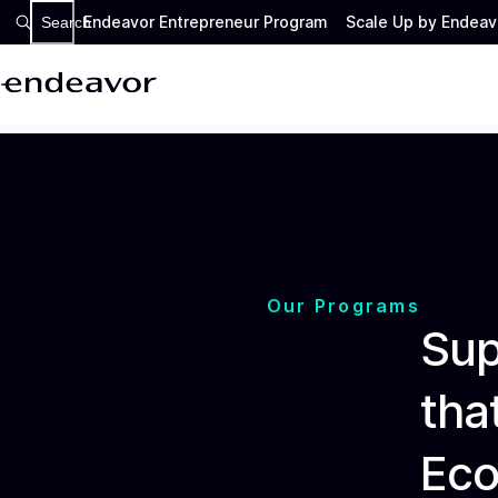
Endeavor Entrepreneur Program
Scale Up by Endeav
Search
Our Programs
Sup
tha
Ec