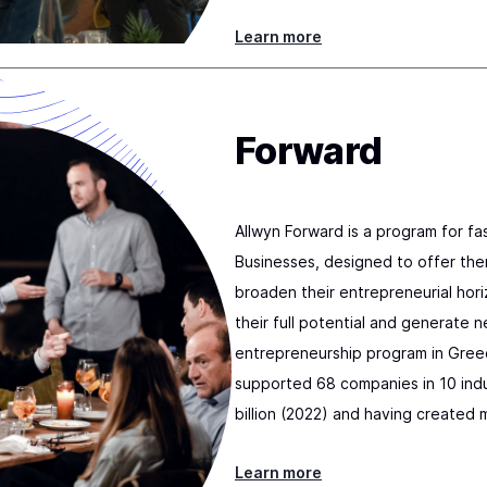
Learn more
Forward
Allwyn Forward is a program for f
Businesses, designed to offer the
broaden their entrepreneurial hori
their full potential and generate n
entrepreneurship program in Gree
supported 68 companies in 10 indu
billion (2022) and having created 
Learn more