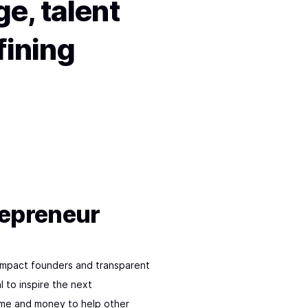
e, talent
fining
repreneur
impact founders and transparent
l to inspire the next
time and money to help other