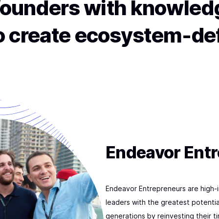
ounders with knowledg
to create ecosystem-de
Endeavor Ent
Endeavor Entrepreneurs are high-
leaders with the greatest potentia
generations by reinvesting their 