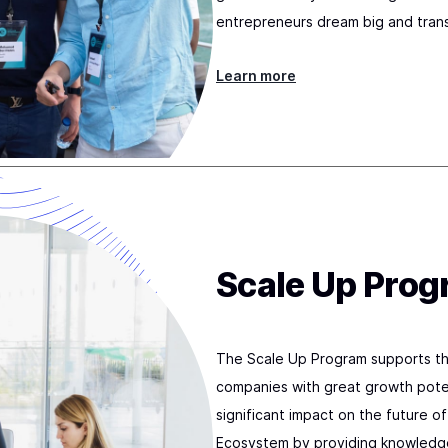
entrepreneurs dream big and tran
Learn more
Scale Up Pro
The Scale Up Program supports th
companies with great growth poten
significant impact on the future o
Ecosystem by providing knowledge 