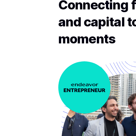
Connecting f
and capital 
moments