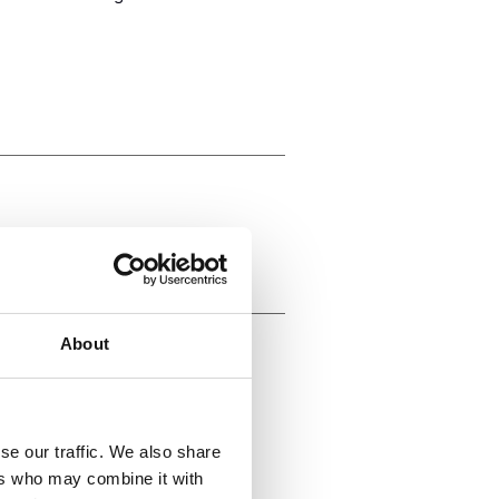
About
rs to
se our traffic. We also share
ll levels
ers who may combine it with