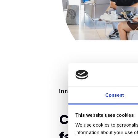
Innovation Programs
Consent
Collaboratin
This website uses cookies
We use cookies to personalis
facilitate ec
information about your use of