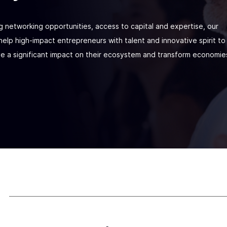
g networking opportunities, access to capital and expertise, our
elp high-impact entrepreneurs with talent and innovative spirit to
ve a significant impact on their ecosystem and transform economie