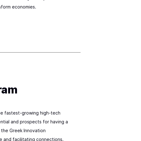
sform economies.
gram
e fastest-growing high-tech
tial and prospects for having a
f the Greek Innovation
and facilitating connections.