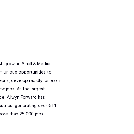
ast-growing Small & Medium
m unique opportunities to
zons, develop rapidly, unleash
ew jobs. As the largest
ce, Allwyn Forward has
stries, generating over €1.1
more than 25.000 jobs.