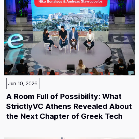
Jun 10, 2026
A Room Full of Possibility: What
StrictlyVC Athens Revealed About
the Next Chapter of Greek Tech