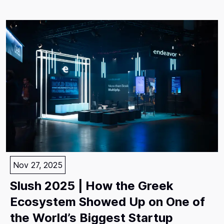
Nov 27, 2025
Slush 2025 | How the Greek
Ecosystem Showed Up on One of
the World’s Biggest Startup