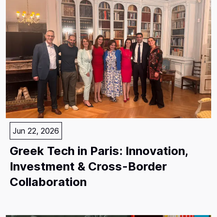
Jun 22, 2026
Greek Tech in Paris: Innovation,
Investment & Cross-Border
Collaboration