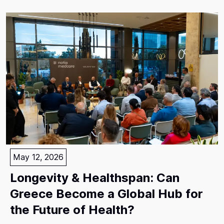
May 12, 2026
Longevity & Healthspan: Can
Greece Become a Global Hub for
the Future of Health?