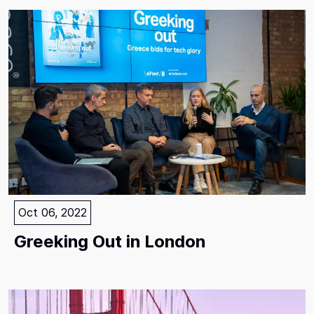
Oct 06, 2022
Greeking Out in London