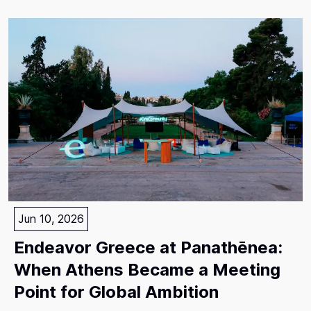
Jun 10, 2026
Endeavor Greece at Panathēnea:
When Athens Became a Meeting
Point for Global Ambition