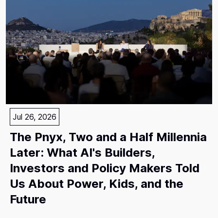
Jul 26, 2026
The Pnyx, Two and a Half Millennia
Later: What AI's Builders,
Investors and Policy Makers Told
Us About Power, Kids, and the
Future