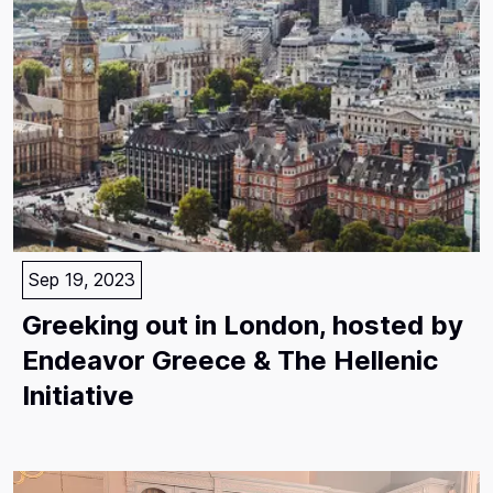
Sep 19, 2023
Greeking out in London, hosted by
Endeavor Greece & The Hellenic
Initiative