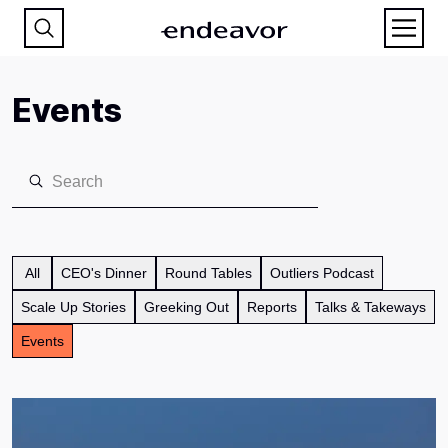
Events
All
CEO's Dinner
Round Tables
Outliers Podcast
Scale Up Stories
Greeking Out
Reports
Talks & Takeways
Events