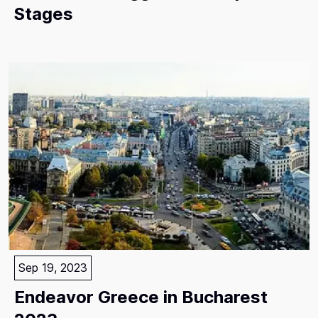
Stages
Sep 19, 2023
Endeavor Greece in Bucharest