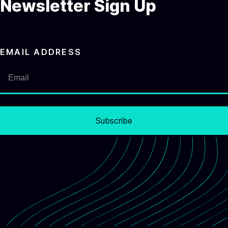
Newsletter Sign Up
EMAIL ADDRESS
Subscribe