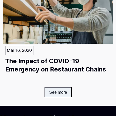
Mar 16, 2020
The Impact of COVID-19
Emergency on Restaurant Chains
See more