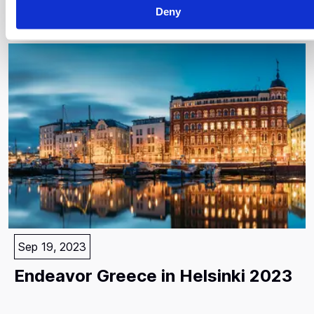
Paris
Deny
Sep 19, 2023
Endeavor Greece in Helsinki 2023