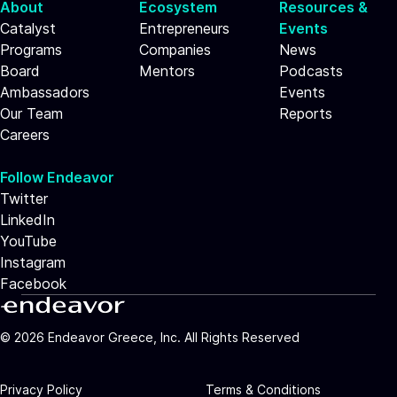
About
Ecosystem
Resources &
Catalyst
Entrepreneurs
Events
Programs
Companies
News
Board
Mentors
Podcasts
Ambassadors
Events
Our Team
Reports
Careers
Follow Endeavor
Twitter
LinkedIn
YouTube
Instagram
Facebook
©
2026
Endeavor Greece, Inc. All Rights Reserved
Privacy Policy
Terms & Conditions