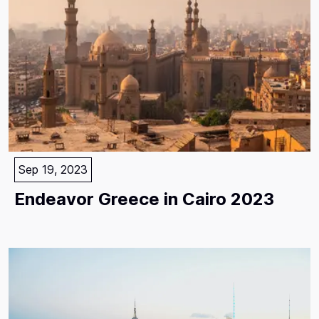
Sep 19, 2023
Endeavor Greece in Cairo 2023