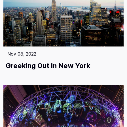
Nov 08, 2022
Greeking Out in New York