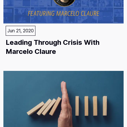
Jun 21, 2020
Leading Through Crisis With
Marcelo Claure