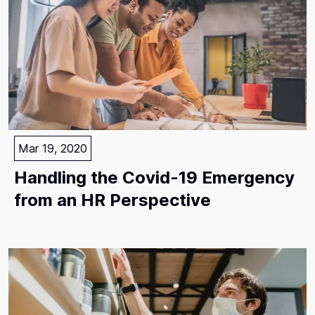
Mar 19, 2020
Handling the Covid-19 Emergency
from an HR Perspective