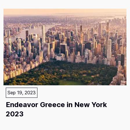
Sep 19, 2023
Endeavor Greece in New York
2023