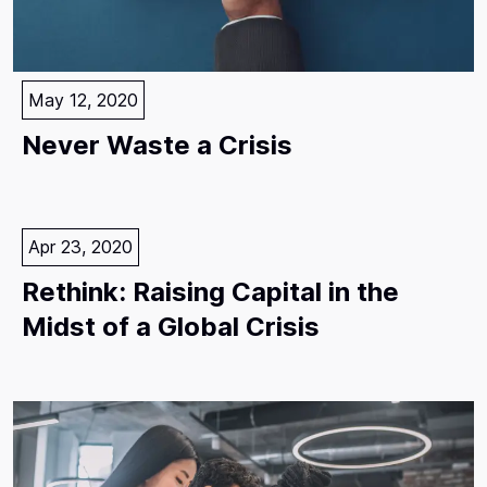
May 12, 2020
Never Waste a Crisis
Apr 23, 2020
Rethink: Raising Capital in the
Midst of a Global Crisis