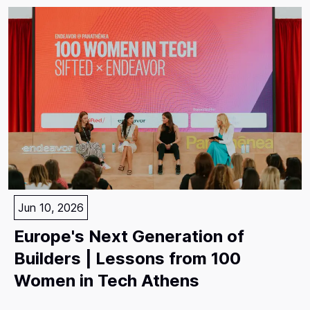
Jun 10, 2026
Europe's Next Generation of
Builders | Lessons from 100
Women in Tech Athens