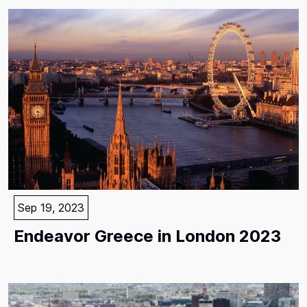
Sep 19, 2023
Endeavor Greece in London 2023