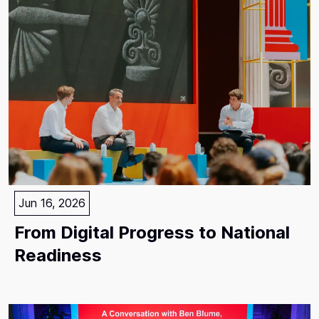
Jun 16, 2026
From Digital Progress to National
Readiness