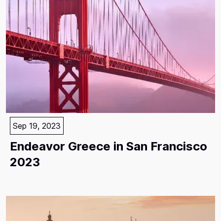
Sep 19, 2023
Endeavor Greece in San Francisco
2023