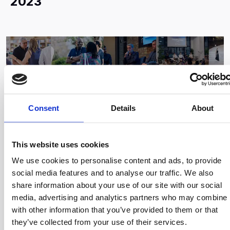
2023
Consent
Details
About
This website uses cookies
We use cookies to personalise content and ads, to provide
social media features and to analyse our traffic. We also
Sep 19, 2023
share information about your use of our site with our social
media, advertising and analytics partners who may combine i
Endeavor Events Overview:
with other information that you’ve provided to them or that
September to December 2023
they’ve collected from your use of their services.