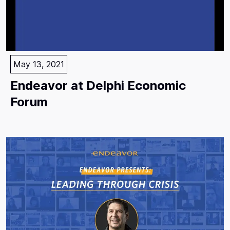
May 13, 2021
Endeavor at Delphi Economic
Forum