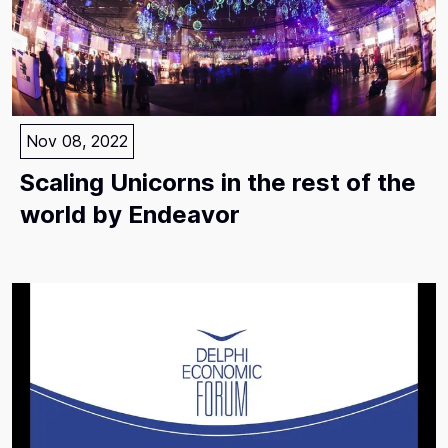
Nov 08, 2022
Scaling Unicorns in the rest of the
world by Endeavor