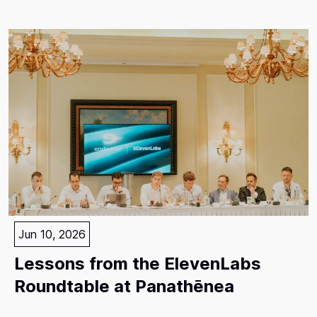
Jun 10, 2026
Lessons from the ElevenLabs
Roundtable at Panathēnea