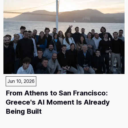
Jun 10, 2026
From Athens to San Francisco:
Greece's AI Moment Is Already
Being Built