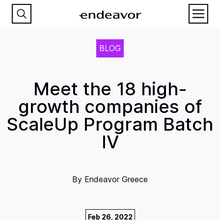
BLOG
Meet the 18 high-
growth companies of
ScaleUp Program Batch
IV
By
Endeavor Greece
Feb 26, 2022