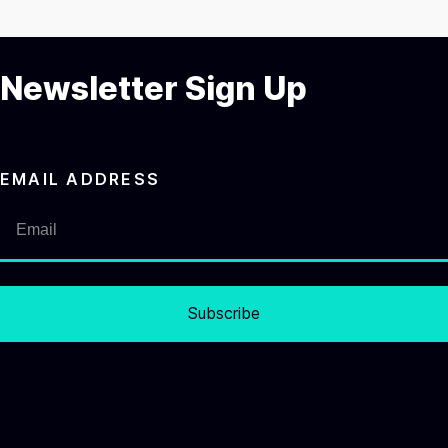
Newsletter Sign Up
EMAIL ADDRESS
Subscribe