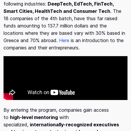
following industries:
DeepTech, EdTech, FinTech,
Smart Cities, HealthTech and Consumer Tech
. The
18 companies of the 4th batch, have thus far raised
funds amounting to 137.7 million dollars and the
locations where they are based vary with 30% based in
Greece and 70% abroad.
Here
is an introduction to the
companies and their entrepreneurs.
By entering the program, companies gain access
to
high-level mentoring
with
specialized,
internationally-recognized executives