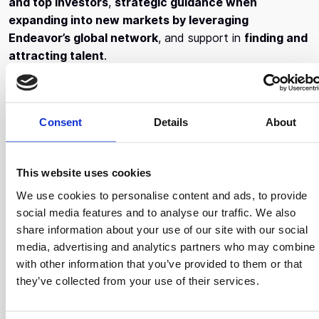
and top investors
,
strategic guidance when
expanding into new markets by leveraging
Endeavor’s global network
, and support in
finding and
attracting talent
.
During the multi-level selection process, the candidates
were asked to demonstrate that their company has the
potential to achieve spectacular growth and deliver real
Consent
Details
About
value to the local community. In fact, in the final stage,
members of Endeavor’s Board of Directors and
This website uses cookies
successful executives of international prestige, offered
constructive comments and had to vote unanimously
We use cookies to personalise content and ads, to provide
for the entrepreneurs to enter the ScaleUp Program.
social media features and to analyse our traffic. We also
share information about your use of our site with our social
More specifically, in this year’s selection process, 43
media, advertising and analytics partners who may combine i
world-renowned professionals were involved as
with other information that you’ve provided to them or that
panelists, such as Marco Veremis (Co-Founder and
they’ve collected from your use of their services.
President of Upstream, Partner of BigPi Venture Capital,
ad Member of the Board of Endeavor Greece), Andreas