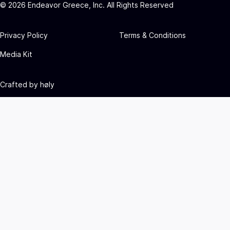
©
2026
Endeavor Greece, Inc. All Rights Reserved
Privacy Policy
Terms & Conditions
Media Kit
Crafted by
høly