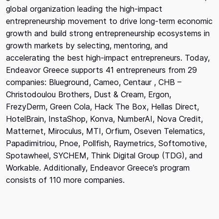
global organization leading the high-impact
entrepreneurship movement to drive long-term economic
growth and build strong entrepreneurship ecosystems in
growth markets by selecting, mentoring, and
accelerating the best high-impact entrepreneurs. Today,
Endeavor Greece supports 41 entrepreneurs from 29
companies: Blueground, Cameo, Centaur , CHB –
Christodoulou Brothers, Dust & Cream, Ergon,
FrezyDerm, Green Cola, Hack The Box, Hellas Direct,
HotelBrain, InstaShop, Konva, NumberAI, Nova Credit,
Matternet, Miroculus, MTI, Orfium, Oseven Telematics,
Papadimitriou, Pnoe, Pollfish, Raymetrics, Softomotive,
Spotawheel, SYCHEM, Think Digital Group (TDG), and
Workable. Additionally, Endeavor Greece’s program
consists of 110 more companies.