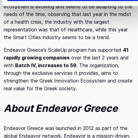
ecosystem is evolving and seems to be adapting to the
needs of the time, observing that last year in the midst
of a health crisis, the industry with the largest
representation was that of Healthcare, while this year
the Smart Cities industry seems to be a trend.
Endeavor Greece’s ScaleUp program has supported
41
rapidly growing companies
over the last 2 years and
with
Batch IV, increases to 59
. The organization,
through the exclusive services it provides, aims to
strengthen the Greek Innovation Ecosystem and create
real value for the Greek society.
About Endeavor Greece
Endeavor Greece was launched in 2012 as part of the
global Endeavor network. Endeavor is a mission-driven,