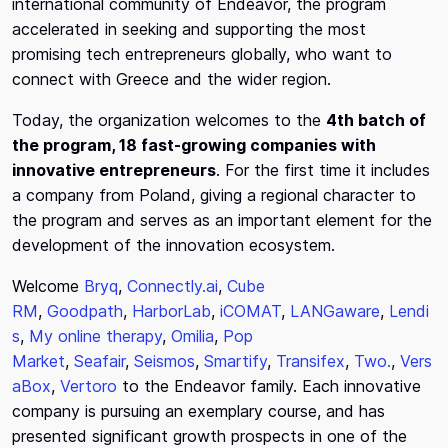
international community of Endeavor, the program
accelerated in seeking and supporting the most
promising tech entrepreneurs globally, who want to
connect with Greece and the wider region.
Today, the organization welcomes to the
4th batch of
the program, 18 fast-growing companies with
innovative entrepreneurs
. For the first time it includes
a company from Poland, giving a regional character to
the program and serves as an important element for the
development of the innovation ecosystem.
Welcome
Bryq
,
Connectly.ai
,
Cube
RM
,
Goodpath
,
HarborLab
,
iCOMAT
,
LANGaware
,
Lendi
s
,
My online therapy
,
Omilia
,
Pop
Market
,
Seafair
,
Seismos
,
Smartify
,
Transifex
,
Two.
,
Vers
aBox
,
Vertoro
to the Endeavor family. Each innovative
company is pursuing an exemplary course, and has
presented significant growth prospects in one of the