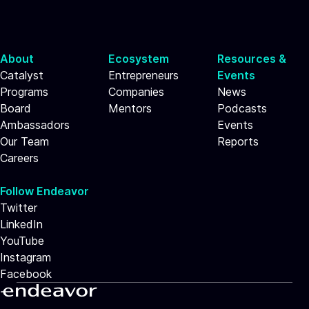
About
Ecosystem
Resources &
Catalyst
Entrepreneurs
Events
Programs
Companies
News
Board
Mentors
Podcasts
Ambassadors
Events
Our Team
Reports
Careers
Follow Endeavor
Twitter
LinkedIn
YouTube
Instagram
Facebook