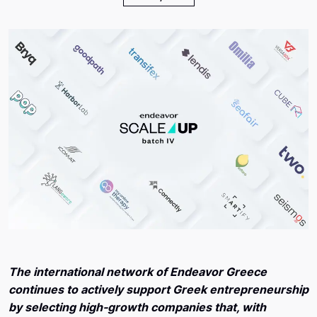
The international network of Endeavor Greece
continues to actively support Greek entrepreneurship
by selecting high-growth companies that, with