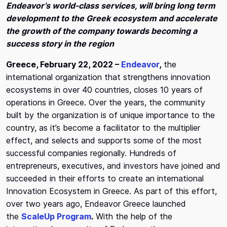
Endeavor’s world-class services, will bring long term
development to the Greek ecosystem and accelerate
the growth of the company towards becoming a
success story in the region
Greece, February 22, 2022 –
Endeavor
,
the
international organization that strengthens innovation
ecosystems in over 40 countries, closes 10 years of
operations in Greece. Over the years, the community
built by the organization is of unique importance to the
country, as it’s become a facilitator to the multiplier
effect, and selects and supports some of the most
successful companies regionally. Hundreds of
entrepreneurs, executives, and investors have joined and
succeeded in their efforts to create an international
Innovation Ecosystem in Greece. As part of this effort,
over two years ago, Endeavor Greece launched
the
ScaleUp Program
.
With the help of the