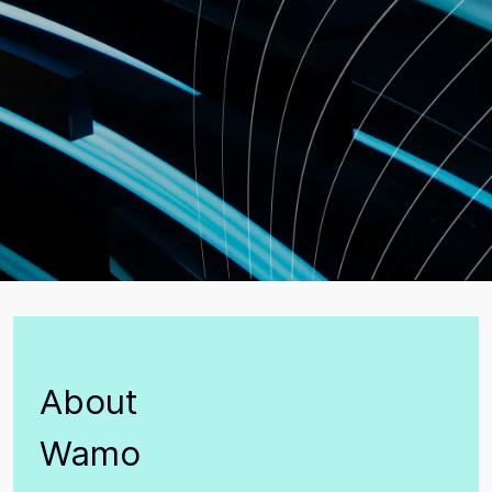
About
Wamo