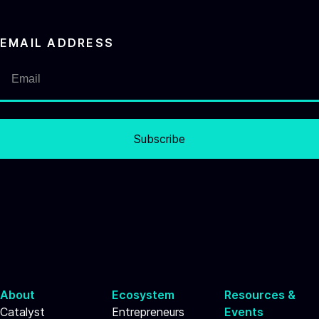
EMAIL ADDRESS
Subscribe
About
Ecosystem
Resources &
Catalyst
Entrepreneurs
Events