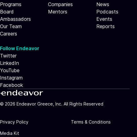
Programs
Companies
News
Board
Mentors
Podcasts
Ambassadors
Events
Our Team
Reports
Careers
Follow Endeavor
Twitter
LinkedIn
YouTube
Instagram
Facebook
©
2026
Endeavor Greece, Inc. All Rights Reserved
Privacy Policy
Terms & Conditions
Media Kit