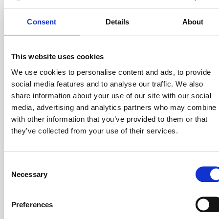
Consent
Details
About
This website uses cookies
Wamo is a digital business account provider and a
growth partner for SMEs, startups and freelancers. It
We use cookies to personalise content and ads, to provide
promotes access to banking services and a network of
social media features and to analyse our traffic. We also
partners, to simplify financial management and enhance
share information about your use of our site with our social
entrepreneurial activity.
media, advertising and analytics partners who may combine i
with other information that you’ve provided to them or that
they’ve collected from your use of their services.
Wamo's mission is to provide digital accounts with a
human touch, removing obstacles for anyone who
C
wants to do business in Europe and the UK. Wamo has
Necessary
o
managed corporate accounts for over 7,500 clients in
n
the world.
s
Preferences
e
Founder: Yanki Onen