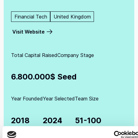
Financial Tech
United Kingdom
Visit Website
Total Capital Raised
Company Stage
6.800.000$
Seed
Year Founded
Year Selected
Team Size
2018
2024
51-100