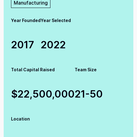
Manufacturing
Year Founded
Year Selected
2017
2022
Total Capital Raised
Team Size
$22,500,000
21-50
Location