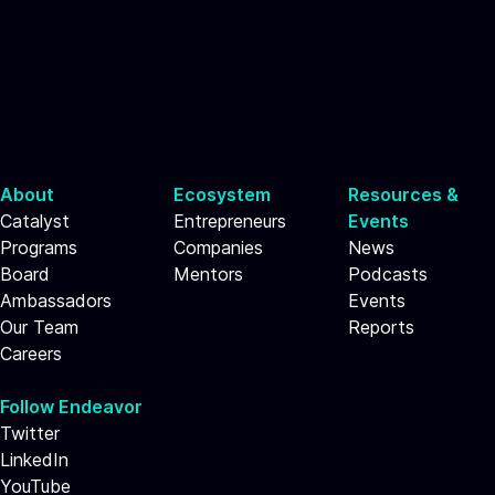
About
Ecosystem
Resources &
Catalyst
Entrepreneurs
Events
Programs
Companies
News
Board
Mentors
Podcasts
Ambassadors
Events
Our Team
Reports
Careers
Follow Endeavor
Twitter
LinkedIn
YouTube