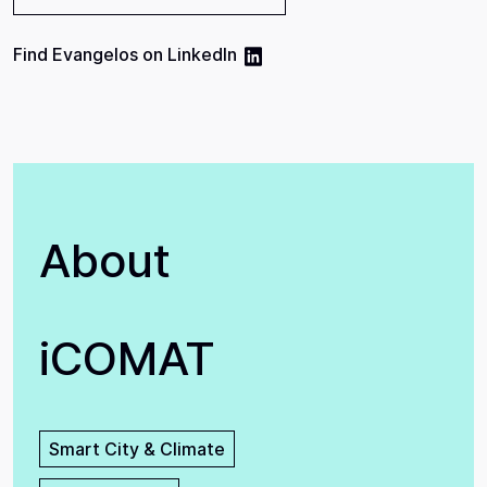
Find
Evangelos
on
LinkedIn
About
iCOMAT
Smart City & Climate