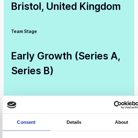
Bristol, United Kingdom
Team Stage
Early Growth (Series A,
Series B)
Consent
Details
About
Creating Lightweight