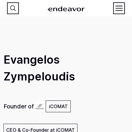
Evangelos
Zympeloudis
Founder of
iCOMAT
CEO & Co-Founder at iCOMAT