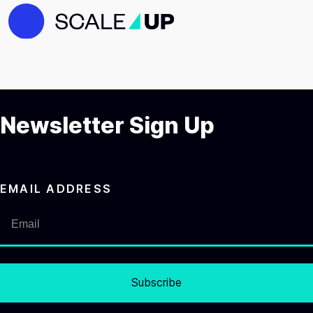
Newsletter Sign Up
EMAIL ADDRESS
Subscribe