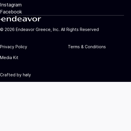
Instagram
Facebook
©
2026
Endeavor Greece, Inc. All Rights Reserved
Privacy Policy
Terms & Conditions
Media Kit
Crafted by
høly