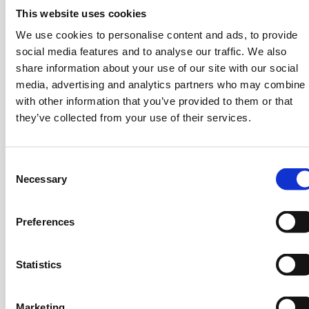
Solutions with iCOMAT
This website uses cookies
We use cookies to personalise content and ads, to provide
social media features and to analyse our traffic. We also
Evangelos Zympeloudis is the Co-founder and CEO
share information about your use of our site with our social
media, advertising and analytics partners who may combine i
of iCOMAT, a Scale Up Cohort 4 company launched
with other information that you’ve provided to them or that
in 2018 that focuses on creating lightweight
they’ve collected from your use of their services.
structures using advanced composite materials and
carbon fiber for the aerospace and automotive
industries.
C
Necessary
o
Before iCOMAT, Evangelos co-founded Nima
n
Composites, a company that made carbon fiber
s
cases for electronics like laptops and phones. His
Preferences
e
experience spans both engineering and business,
n
driven by a strong interest in technology. His
t
Statistics
academic experience includes degrees in Mechanical
S
Engineering from the National Technical University
e
of Athens and a PhD in Advanced Composite
Marketing