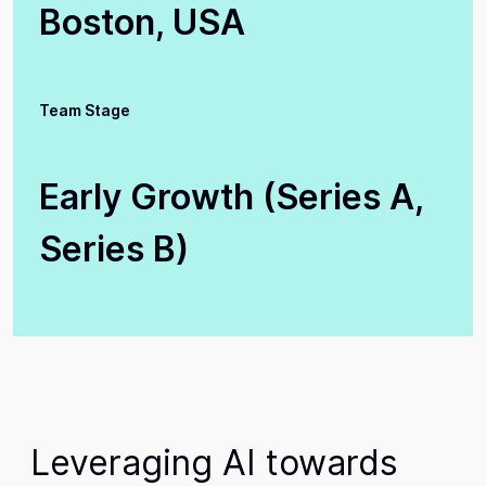
Boston, USA
Team Stage
Early Growth (Series A,
Series B)
Leveraging AI towards