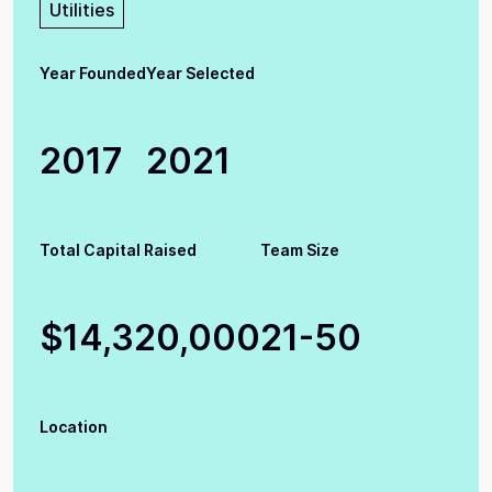
Utilities
Year Founded
Year Selected
2017
2021
Total Capital Raised
Team Size
$14,320,000
21-50
Location