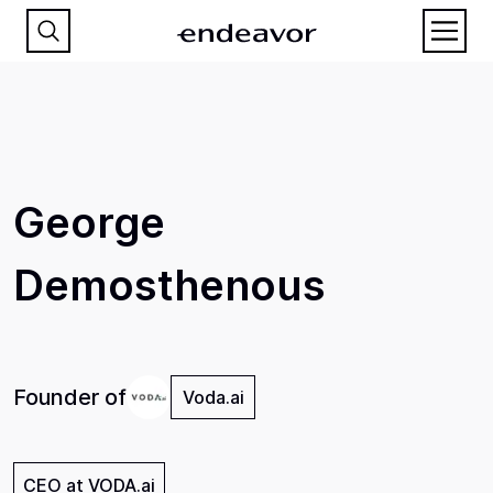
George
Demosthenous
Founder of
Voda.ai
CEO at VODA.ai