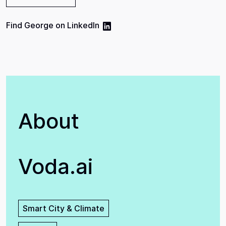
Find
George
on
LinkedIn
About
Voda.ai
Smart City & Climate