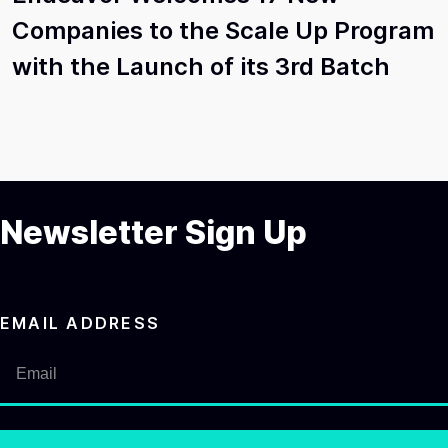
Companies to the Scale Up Program
with the Launch of its 3rd Batch
Newsletter Sign Up
EMAIL ADDRESS