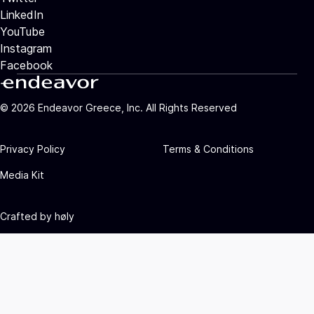
LinkedIn
YouTube
Instagram
Facebook
©
2026
Endeavor Greece, Inc. All Rights Reserved
Privacy Policy
Terms & Conditions
Media Kit
Crafted by
høly