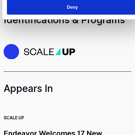
Deny
Identifications & Programs
Appears In
SCALE UP
Endeavor Welcomes 17 New