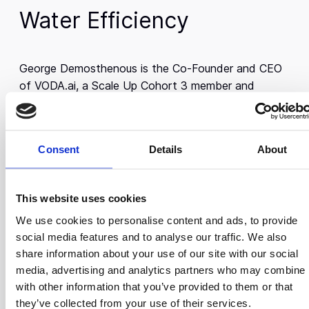
Water Efficiency
George Demosthenous is the Co-Founder and CEO
of VODA.ai, a Scale Up Cohort 3 member and
Boston-based company that helps water and
wastewater utilities optimize their operations
through data-driven decision-making. VODA.ai uses
Consent
Details
About
advanced machine learning to enable utilities to
manage their infrastructure more efficiently, reduce
water loss, and better allocate resources, ultimately
This website uses cookies
saving time and money.
We use cookies to personalise content and ads, to provide
George has extensive experience in the water
social media features and to analyse our traffic. We also
industry, having worked across the utility sector
share information about your use of our site with our social
before founding VODA.ai. His experience highlighted
media, advertising and analytics partners who may combine i
the management and operational challenges utilities
with other information that you’ve provided to them or that
face which then inspired him to develop a
they’ve collected from your use of their services.