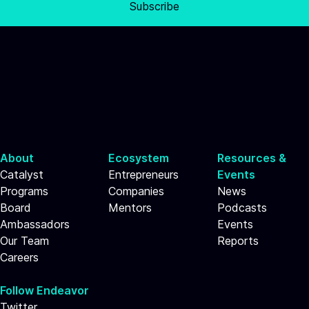
Subscribe
About
Ecosystem
Resources &
Catalyst
Entrepreneurs
Events
Programs
Companies
News
Board
Mentors
Podcasts
Ambassadors
Events
Our Team
Reports
Careers
Follow Endeavor
Twitter