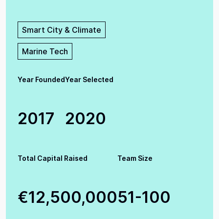
Smart City & Climate
Marine Tech
Year Founded
Year Selected
2017
2020
Total Capital Raised
Team Size
€12,500,000
51-100