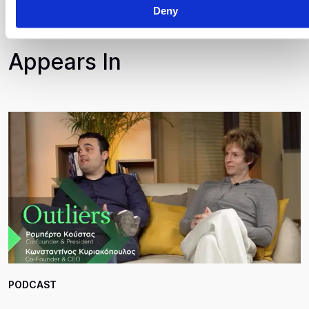
Deny
Appears In
PODCAST