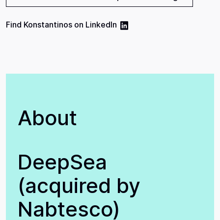
Find
Konstantinos
on
LinkedIn
About
DeepSea
(acquired by
Nabtesco)