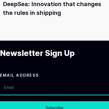
DeepSea: Innovation that changes
the rules in shipping
Newsletter Sign Up
EMAIL ADDRESS
Subscribe