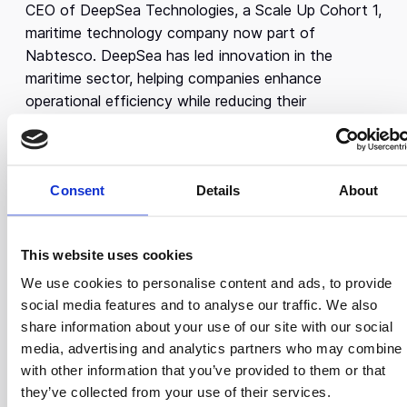
CEO of DeepSea Technologies, a Scale Up Cohort 1,
maritime technology company now part of
Nabtesco. DeepSea has led innovation in the
maritime sector, helping companies enhance
operational efficiency while reducing their
environmental impact.
Before founding DeepSea, Konstantinos, an
Engineering alumnus from Cambridge University,
Consent
Details
About
worked as a Software Engineer at Microsoft and
conducted research at the University of Cambridge.
His research specialized in deep learning techniques
This website uses cookies
to automatically assess, analyze, and provide
We use cookies to personalise content and ads, to provide
feedback on the pronunciation and speech patterns
social media features and to analyse our traffic. We also
of non-native English speakers. Konstantinos also
share information about your use of our site with our social
worked as a researcher and software engineer at
media, advertising and analytics partners who may combine i
various companies, including SAP, a software
with other information that you’ve provided to them or that
company, and CERN, a research institute. He
they’ve collected from your use of their services.