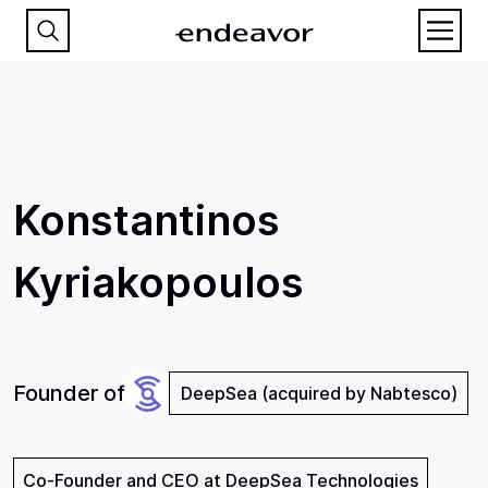
Konstantinos
Kyriakopoulos
Founder of
DeepSea (acquired by Nabtesco)
Co-Founder and CEO at DeepSea Technologies