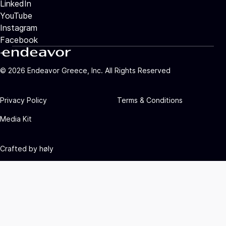
LinkedIn
YouTube
Instagram
Facebook
©
2026
Endeavor Greece, Inc. All Rights Reserved
Privacy Policy
Terms & Conditions
Media Kit
Crafted by
høly