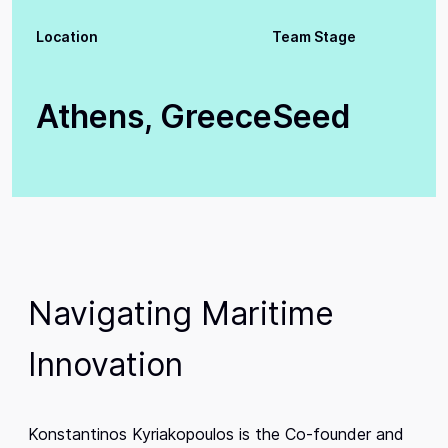
Location
Team Stage
Athens, Greece
Seed
Navigating Maritime
Innovation
Konstantinos Kyriakopoulos is the Co-founder and