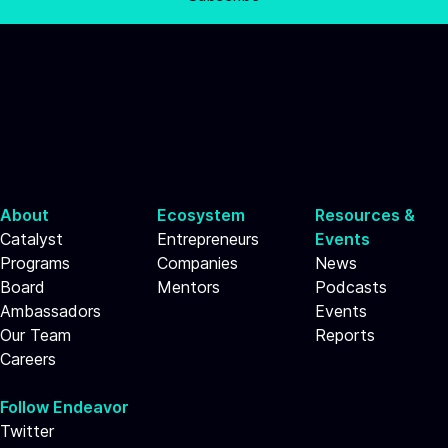
About
Ecosystem
Resources &
Catalyst
Entrepreneurs
Events
Programs
Companies
News
Board
Mentors
Podcasts
Ambassadors
Events
Our Team
Reports
Careers
Follow Endeavor
Twitter