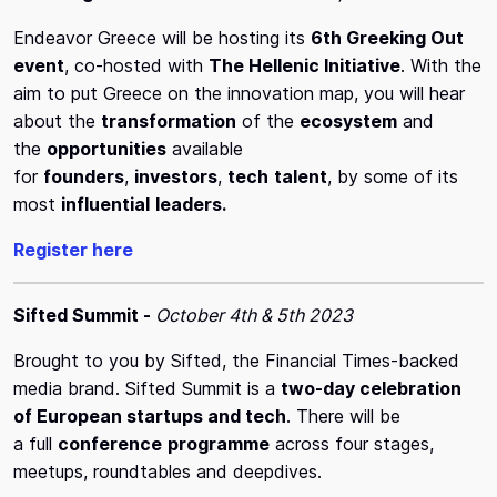
Endeavor Greece will be hosting its
6th Greeking Out
event
, co-hosted with
The Hellenic Initiative
. With the
aim to put Greece on the innovation map, you will hear
about the
transformation
of the
ecosystem
and
the
opportunities
available
for
founders
,
investors
,
tech
talent
, by some of its
most
influential
leaders.
Register here
Sifted Summit -
October 4th & 5th 2023
Brought to you by Sifted, the Financial Times-backed
media brand. Sifted Summit is a
two-day celebration
of European startups and tech
. There will be
a full
conference
programme
across four stages,
meetups, roundtables and deepdives.