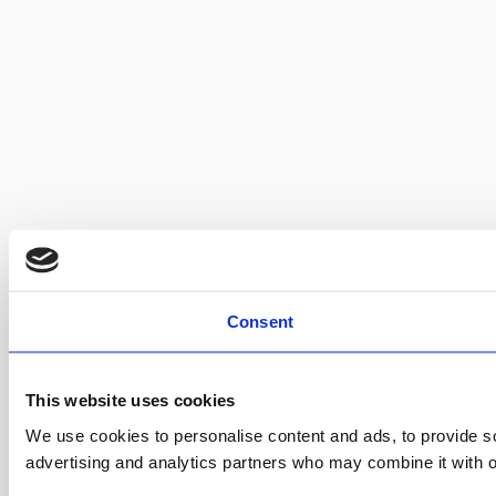
Consent
This website uses cookies
We use cookies to personalise content and ads, to provide soc
advertising and analytics partners who may combine it with ot