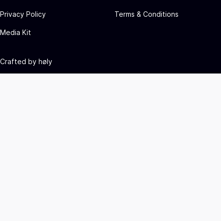
Privacy Policy
Terms & Conditions
Media Kit
Crafted by
høly