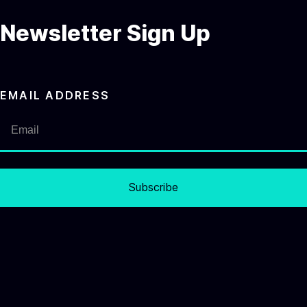
Newsletter Sign Up
EMAIL ADDRESS
Subscribe