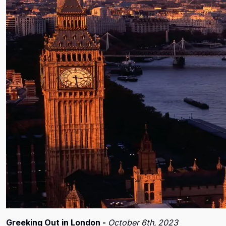
Greeking Out in London -
October 6th, 2023