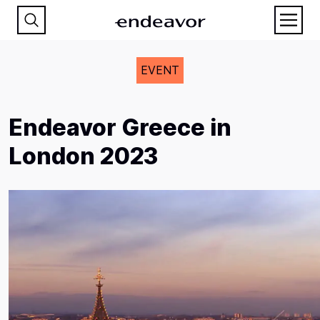
EVENT
Endeavor Greece in
London 2023