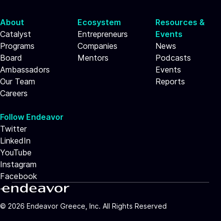
About
Ecosystem
Resources &
Catalyst
Entrepreneurs
Events
Programs
Companies
News
Board
Mentors
Podcasts
Ambassadors
Events
Our Team
Reports
Careers
Follow Endeavor
Twitter
LinkedIn
YouTube
Instagram
Facebook
©
2026
Endeavor Greece, Inc. All Rights Reserved