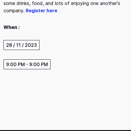
some drinks, food, and lots of enjoying one another's
company.
Register here
When :
28 / 11 / 2023
9:00 PM
-
9:00 PM