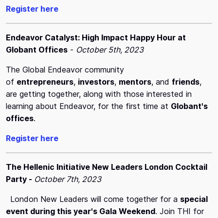
Register here
Endeavor Catalyst: High Impact Happy Hour at
Globant Offices
-
October 5th, 2023
The Global Endeavor community
of
entrepreneurs
,
investors
,
mentors
, and
friends
,
are getting together, along with those interested in
learning about Endeavor, for the first time at
Globant's
offices
.
Register here
The Hellenic Initiative New Leaders London Cocktail
Party -
October 7th, 2023
London New Leaders will come together for a
special
event during this year's Gala Weekend
. Join THI for