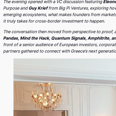
The evening opened with a VC discussion featuring
Eleono
Purpose and
Guy Krief
from Big Pi Ventures, exploring ho
emerging ecosystems, what makes founders from markets 
it truly takes for cross-border investment to happen.
The conversation then moved from perspective to proof, a
Pandas, Mind the Hack, Quantum Signals, Amphitrite, a
front of a senior audience of European investors, corpora
partners gathered to connect with Greece’s next generati