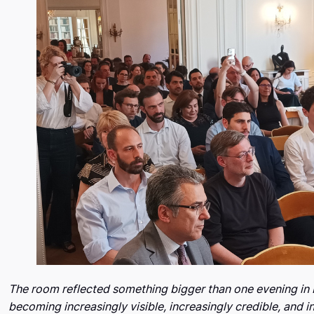
The room reflected something bigger than one evening in 
becoming increasingly visible, increasingly credible, and 