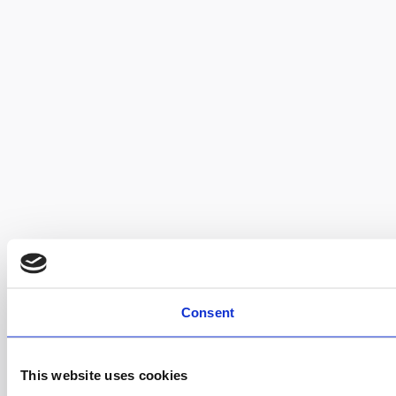
Consent
This website uses cookies