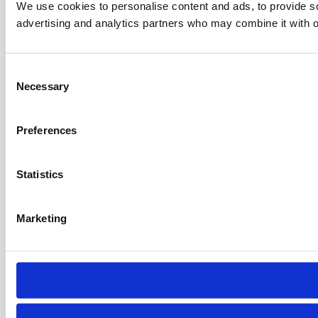
We use cookies to personalise content and ads, to provide soc
advertising and analytics partners who may combine it with ot
C
Necessary
o
n
s
Preferences
e
n
t
Statistics
S
e
Marketing
l
e
c
t
i
o