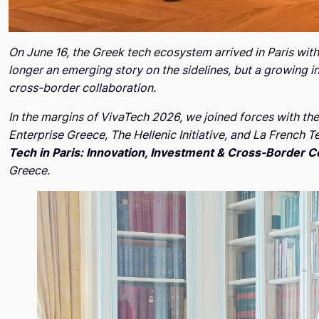
On June 16, the Greek tech ecosystem arrived in Paris wit
longer an emerging story on the sidelines, but a growing 
cross-border collaboration.
In the margins of VivaTech 2026, we joined forces with th
Enterprise Greece, The Hellenic Initiative, and La French 
Tech in Paris: Innovation, Investment & Cross-Border C
Greece.