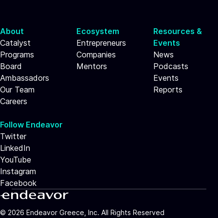
About
Ecosystem
Resources &
Catalyst
Entrepreneurs
Events
Programs
Companies
News
Board
Mentors
Podcasts
Ambassadors
Events
Our Team
Reports
Careers
Follow Endeavor
Twitter
LinkedIn
YouTube
Instagram
Facebook
©
2026
Endeavor Greece, Inc. All Rights Reserved