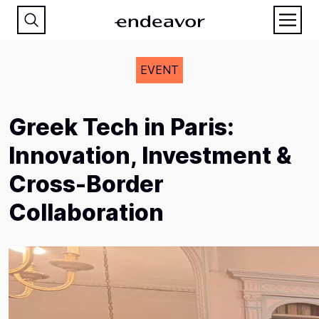
EVENT
Greek Tech in Paris:
Innovation, Investment &
Cross-Border
Collaboration