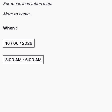
European innovation map.
More to come.
When :
16 / 06 / 2026
3:00 AM
-
6:00 AM