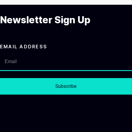
Newsletter Sign Up
EMAIL ADDRESS
Subscribe