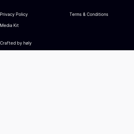
Privacy Policy
Terms & Conditions
Media Kit
Crafted by
høly