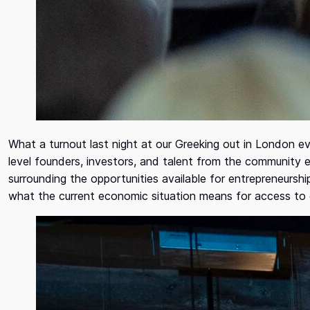
What a turnout last night at our Greeking out in London e
level founders, investors, and talent from the community 
surrounding the opportunities available for entrepreneursh
what the current economic situation means for access to 