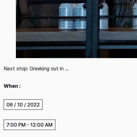
Next stop: Greeking out in …
When :
06 / 10 / 2022
7:00 PM
-
12:00 AM