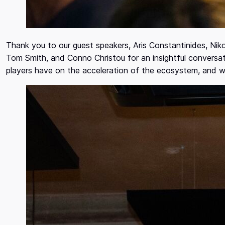
Thank you to our guest speakers, Aris Constantinides, Nik
Tom Smith, and Conno Christou for an insightful conversat
players have on the acceleration of the ecosystem, and wh