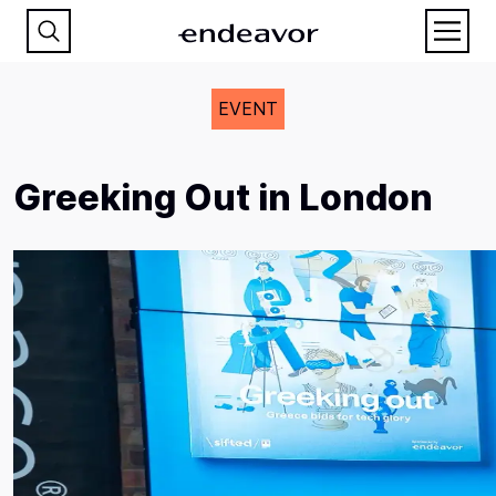
EVENT
Greeking Out in London