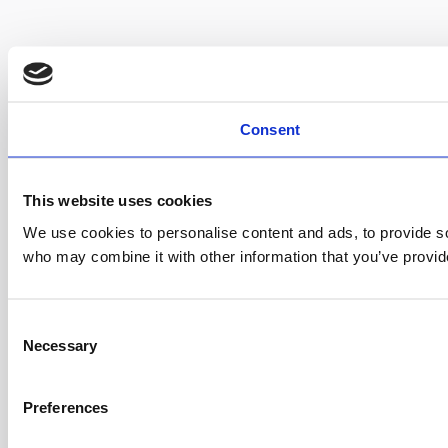
Consent
This website uses cookies
We use cookies to personalise content and ads, to provide soc
who may combine it with other information that you’ve provide
C
Necessary
o
n
s
Preferences
e
n