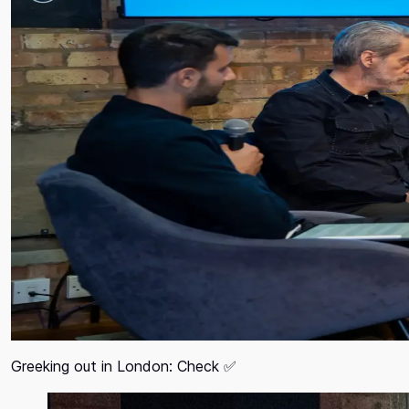
Greeking out in London: Check ✅