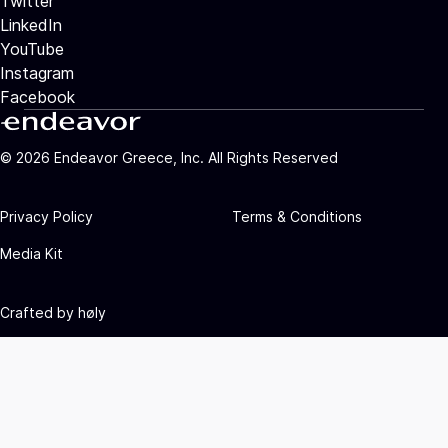
Twitter
LinkedIn
YouTube
Instagram
Facebook
©
2026
Endeavor Greece, Inc. All Rights Reserved
Privacy Policy
Terms & Conditions
Media Kit
Crafted by
høly