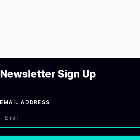
Newsletter Sign Up
EMAIL ADDRESS