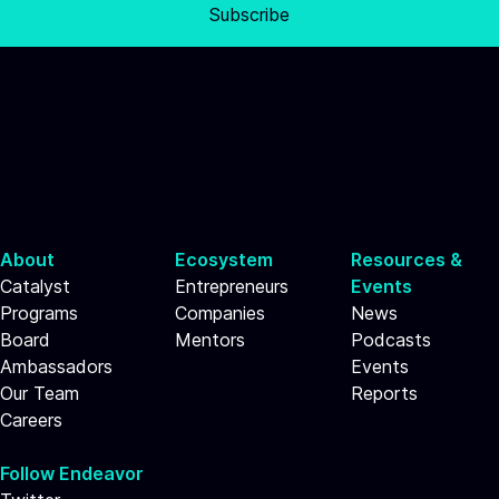
Subscribe
About
Ecosystem
Resources &
Catalyst
Entrepreneurs
Events
Programs
Companies
News
Board
Mentors
Podcasts
Ambassadors
Events
Our Team
Reports
Careers
Follow Endeavor