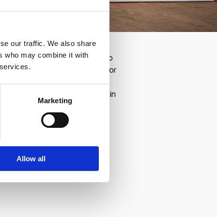
se our traffic. We also share
alos, the Founder & CEO and
ers who may combine it with
ts the best that Greece has to
 services.
el. In its Annual Event, Endeavor
hes, covering topics such as a
he transformation taking place in
Marketing
Allow all