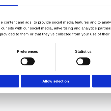
e content and ads, to provide social media features and to analy
Hellas House is an initiative backed by Pavlos Kontomich
 our site with our social media, advertising and analytics partn
esteemed Endeavor Greece mentor. Hellas House represen
 provided to them or that they’ve collected from your use of their
offer and shares it with like-minded people, on a global lev
Greece will be there and organise various panels and speec
founder’s entrepreneurial journey, Greece's potential, and t
Preferences
Statistics
the local entrepreneurial ecosystem.
Allow selection