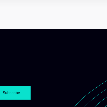
Subscribe