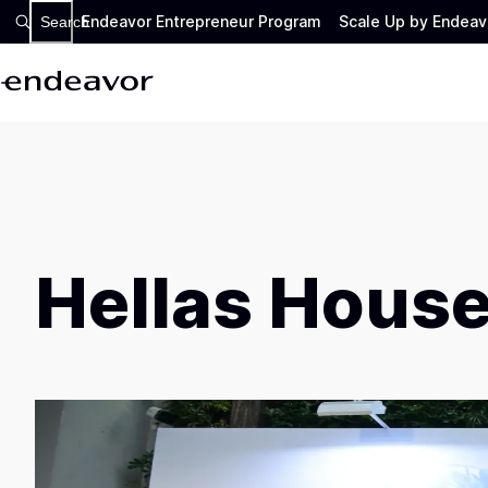
Endeavor Entrepreneur Program
Scale Up by Endeav
Search
Hellas House