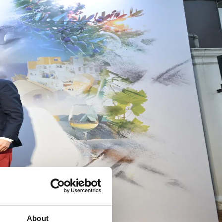
About