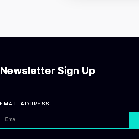
c
t
i
o
n
Newsletter Sign Up
EMAIL ADDRESS