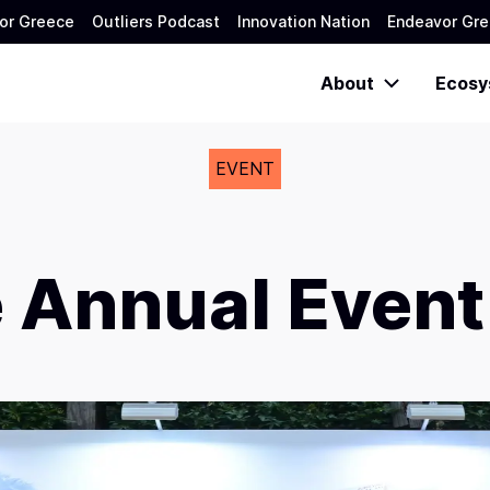
or Greece
Outliers Podcast
Innovation Nation
Endeavor Gre
About
Ecosy
EVENT
 Annual Event