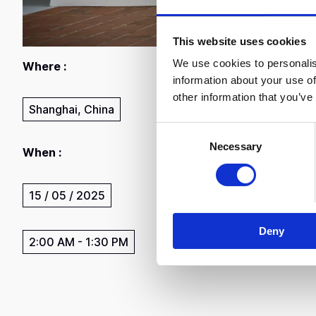
This website uses cookies
We use cookies to personalis
Where :
information about your use of
other information that you’ve
Shanghai, China
C
Necessary
o
When :
n
s
15 / 05 / 2025
e
n
Deny
t
2:00 AM
-
1:30 PM
S
e
l
e