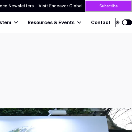
ece Newsletters
Visit Endeavor Global
Subscribe
stem
Resources & Events
Contact