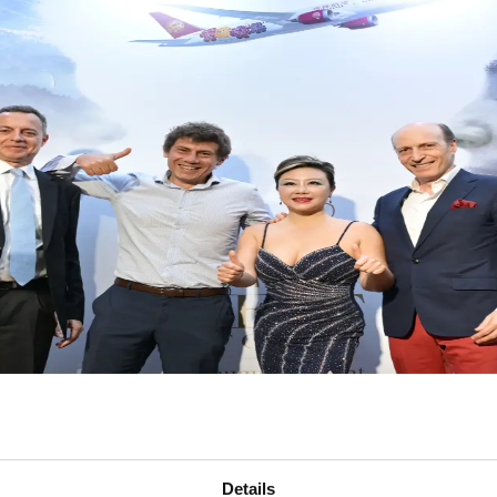
Details