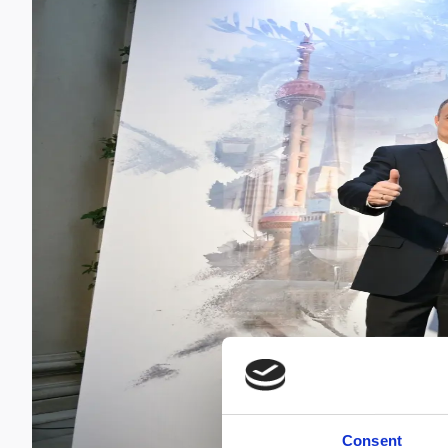
Consent