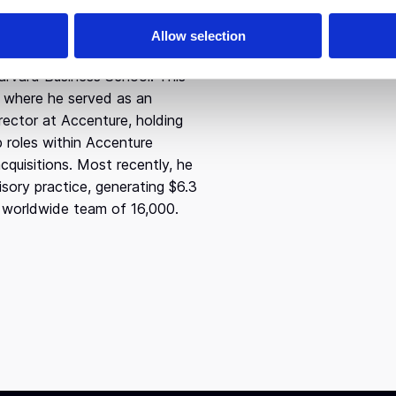
ship, Bill studied Economics
Allow selection
nd participated in an
arvard Business School. This
s where he served as an
ector at Accenture, holding
p roles within Accenture
cquisitions. Most recently, he
sory practice, generating $6.3
 a worldwide team of 16,000.