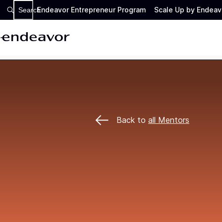
Endeavor Entrepreneur Program
Scale Up by Endeav
Search
Back to
all Mentors