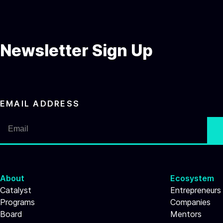
Newsletter Sign Up
EMAIL ADDRESS
About
Ecosystem
Catalyst
Entrepreneurs
Programs
Companies
Board
Mentors