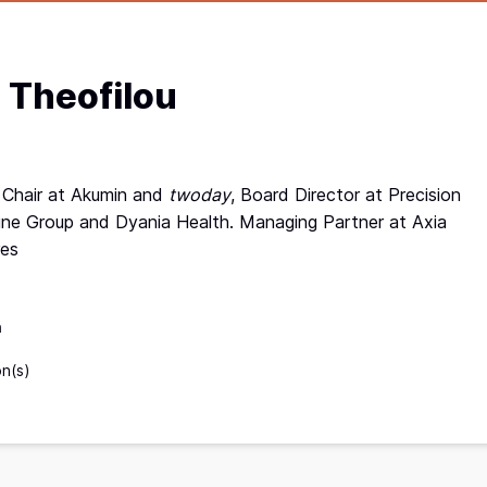
l Theofilou
 Chair at Akumin and
twoday
, Board Director at Precision
ne Group and Dyania Health. Managing Partner at Axia
res
n
on(s)