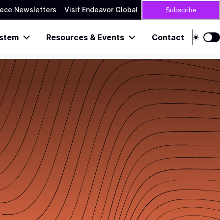
ece Newsletters
Visit Endeavor Global
Subscribe
stem
Resources & Events
Contact