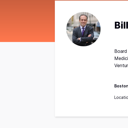
Bil
Board
Medici
Ventu
Bosto
Locati