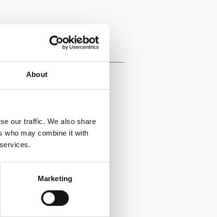
Functional
Expertise
About
Leadership
Marketing & Sales
se our traffic. We also share
ers who may combine it with
 services.
Marketing