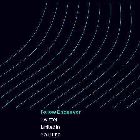
Follow Endeavor
Twitter
LinkedIn
YouTube