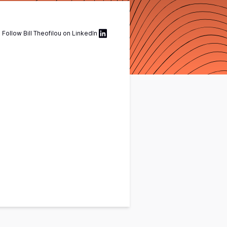
Follow
Bill Theofilou
on
LinkedIn