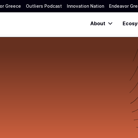
or Greece
Outliers Podcast
Innovation Nation
Endeavor Gre
About
Ecosy