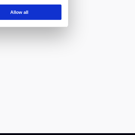
Allow all