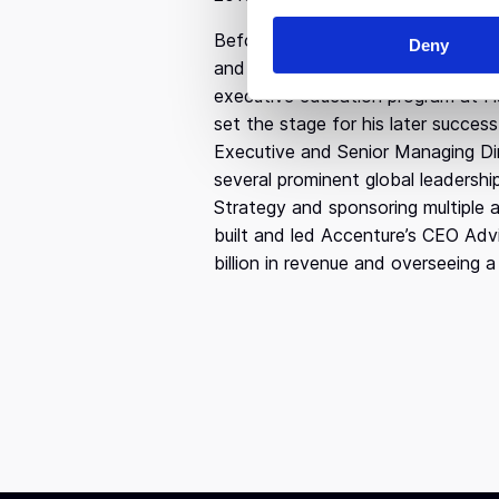
n
Before venturing into entrepreneur
Deny
t
and Marketing at Babson College a
S
executive education program at H
e
set the stage for his later succes
l
Executive and Senior Managing Dir
e
several prominent global leadershi
c
Strategy and sponsoring multiple a
t
i
built and led Accenture’s CEO Advi
o
billion in revenue and overseeing
n