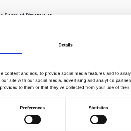
the Board of Directors at
folio company and the second-
 in the United States.
woday, a CVC Capital company
on, data & AI, and IT consulting
Details
e Board of Directors for
oup, a leader in high-science
on, and for Dyania Health, a
 accelerating patient matching
e content and ads, to provide social media features and to analy
 our site with our social media, advertising and analytics partn
.
 provided to them or that they’ve collected from your use of their
d CEO of Axia Limited, a
 firm with deep experience in
er Goods. Clients included
Preferences
Statistics
es and mid-market/PE portfolio
and was sold to Accenture in
building Accenture Strategy.