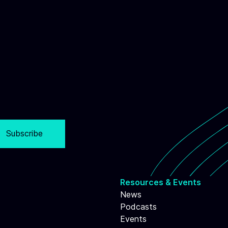
Subscribe
Resources & Events
News
Podcasts
Events