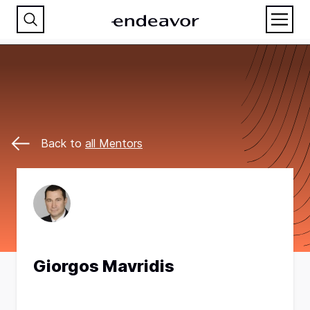
Back to
all Mentors
Giorgos Mavridis