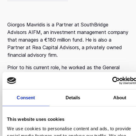
Giorgos Mavridis is a Partner at SouthBridge
Advisors AIFM, an investment management company
that manages a €180 million fund. He is also a
Partner at Rea Capital Advisors, a privately owned
financial advisory firm.
Prior to his current role, he worked as the General
Co-manager at EFG Telesis Finance and Accentis
Corporate Finance. There, he co-led a talented team
of 30 professionals, pushing the growth of EFG
Eurobank’s investment banking business in Greece
Consent
Details
About
and abroad. His career course began as a Credit
Officer at Piraeus Bank and a Corporate Finance
This website uses cookies
Director at Telesis Finance.
We use cookies to personalise content and ads, to provide
Girogos started with a strong educational
social media features and to analyse our traffic. We also