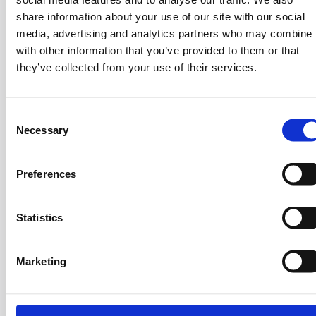
background including an MBA in Finance from Athens
share information about your use of our site with our social
University of Economics and a BA in Business
media, advertising and analytics partners who may combine i
Administration from Aristotle University of
with other information that you’ve provided to them or that
Thessaloniki. Over the course of 23 years dedicated
they’ve collected from your use of their services.
to financial advisory and investment banking,
Giorgos has successfully developed two financial
advisory firms and structured a large number of
C
Necessary
o
Mergers and acquisitions (M&A) transactions and
n
advisory projects across diverse sectors. His early
s
interest in finance led him to roles that have since
Preferences
e
left a lasting mark on the industry.
n
t
Statistics
S
e
Marketing
l
e
c