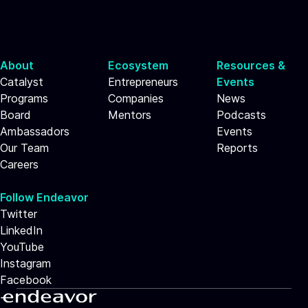
About
Ecosystem
Resources &
Catalyst
Entrepreneurs
Events
Programs
Companies
News
Board
Mentors
Podcasts
Ambassadors
Events
Our Team
Reports
Careers
Follow Endeavor
Twitter
LinkedIn
YouTube
Instagram
Facebook