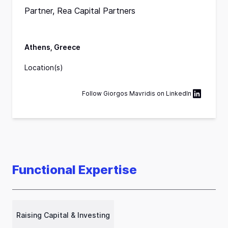
Partner, Rea Capital Partners
Athens, Greece
Location(s)
Follow
Giorgos Mavridis
on
LinkedIn
Functional Expertise
Raising Capital & Investing