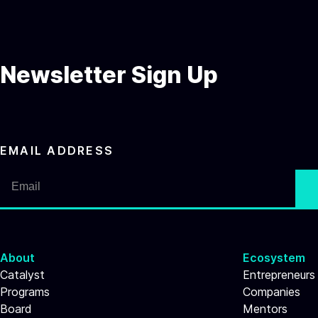
Newsletter Sign Up
EMAIL ADDRESS
About
Ecosystem
Catalyst
Entrepreneurs
Programs
Companies
Board
Mentors