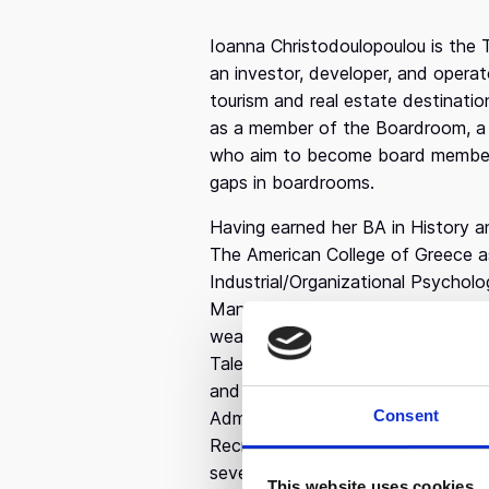
Ioanna Christodoulopoulou is the 
an investor, developer, and operat
tourism and real estate destinatio
as a member of the Boardroom, a
who aim to become board members,
gaps in boardrooms.
Having earned her BA in History an
The American College of Greece as
Industrial/Organizational Psycho
Management at the University of 
wealth of knowledge into her roles
Talent Director at Olympia Group, 
and talent management. She bega
Consent
Administrator at The Coca-Cola 
Recruitment Specialist at OTE Gro
seven years helping global leaders
This website uses cookies