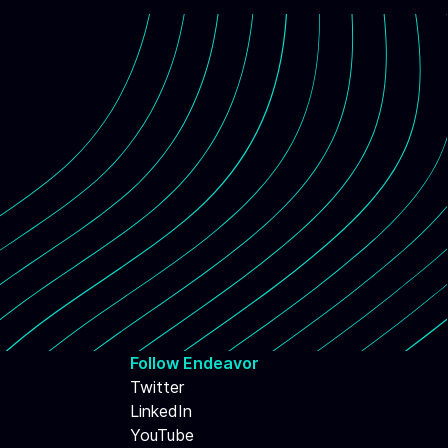
Follow Endeavor
Twitter
LinkedIn
YouTube