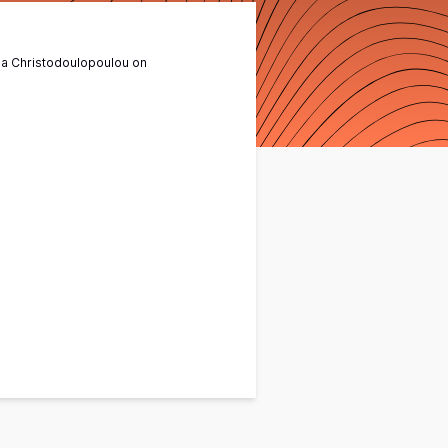
na Christodoulopoulou
on