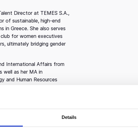
Talent Director at TEMES S.A.,
or of sustainable, high-end
ns in Greece. She also serves
 club for women executives
 ultimately bridging gender
d International Affairs from
 well as her MA in
logy and Human Resources
New Haven, she is brings a
. Ioanna previously served as
advising executives on hiring
n her career as an HR
Details
Company, then worked as a
up. At Korn Ferry, she spent
 foster collaborative