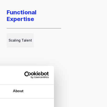
Functional
Expertise
Scaling Talent
About