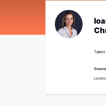
Io
Ch
Talent
Greec
Locatio