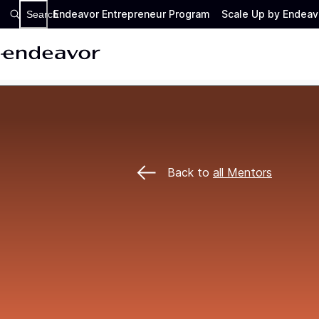
Endeavor Entrepreneur Program
Scale Up by Endeav
Search
Back to
all Mentors