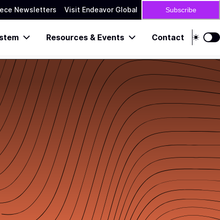
ece Newsletters
Visit Endeavor Global
Subscribe
stem
Resources & Events
Contact