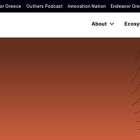
or Greece
Outliers Podcast
Innovation Nation
Endeavor Gre
About
Ecosy