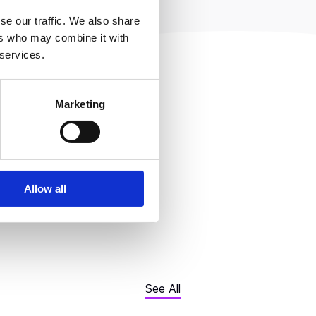
se our traffic. We also share
ers who may combine it with
 services.
Marketing
Allow all
See All