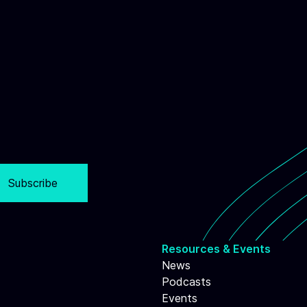
Subscribe
Resources & Events
News
Podcasts
Events