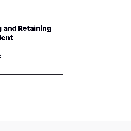
g and Retaining
lent
2