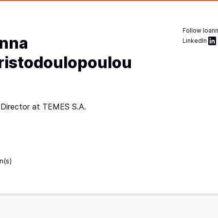
Follow
Ioan
anna
LinkedIn
ristodoulopoulou
 Director at TEMES S.A.
e
n(s)