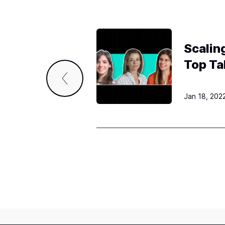
o
n
Scalin
Top Ta
Jan 18, 202