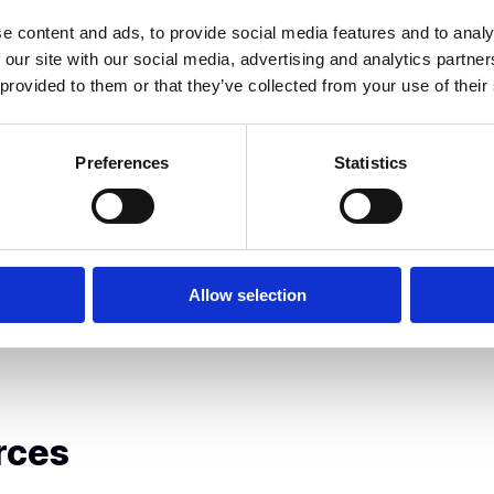
erations at Blueground, Ioanna
e content and ads, to provide social media features and to analy
10 to over 500 employees
 our site with our social media, advertising and analytics partn
, an Olympia Group company, she
 provided to them or that they’ve collected from your use of their
d talent programs to
 energy storage leader.
Preferences
Statistics
Allow selection
rces