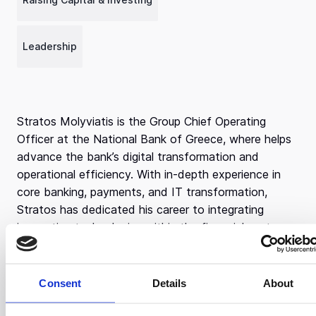
Leadership
Stratos Molyviatis is the Group Chief Operating
Officer at the National Bank of Greece, where helps
advance the bank’s digital transformation and
operational efficiency. With in-depth experience in
core banking, payments, and IT transformation,
Stratos has dedicated his career to integrating
innovative technologies within the financial sector.
Stratos earned a MSc in Cybernetics from the
University of Reading and a Bachelor’s degree in
Consent
Details
About
Mathematics from the National and Kapodistrian
University of Athens. His academic background has