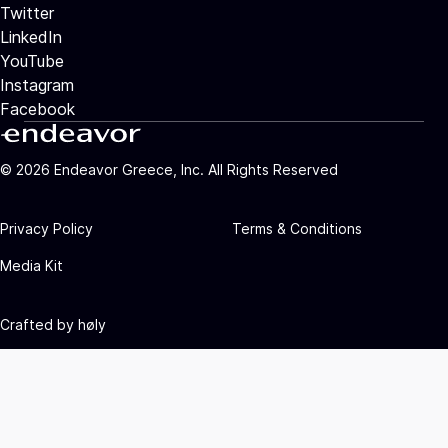
Twitter
LinkedIn
YouTube
Instagram
Facebook
©
2026
Endeavor Greece, Inc. All Rights Reserved
Privacy Policy
Terms & Conditions
Media Kit
Crafted by
høly