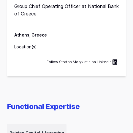
Group Chief Operating Officer at National Bank
of Greece
Athens, Greece
Location(s)
Follow
Stratos Molyviatis
on
LinkedIn
Functional Expertise
Raising Capital & Investing