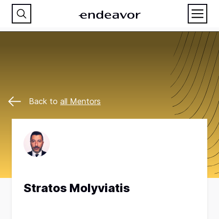
Back to
all Mentors
Stratos Molyviatis