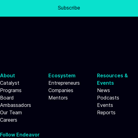
Subscribe
About
Ecosystem
Resources &
Catalyst
Entrepreneurs
Events
Programs
Companies
News
Board
Mentors
Podcasts
Ambassadors
Events
Our Team
Reports
Careers
Follow Endeavor