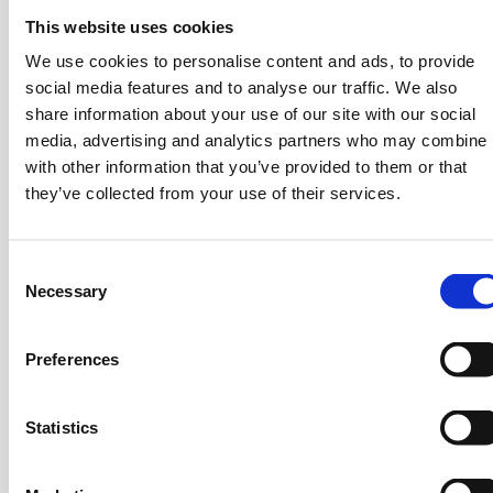
been valuable in shaping his career trajectory. He
This website uses cookies
began his professional journey at Andersen
We use cookies to personalise content and ads, to provide
Consulting in 1998, focusing on financial services. At
social media features and to analyse our traffic. We also
Accenture, he advanced to Senior Manager, leading a
share information about your use of our site with our social
team of 100 professionals and serving three of
media, advertising and analytics partners who may combine i
Greece’s top five banks in core banking
with other information that you’ve provided to them or that
implementations and strategic initiatives. His
they’ve collected from your use of their services.
expertise continued to grow at First Data
Corporation, where he became a member of the
Board of Directors and served as VP and CIO for
C
Central, Eastern, and South Eastern Europe. Stratos
Necessary
o
has held executive positions in the technology
n
sector, working in Greece and many countries
s
Preferences
abroad, with leading companies in technological
e
infrastructure and digital technologies. His
n
t
Statistics
contributions to the bank’s digital transformation
S
process have been significant.
e