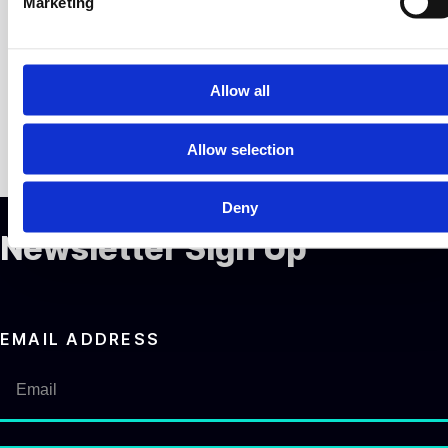
Marketing
l
e
c
t
Allow all
i
o
Allow selection
n
Deny
Newsletter Sign Up
EMAIL ADDRESS