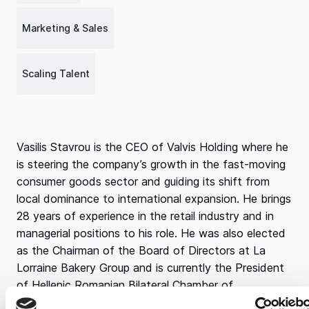
Marketing & Sales
Scaling Talent
Vasilis Stavrou is the CEO of Valvis Holding where he
is steering the company’s growth in the fast-moving
consumer goods sector and guiding its shift from
local dominance to international expansion. He brings
28 years of experience in the retail industry and in
managerial positions to his role. He was also elected
as the Chairman of the Board of Directors at La
Lorraine Bakery Group and is currently the President
of Hellenic Romanian Bilateral Chamber of
Commerce.