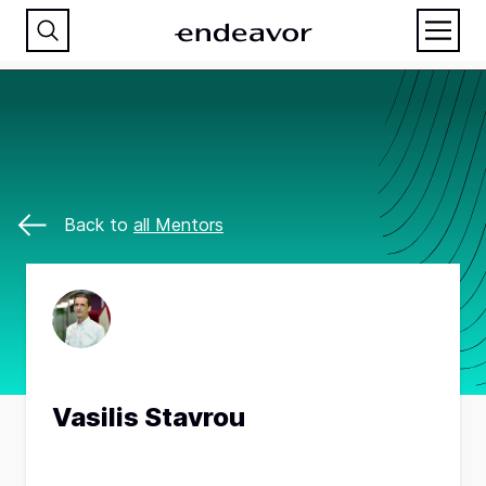
Back to
all Mentors
Vasilis Stavrou