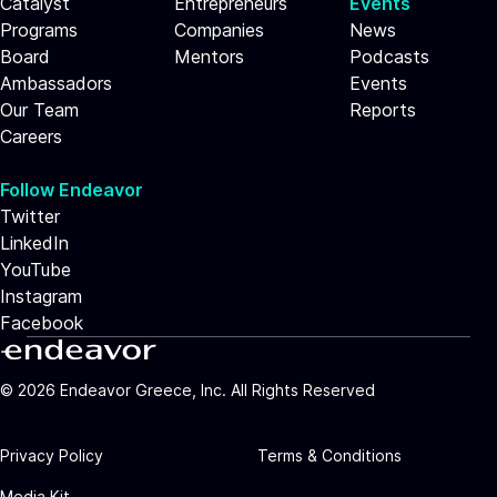
Catalyst
Entrepreneurs
Events
Programs
Companies
News
Board
Mentors
Podcasts
Ambassadors
Events
Our Team
Reports
Careers
Follow Endeavor
Twitter
LinkedIn
YouTube
Instagram
Facebook
©
2026
Endeavor Greece, Inc. All Rights Reserved
Privacy Policy
Terms & Conditions
Media Kit