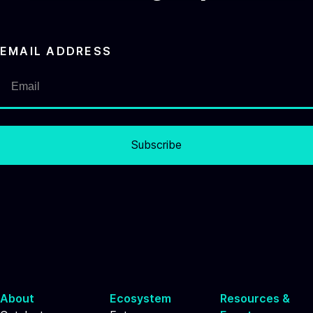
EMAIL ADDRESS
Subscribe
About
Ecosystem
Resources &