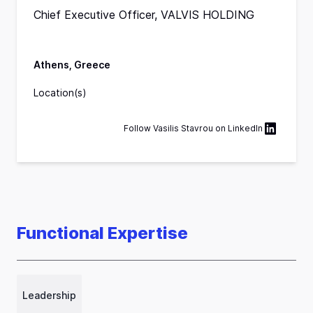
Chief Executive Officer, VALVIS HOLDING
Athens, Greece
Location(s)
Follow
Vasilis Stavrou
on
LinkedIn
Functional Expertise
Leadership