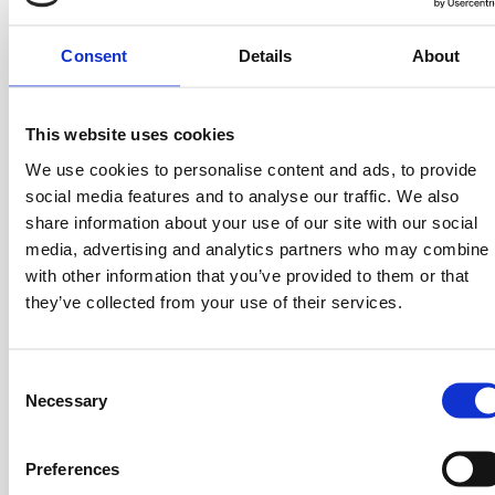
Before his career, Vasilis created a strong academic
Consent
Details
About
background. He earned a Master’s degree in Food
Science and Technology from Aristotle University of
Thessaloniki, an MBA from the Hellenic Management
This website uses cookies
Association (EEDE), and he participated in the
We use cookies to personalise content and ads, to provide
Executive Leadership Program at Harvard Business
social media features and to analyse our traffic. We also
School.
share information about your use of our site with our social
Vasilis’s journey is marked by his ability to scale
media, advertising and analytics partners who may combine i
businesses and build effective teams. At Mega Image
with other information that you’ve provided to them or that
in Romania, he was the Chief Operating Officer,
they’ve collected from your use of their services.
optimizing operations and creating significant growth.
He also served as the CEO at AB Vassilopoulos S.A.
C
after holding various managerial roles. Additionally, he
Necessary
o
was the Chief Business Development Officer for
n
Southeastern Europe and Indonesia at Delhaize
s
group where he expanded the company’s footprint in
Preferences
e
diverse markets. His expertise spans general