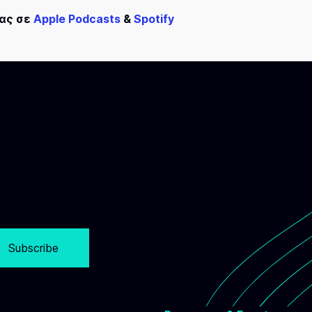
μας σε
Apple Podcasts
&
Spotify
Subscribe