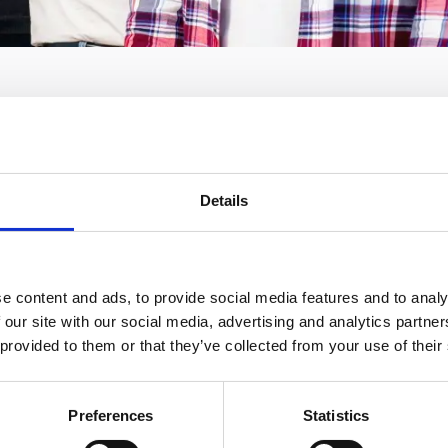
Details
l knows a lot about high speeds. Although it was founded rel
tartup in Greece and, according to the Financial Times, one
e content and ads, to provide social media features and to analy
of the company, which with the use of technology transforms
 our site with our social media, advertising and analytics partn
ears from 446,796 euros to over 10€ millions. What does Sp
 provided to them or that they’ve collected from your use of their
r is that it offers exactly what the customers look for: reli
vanitis, the CEO and cofounder of the company, talked to O
Preferences
Statistics
s MoneyReview, about how the idea of the startup was born