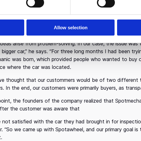
itis studied Economics at the University of Piraeus, compl
nate enough to join McKinsey, where he worked for 6 years.
y important “school”. At that point, having acquired importan
Allow selection
e right time to perform the “long-jump” and establish his 
t ideas arise from problem-solving. In our case, the issue wa
bigger car,” he says. “For three long months I had been tryin
nic was born, which provided people who wanted to buy or se
ace where the car was located.
, we thought that our custommers would be of two different t
s. In the end, our customers were primarily buyers, as tran
oint, the founders of the company realized that Spotmechani
 after the customer was aware that
 not satisfied with the car they had brought in for inspect
car. “So we came up with Spotawheel, and our primary goal is
t.