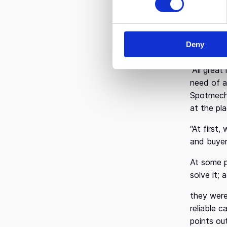
s
Mr. Arvan
e
was fortu
n
was a ver
Deny
t
it was th
S
“All grea
e
l
need of a 
e
Spotmecha
c
at the pl
t
“At first
i
and buyer
o
n
At some p
solve it;
they were
reliable 
points ou