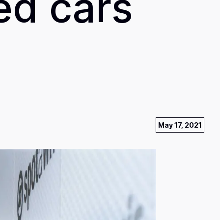
ed cars
May 17, 2021