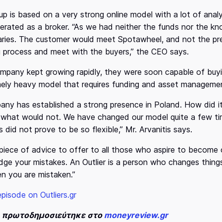
up is based on a very strong online model with a lot of analyt
 operated as a broker. “As we had neither the funds nor the 
aries. The customer would meet Spotawheel, and not the pre
ng process and meet with the buyers,” the CEO says.
mpany kept growing rapidly, they were soon capable of buyin
ely heavy model that requires funding and asset managemen
ny has established a strong presence in Poland. How did 
what would not. We have changed our model quite a few tim
 did not prove to be so flexible,” Mr. Arvanitis says.
piece of advice to offer to all those who aspire to become 
ge your mistakes. An Outlier is a person who changes things
 you are mistaken.”
episode on Outliers.gr
ο πρωτοδημοσιεύτηκε στο
moneyreview.gr