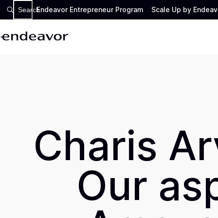
Endeavor Entrepreneur Program
Scale Up by Endeav
Search
Charis Ar
Our asp