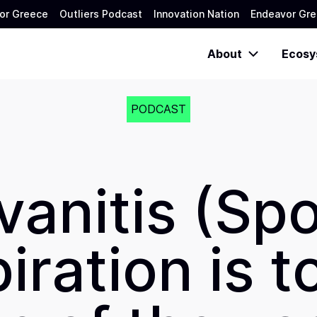
or Greece
Outliers Podcast
Innovation Nation
Endeavor Gre
About
Ecosy
PODCAST
vanitis (Sp
iration is t