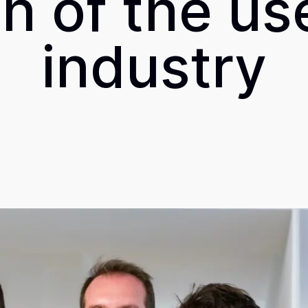
 of the us
industry