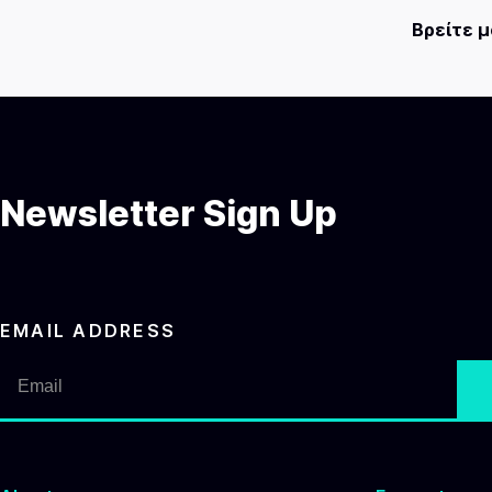
Βρείτε 
Newsletter Sign Up
EMAIL ADDRESS