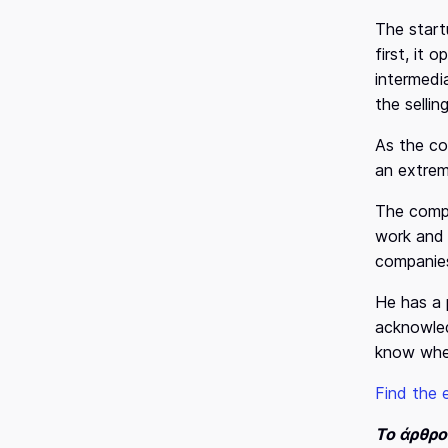
The start
first, it
intermedi
the selli
As the co
an extrem
The compa
work and 
companies
He has a 
acknowled
know when
Find the 
Το άρθρ