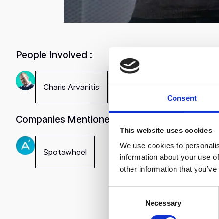
People Involved :
Charis Arvanitis
Consent
Companies Mentioned :
Spotawhee
This website uses cookies
growing s
We use cookies to personalis
Spotawheel
turnover 
information about your use of
in five y
other information that you’ve
The answe
C
Charis Ar
Necessary
o
partner i
n