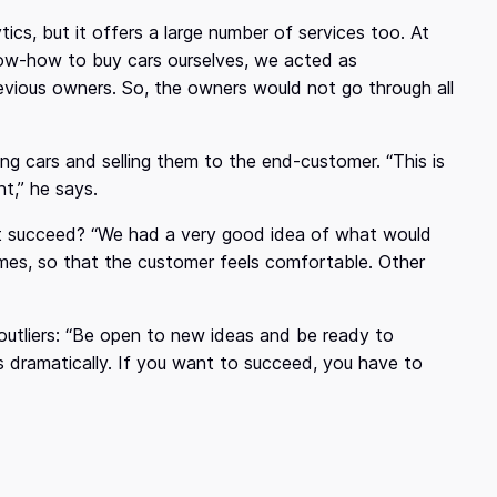
ics, but it offers a large number of services too. At
know-how to buy cars ourselves, we acted as
vious owners. So, the owners would not go through all
g cars and selling them to the end-customer. “This is
t,” he says.
it succeed? “We had a very good idea of what would
es, so that the customer feels comfortable. Other
outliers: “Be open to new ideas and be ready to
 dramatically. If you want to succeed, you have to