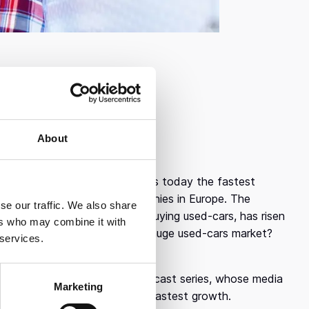
About
atively recently, in 2016, it is today the fastest
 of the fastest growing companies in Europe. The
se our traffic. We also share
 the process of selling and buying used-cars, has risen
ers who may combine it with
otawheel have to offer to the huge used-cars market?
 services.
ability and transparency.
utliers, Endeavor Greece’s podcast series, whose media
Marketing
 and what contributed to its fastest growth.