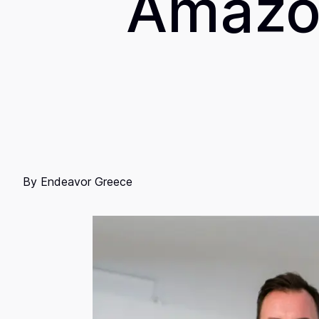
Amazon
By
Endeavor Greece