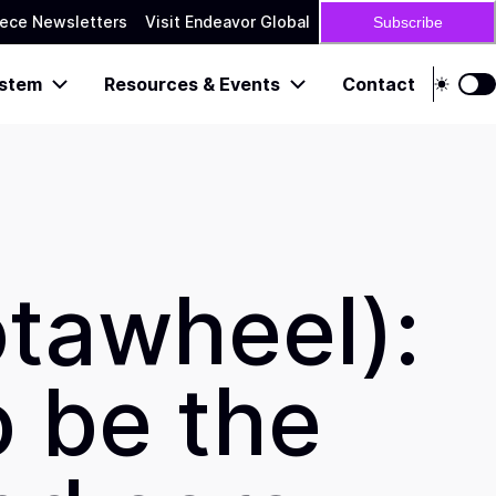
ece Newsletters
Visit Endeavor Global
Subscribe
stem
Resources & Events
Contact
otawheel):
o be the