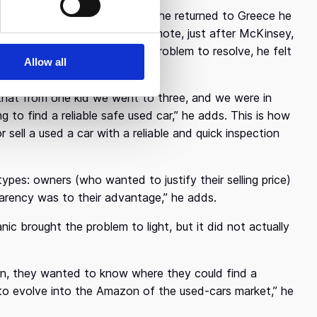
eted his MBA in USA, and when he returned to Greece he
 His three-year tenure in Cosmote, just after McKinsey,
t experience and a practical problem to resolve, he felt
Allow all
own company.
s that from one kid we went to three, and we were in
g to find a reliable safe used car,” he adds. This is how
ll a used a car with a reliable and quick inspection
ypes: owners (who wanted to justify their selling price)
sparency was to their advantage,” he adds.
c brought the problem to light, but it did not actually
ion, they wanted to know where they could find a
 to evolve into the Amazon of the used-cars market,” he