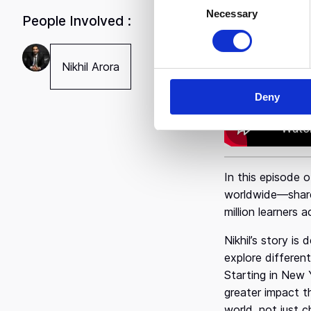
Necessary
o
"Kindne
People Involved :
n
s
e
Nikhil Arora
n
Deny
t
S
e
l
e
In this episode 
c
worldwide—shares
t
million learners 
i
o
Nikhil’s story i
n
explore differen
Starting in New 
greater impact t
world, not just c