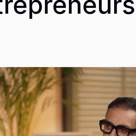
trepreneurs