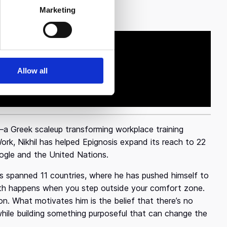
Marketing
a strength."
Allow all
s—a Greek scaleup transforming workplace training
rk, Nikhil has helped Epignosis expand its reach to 22
Google and the United Nations.
has spanned 11 countries, where he has pushed himself to
wth happens when you step outside your comfort zone.
on. What motivates him is the belief that there’s no
hile building something purposeful that can change the