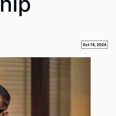
hip
Oct 14, 2024