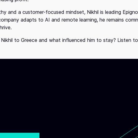
y and a customer-focused mindset, Nikhil is leading Epignos
 company adapts to AI and remote learning, he remains com
hrive.
 Nikhil to Greece and what influenced him to stay? Listen t