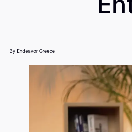
En
By
Endeavor Greece