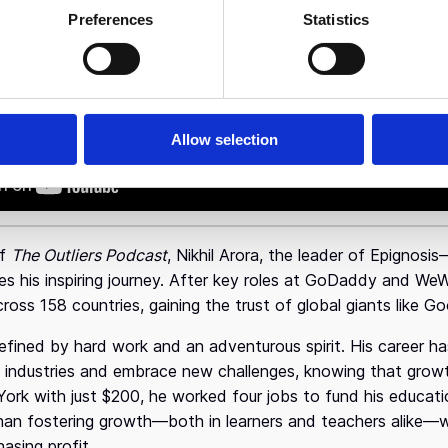
Preferences
Statistics
ss is not a sign of weak leadership. It’s 
Allow selection
of
The Outliers Podcast
, Nikhil Arora, the leader of Epignosi
 his inspiring journey. After key roles at GoDaddy and WeWo
across 158 countries, gaining the trust of global giants like 
s defined by hard work and an adventurous spirit. His career 
t industries and embrace new challenges, knowing that gro
York with just $200, he worked four jobs to fund his educati
han fostering growth—both in learners and teachers alike—w
hasing profit.