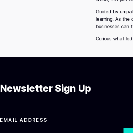
Guided by empath
learning. As the
businesses can t
Curious what led
Newsletter Sign Up
EMAIL ADDRESS