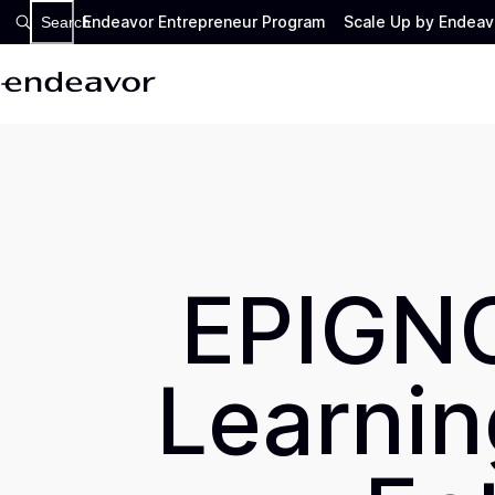
Endeavor Entrepreneur Program
Scale Up by Endeav
Search
EPIGNO
Learning