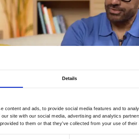
Details
e content and ads, to provide social media features and to analy
 our site with our social media, advertising and analytics partn
 provided to them or that they’ve collected from your use of their