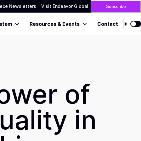
ece Newsletters
Visit Endeavor Global
Subscribe
stem
Resources & Events
Contact
ower of
uality in