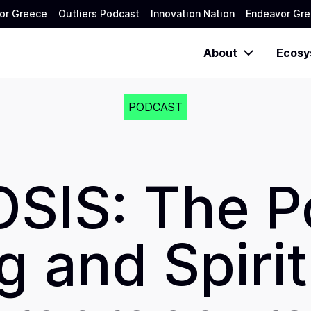
or Greece
Outliers Podcast
Innovation Nation
Endeavor Gre
About
Ecosy
PODCAST
SIS: The P
 and Spirit