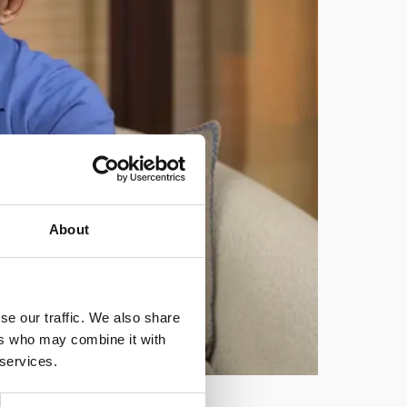
About
se our traffic. We also share
ers who may combine it with
 services.