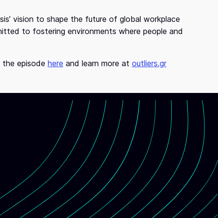
is’ vision to shape the future of global workplace
mitted to fostering environments where people and
o the episode
here
and learn more at
outliers.gr