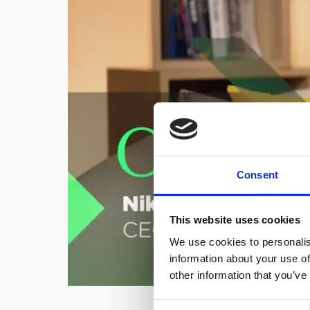
Consent
This website uses cookies
We use cookies to personalis
information about your use of
other information that you’ve
C