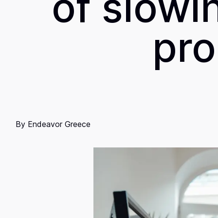
of slowi
pro
By
Endeavor Greece