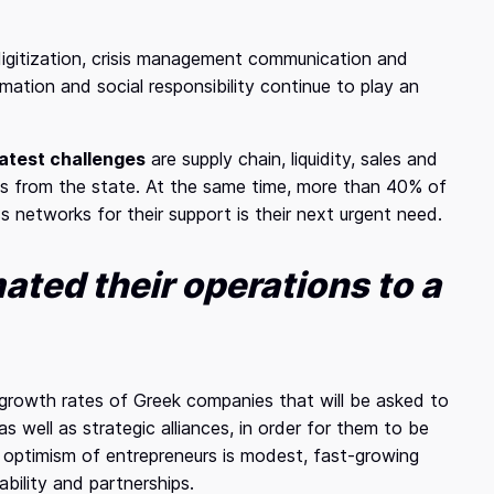
gitization, crisis management communication and
mation and social responsibility continue to play an
atest challenges
are supply chain, liquidity, sales and
res from the state. At the same time, more than 40% of
 networks for their support is their next urgent need.
ated their operations to a
 growth rates of Greek companies that will be asked to
as well as strategic alliances, in order for them to be
e optimism of entrepreneurs is modest, fast-growing
bility and partnerships.