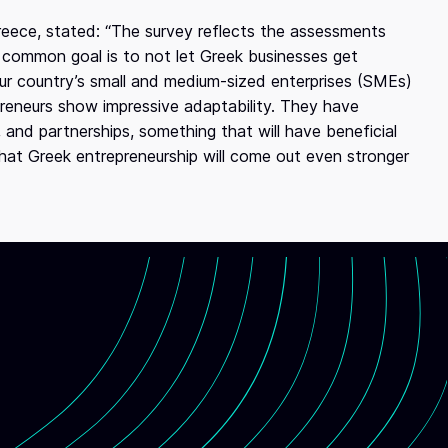
reece, stated: “The survey reflects the assessments
 common goal is to not let Greek businesses get
our country’s small and medium-sized enterprises (SMEs)
epreneurs show impressive adaptability. They have
, and partnerships, something that will have beneficial
that Greek entrepreneurship will come out even stronger