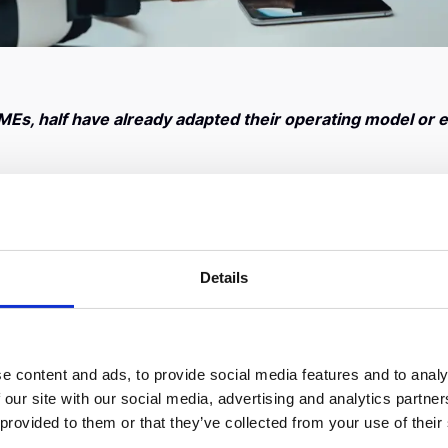
MEs, half have already adapted their operating model or
us pandemic (COVID-19) on the country’s fast growing entre
ployment trends, the readiness of Greek businesses and thei
sized enterprises (SMEs) with a turnover of up to €80 milli
chieved high growth rates that reach up to 100%.
Details
t a few days of the spread of Coronavirus (COVID-19) in ou
 sales
, which is expected to affect their revenues for the e
ofitability is under strong pressure as a result of the loss o
e content and ads, to provide social media features and to analy
erious problems. 70% of these companies are already facing 
 our site with our social media, advertising and analytics partn
 their smooth operation.
 provided to them or that they’ve collected from your use of their