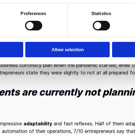
show that almost a third of companies expect to be forced t
reduced by half. However, it is worth mentioning that 65% of
Preferences
Statistics
rent crisis’ impact on the market
, the forecasts of entrepr
onths and that a rapid recovery will follow. At the same time,
of 2020.
Allow selection
paredness of Greek businesses
to respond to the crisis is 
usiness continuity plan when the pandemic started, while 1
epreneurs state they were slightly to not at all prepared for
nts are currently not plannin
impressive
adaptability
and fast reflexes. Half of them adapt
 automation of their operations, 7/10 entrepreneurs say tha