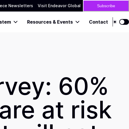
ece Newsletters
Visit Endeavor Global
Subscribe
stem
Resources & Events
Contact
rvey: 60%
re at risk