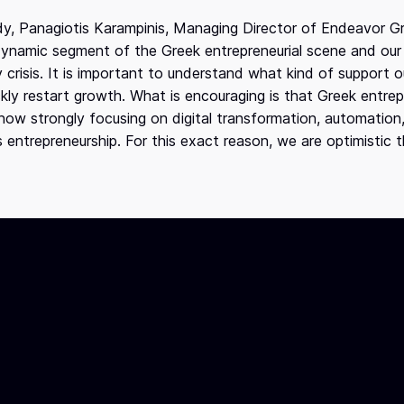
dy, Panagiotis Karampinis, Managing Director of Endeavor G
 dynamic segment of the Greek entrepreneurial scene and our
crisis. It is important to understand what kind of support 
uickly restart growth. What is encouraging is that Greek entr
e now strongly focusing on digital transformation, automation
s entrepreneurship. For this exact reason, we are optimistic 