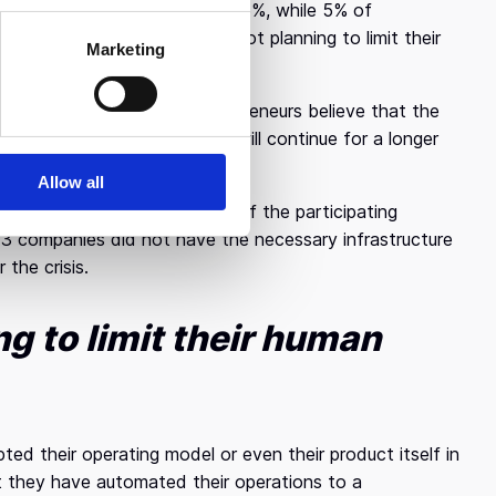
o reduce their workforce by 25%, while 5% of
 respondents are currently not planning to limit their
Marketing
eneurs diverge, as 4/10 entrepreneurs believe that the
 4/10 believe that volatility will continue for a longer
Allow all
very interesting as well. 60% of the participating
/3 companies did not have the necessary infrastructure
 the crisis.
g to limit their human
ed their operating model or even their product itself in
t they have automated their operations to a