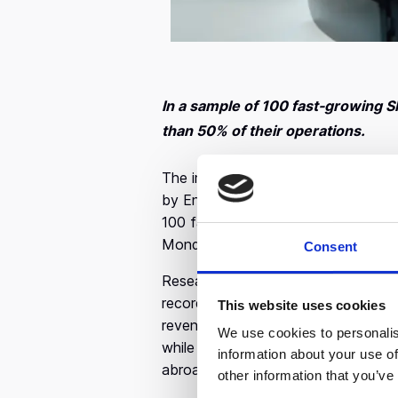
In a sample of 100 fast-growing S
than 50% of their operations.
The impact so far of the Coronavir
by Endeavor Greece on sales and em
100 fast-growing small and medium–
Monday, March 16th. In 2019 they a
Consent
Research has shown that within jus
record a slight to very large
drop in
This website uses cookies
revenues. At the same time, their pr
We use cookies to personalis
while the supply chain also faces s
information about your use of
abroad, imports that are crucial for
other information that you’ve