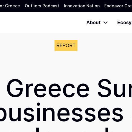
or Greece
Outliers Podcast
Innovation Nation
Endeavor Gre
About
Ecosy
REPORT
 Greece Su
businesses a