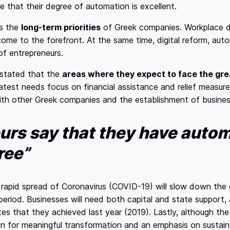
e that their degree of automation is excellent.
es the
long-term priorities
of Greek companies. Workplace di
ome to the forefront. At the same time, digital reform, auto
 of entrepreneurs.
s stated that the
areas where they expect to face the gre
eatest needs focus on financial assistance and relief measu
ith other Greek companies and the establishment of business
urs say that they have autom
ree”
e rapid spread of Coronavirus (COVID-19) will slow down the
 period. Businesses will need both capital and state support, 
tes that they achieved last year (2019). Lastly, although th
n for meaningful transformation and an emphasis on sustaina