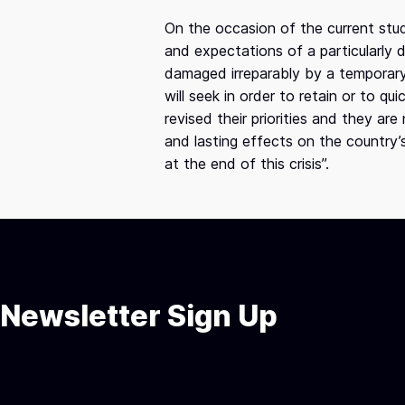
On the occasion of the current stu
and expectations of a particularly
damaged irreparably by a temporary 
will seek in order to retain or to q
revised their priorities and they ar
and lasting effects on the country’
at the end of this crisis”.
Newsletter Sign Up