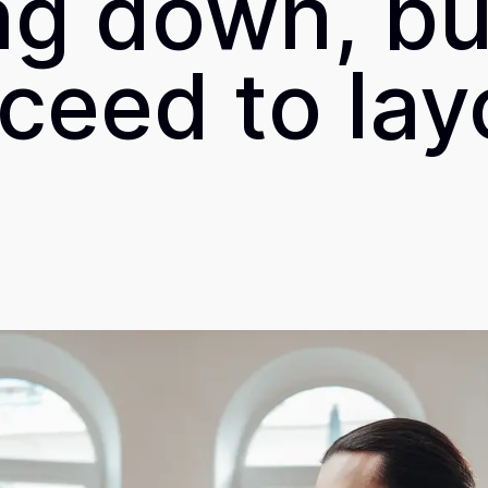
ng down, but
ceed to lay