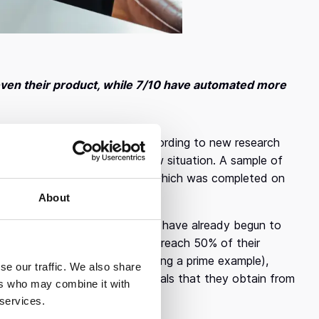
 even their product, while 7/10 have automated more
preneurship is concerning, according to new research
r ability to adapt to the new situation. A sample of
on participated in the survey, which was completed on
About
r country,
60% of businesses
have already begun to
ntire year, a burden that could reach 50% of their
f sales channels (restaurants being a prime example),
se our traffic. We also share
a shortage of basic raw materials that they obtain from
ers who may combine it with
 services.