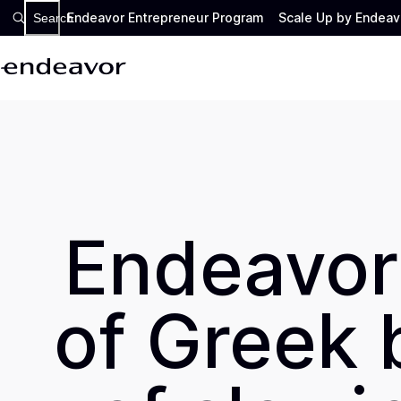
Endeavor Entrepreneur Program
Scale Up by Endeav
Search
Endeavor
of Greek 