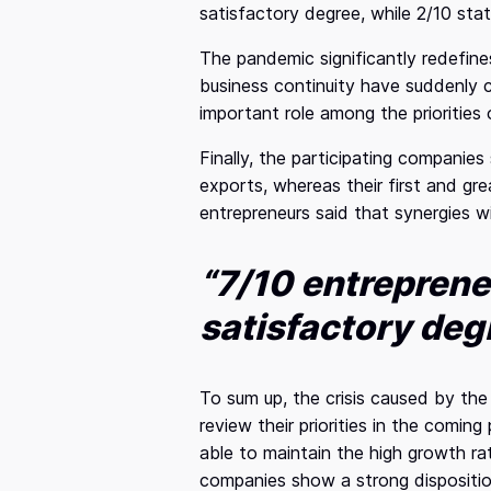
satisfactory degree, while 2/10 stat
The pandemic significantly redefin
business continuity have suddenly c
important role among the priorities
Finally, the participating companie
exports, whereas their first and gr
entrepreneurs said that synergies w
“7/10 entreprene
satisfactory deg
To sum up, the crisis caused by th
review their priorities in the coming
able to maintain the high growth ra
companies show a strong dispositio