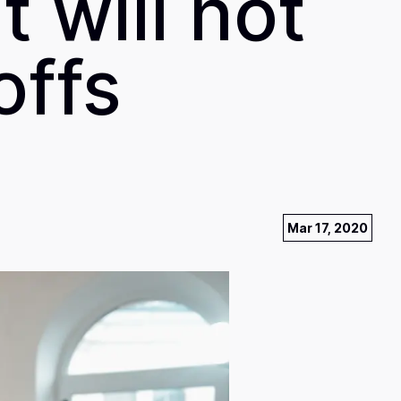
 will not
offs
Mar 17, 2020