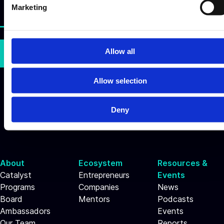
e
Marketing
l
e
c
t
Allow all
Subscribe
i
o
Allow selection
n
Deny
About
Ecosystem
Resources &
Catalyst
Entrepreneurs
Events
Programs
Companies
News
Board
Mentors
Podcasts
Ambassadors
Events
Our Team
Reports