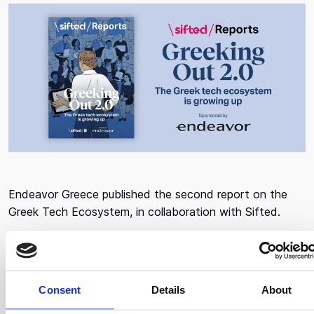
Endeavor Greece published the second report on the
Greek Tech Ecosystem, in collaboration with Sifted.
Alongside some of the brightest founders, investors,
executives, politicians, and more, the report uniquely
captures the evolution of the startup ecosystem, the
Consent
Details
About
country's appetite to change legal frameworks that will
benefit companies in the future, and what they see