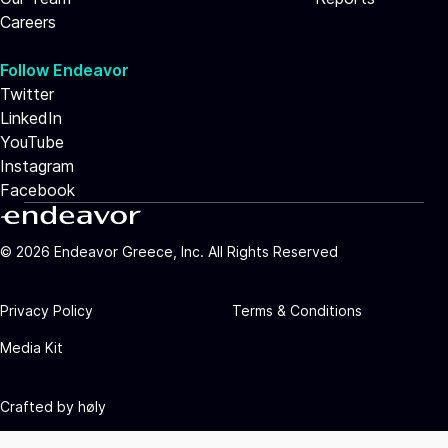
Careers
Follow Endeavor
Twitter
LinkedIn
YouTube
Instagram
Facebook
©
2026
Endeavor Greece, Inc. All Rights Reserved
Privacy Policy
Terms & Conditions
Media Kit
Crafted by
høly