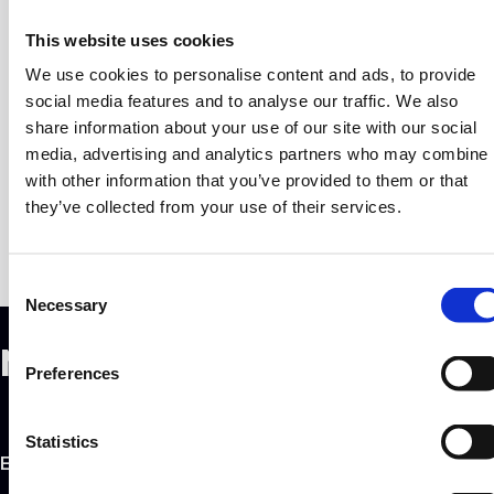
getting in Greece’s way.
This website uses cookies
We dove into the increased involvement of global
We use cookies to personalise content and ads, to provide
players, the impact diaspora has in its growth, how
social media features and to analyse our traffic. We also
mature support structures and a well-positioned
share information about your use of our site with our social
economy play a role in the trajectory of an ecosystem -
media, advertising and analytics partners who may combine i
and much more.
with other information that you’ve provided to them or that
they’ve collected from your use of their services.
C
Necessary
o
n
Newsletter Sign Up
s
Preferences
e
n
t
Statistics
EMAIL ADDRESS
S