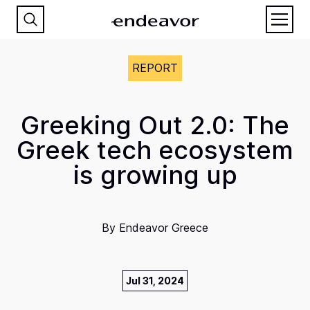
REPORT
Greeking Out 2.0: The
Greek tech ecosystem
is growing up
By
Endeavor Greece
Jul 31, 2024