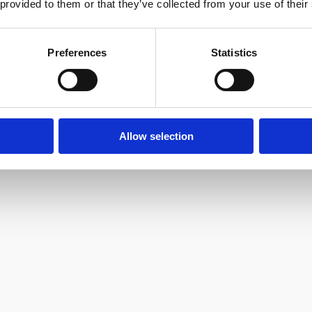
 provided to them or that they’ve collected from your use of their
Preferences
Statistics
Allow selection