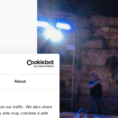
About
se our traffic. We also share
ers who may combine it with