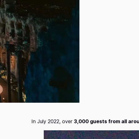
In July 2022, over
3,000 guests from all aro