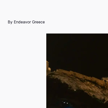
By
Endeavor Greece