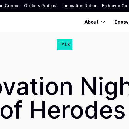
or Greece
Outliers Podcast
Innovation Nation
Endeavor Gre
About
Ecosy
TALK
ovation Nigh
of Herodes 