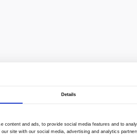
Details
e content and ads, to provide social media features and to analy
 our site with our social media, advertising and analytics partn