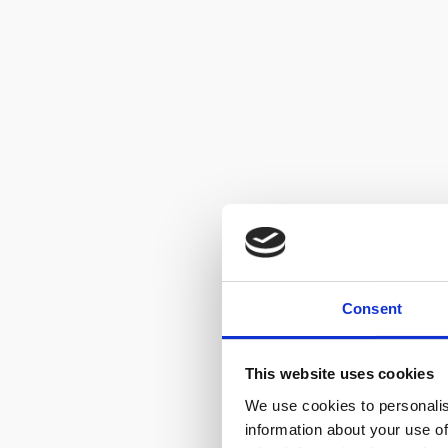
Consent
This website uses cookies
We use cookies to personalis
information about your use of