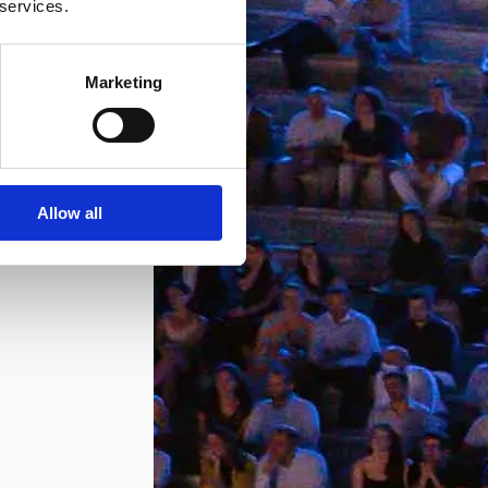
 services.
Marketing
Allow all