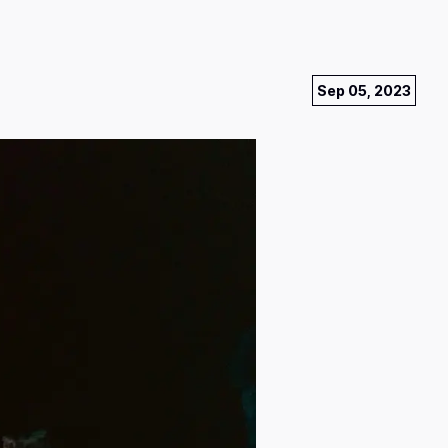
Sep 05, 2023