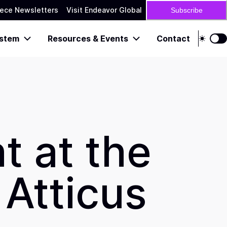
ece Newsletters
Visit Endeavor Global
Subscribe
stem
Resources & Events
Contact
t at the
Atticus