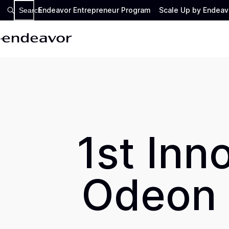
Endeavor Entrepreneur Program
Scale Up by Endeav
Search
1st Inn
Odeon 