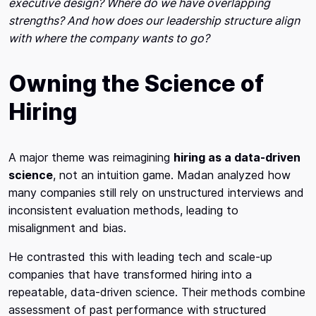
executive design? Where do we have overlapping
strengths? And how does our leadership structure align
with where the company wants to go?
Owning the Science of
Hiring
A major theme was reimagining
hiring as a data-driven
science
, not an intuition game. Madan analyzed how
many companies still rely on unstructured interviews and
inconsistent evaluation methods, leading to
misalignment and bias.
He contrasted this with leading tech and scale-up
companies that have transformed hiring into a
repeatable, data-driven science. Their methods combine
assessment of past performance with structured