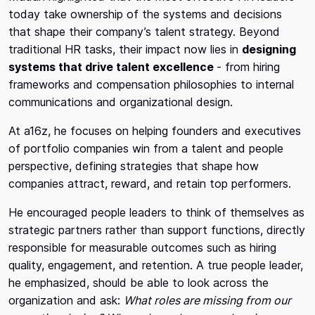
today take ownership of the systems and decisions
that shape their company’s talent strategy. Beyond
traditional HR tasks, their impact now lies in
designing
systems that drive talent excellence
- from hiring
frameworks and compensation philosophies to internal
communications and organizational design.
At a16z, he focuses on helping founders and executives
of portfolio companies win from a talent and people
perspective, defining strategies that shape how
companies attract, reward, and retain top performers.
He encouraged people leaders to think of themselves as
strategic partners rather than support functions, directly
responsible for measurable outcomes such as hiring
quality, engagement, and retention. A true people leader,
he emphasized, should be able to look across the
organization and ask:
What roles are missing from our