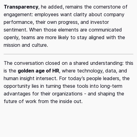
Transparency
, he added, remains the cornerstone of
engagement: employees want clarity about company
performance, their own progress, and investor
sentiment. When those elements are communicated
openly, teams are more likely to stay aligned with the
mission and culture.
The conversation closed on a shared understanding: this
is the
golden age of HR
, where technology, data, and
human insight intersect. For today’s people leaders, the
opportunity lies in turning these tools into long-term
advantages for their organizations - and shaping the
future of work from the inside out.