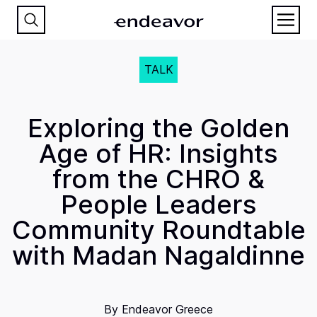
TALK
Exploring the Golden
Age of HR: Insights
from the CHRO &
People Leaders
Community Roundtable
with Madan Nagaldinne
By
Endeavor Greece