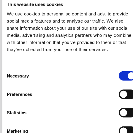
and Organizational Design
This website uses cookies
We use cookies to personalise content and ads, to provide
Another recurring theme was compensation - an area
social media features and to analyse our traffic. We also
where HR leaders often underestimate their influence.
share information about your use of our site with our social
Madan underlined that understanding compensation is a
media, advertising and analytics partners who may combine i
with other information that you’ve provided to them or that
leadership competency, not just an HR specialty.
they’ve collected from your use of their services.
He recommended developing a concise, two-page
compensation philosophy
that outlines how the
company pays, promotes, rewards, and manages
C
Necessary
underperformance. This transparency helps build trust
o
n
across teams and establishes HR as a strategic voice at
s
the leadership table.
Preferences
e
Compensation, he noted, should always be
data-driven
n
and impact-based
: identifying who the top performers
t
Statistics
are, how their contributions are rewarded, and where
S
the organization needs to realign incentives.
e
Marketing