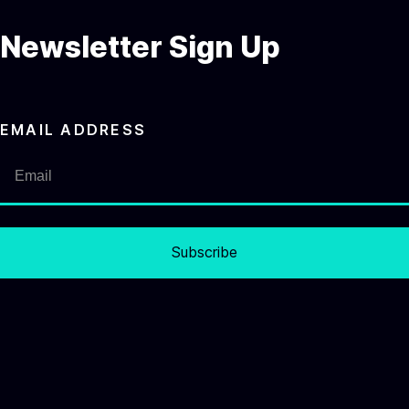
Newsletter Sign Up
EMAIL ADDRESS
Subscribe