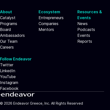
About
Ecosystem
Resources &
Catalyst
Entrepreneurs
Events
Programs
Companies
News
Board
Mentors
Podcasts
Ambassadors
Events
Our Team
Reports
Careers
Follow Endeavor
Twitter
LinkedIn
YouTube
Instagram
Facebook
©
2026
Endeavor Greece, Inc. All Rights Reserved