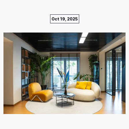
Oct 19, 2025