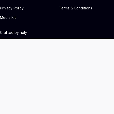
Privacy Policy
Terms & Conditions
Media Kit
Crafted by
høly