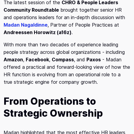
The latest session of the
CHRO & People Leaders
Community Roundtable
brought together senior HR
and operations leaders for an in-depth discussion with
Madan Nagaldinne
, Partner of People Practices at
Andreessen Horowitz (a16z)
.
With more than two decades of experience leading
people strategy across global organizations - including
Amazon
,
Facebook
,
Compass
, and
Paxos
- Madan
offered a practical and forward-looking view of how the
HR function is evolving from an operational role to a
true strategic engine for company growth.
From Operations to
Strategic Ownership
Madan highlighted that the most effective HR leaders