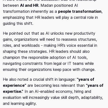
between
AI and HR
. Madan positioned AI
transformation inherently as a
people transformation
,
emphasizing that HR leaders will play a central role in
guiding this shift.
He pointed out that as AI unlocks new productivity
gains, organizations will need to reassess structures,
roles, and workloads - making HR’s voice essential in
shaping these strategies. HR leaders should also
champion the responsible adoption of AI tools,
navigating constraints from legal or IT teams while
ensuring their organizations keep pace with change.
He also noted a crucial shift in language:
“years of
experience”
are becoming less relevant than
“years of
expertise.”
In an AI-enabled economy, hiring and
evaluation will increasingly value skill depth, adaptability,
and learning agility.