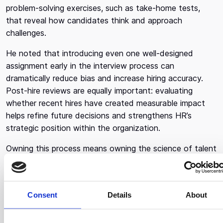
problem-solving exercises, such as take-home tests,
that reveal how candidates think and approach
challenges.
He noted that introducing even one well-designed
assignment early in the interview process can
dramatically reduce bias and increase hiring accuracy.
Post-hire reviews are equally important: evaluating
whether recent hires have created measurable impact
helps refine future decisions and strengthens HR’s
strategic position within the organization.
Owning this process means owning the science of talent
- knowing what makes a great hiring decision, why it
works, and how to replicate it.
Consent
Details
About
Compensation, Leveling,