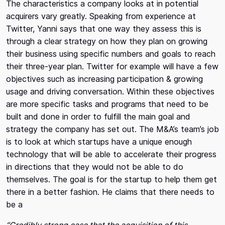
The characteristics a company looks at in potential
acquirers vary greatly. Speaking from experience at
Twitter, Yanni says that one way they assess this is
through a clear strategy on how they plan on growing
their business using specific numbers and goals to reach
their three-year plan. Twitter for example will have a few
objectives such as increasing participation & growing
usage and driving conversation. Within these objectives
are more specific tasks and programs that need to be
built and done in order to fulfill the main goal and
strategy the company has set out. The M&A’s team’s job
is to look at which startups have a unique enough
technology that will be able to accelerate their progress
in directions that they would not be able to do
themselves. The goal is for the startup to help them get
there in a better fashion. He claims that there needs to
be a