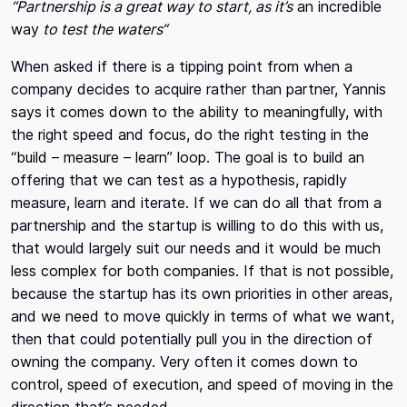
“Partnership is a great way to start, as it’s
an incredible
way
to test the waters“
When asked if there is a tipping point from when a
company decides to acquire rather than partner, Yannis
says it comes down to the ability to meaningfully, with
the right speed and focus, do the right testing in the
“build – measure – learn” loop. The goal is to build an
offering that we can test as a hypothesis, rapidly
measure, learn and iterate. If we can do all that from a
partnership and the startup is willing to do this with us,
that would largely suit our needs and it would be much
less complex for both companies. If that is not possible,
because the startup has its own priorities in other areas,
and we need to move quickly in terms of what we want,
then that could potentially pull you in the direction of
owning the company. Very often it comes down to
control, speed of execution, and speed of moving in the