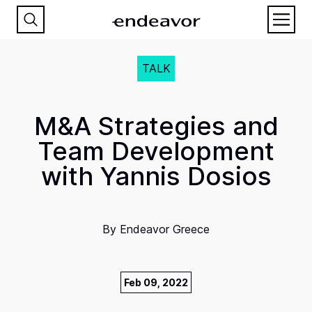
TALK
M&A Strategies and
Team Development
with Yannis Dosios
By
Endeavor Greece
Feb 09, 2022