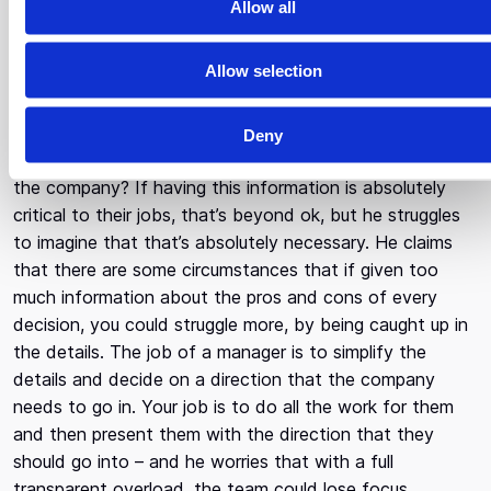
Allow all
When asked about his opinion on having everything that
i
everyone is doing, accessible to everyone in the
o
Allow selection
company, Yanni expresses that transparency is
n
wonderful and he’s a big fan, but he’s a bit skeptical
about this method. His first question is why? Why does
Deny
everyone need to know everything that has happened in
the company? If having this information is absolutely
critical to their jobs, that’s beyond ok, but he struggles
to imagine that that’s absolutely necessary. He claims
that there are some circumstances that if given too
much information about the pros and cons of every
decision, you could struggle more, by being caught up in
the details. The job of a manager is to simplify the
details and decide on a direction that the company
needs to go in. Your job is to do all the work for them
and then present them with the direction that they
should go into – and he worries that with a full
transparent overload, the team could lose focus.