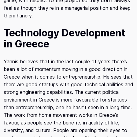
game, with respect to the project so they don’t always
feel as though they’re in a managerial position and keep
them hungry.
Technology Development
in Greece
Yannis believes that in the last couple of years there’s
been a lot of momentum moving in a good direction in
Greece when it comes to entrepreneurship. He sees that
there are good startups with good technical abilities and
strong engineering capabilities. The current political
environment in Greece is more favourable for startups
than entrepreneurship, one he hasn’t seen in a long time.
The work from home movement works in Greece’s
favour, as people see the benefits in quality of life,
diversity, and culture. People are opening their eyes to