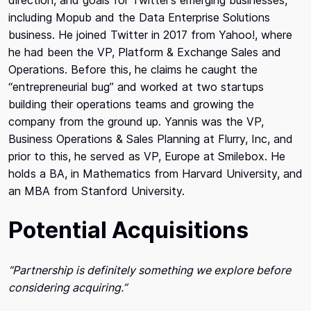
including Mopub and the Data Enterprise Solutions
business. He joined Twitter in 2017 from Yahoo!, where
he had been the VP, Platform & Exchange Sales and
Operations. Before this, he claims he caught the
“entrepreneurial bug” and worked at two startups
building their operations teams and growing the
company from the ground up. Yannis was the VP,
Business Operations & Sales Planning at Flurry, Inc, and
prior to this, he served as VP, Europe at Smilebox. He
holds a BA, in Mathematics from Harvard University, and
an MBA from Stanford University.
Potential Acquisitions
“Partnership is definitely something we explore before
considering acquiring.”