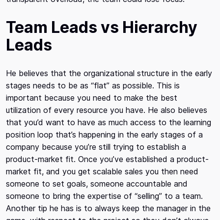
Team Leads vs Hierarchy
Leads
He believes that the organizational structure in the early
stages needs to be as “flat” as possible. This is
important because you need to make the best
utilization of every resource you have. He also believes
that you’d want to have as much access to the learning
position loop that’s happening in the early stages of a
company because you’re still trying to establish a
product-market fit. Once you’ve established a product-
market fit, and you get scalable sales you then need
someone to set goals, someone accountable and
someone to bring the expertise of “selling” to a team.
Another tip he has is to always keep the manager in the