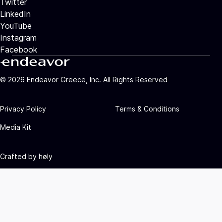
Twitter
LinkedIn
YouTube
Instagram
Facebook
©
2026
Endeavor Greece, Inc. All Rights Reserved
Privacy Policy
Terms & Conditions
Media Kit
Crafted by
høly