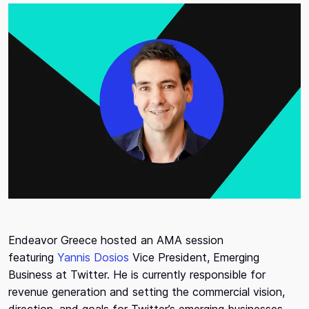
Endeavor Greece hosted an AMA session
featuring
Yannis Dosios
Vice President, Emerging
Business at Twitter. He is currently responsible for
revenue generation and setting the commercial vision,
direction, and goals for Twitter’s emerging businesses,