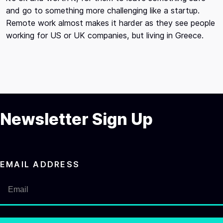
and go to something more challenging like a startup.
Remote work almost makes it harder as they see people
working for US or UK companies, but living in Greece.
Newsletter Sign Up
EMAIL ADDRESS