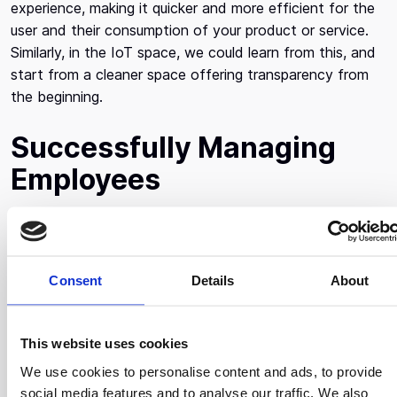
experience, making it quicker and more efficient for the
user and their consumption of your product or service.
Similarly, in the IoT space, we could learn from this, and
start from a cleaner space offering transparency from
the beginning.
Successfully Managing
Employees
It’s very challenging to manage big teams. What works a
lot for him is clarity, giving a super clear direction to the
team as to what the three most important things we’re
Consent
Details
About
going to be working on and what we’re not going to be
working on. In the absence of not acknowledging, what
you should not focus on, people take on a lot of things
This website uses cookies
that don’t have maximum impact on the company. It’s
We use cookies to personalise content and ads, to provide
important to take the time to think about the overall
social media features and to analyse our traffic. We also