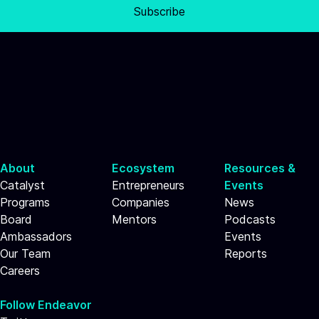
Subscribe
About
Ecosystem
Resources &
Catalyst
Entrepreneurs
Events
Programs
Companies
News
Board
Mentors
Podcasts
Ambassadors
Events
Our Team
Reports
Careers
Follow Endeavor