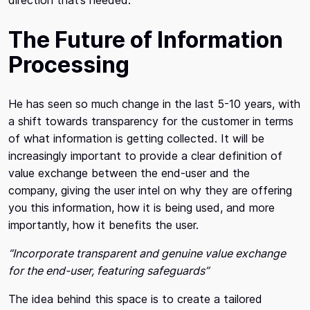
direction that’s needed.
The Future of Information
Processing
He has seen so much change in the last 5-10 years, with
a shift towards transparency for the customer in terms
of what information is getting collected. It will be
increasingly important to provide a clear definition of
value exchange between the end-user and the
company, giving the user intel on why they are offering
you this information, how it is being used, and more
importantly, how it benefits the user.
“Incorporate transparent and genuine value exchange
for the end-user, featuring safeguards”
The idea behind this space is to create a tailored