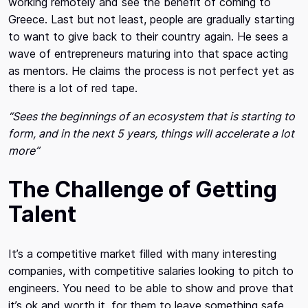
working remotely and see the benefit of coming to
Greece. Last but not least, people are gradually starting
to want to give back to their country again. He sees a
wave of entrepreneurs maturing into that space acting
as mentors. He claims the process is not perfect yet as
there is a lot of red tape.
“Sees the beginnings of an ecosystem that is starting to
form, and in the next 5 years, things will accelerate a lot
more”
The Challenge of Getting
Talent
It’s a competitive market filled with many interesting
companies, with competitive salaries looking to pitch to
engineers. You need to be able to show and prove that
it’s ok and worth it, for them to leave something safe