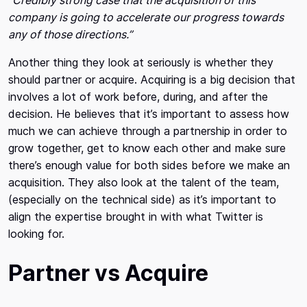
“Credibly strong case that the acquisition of this
company is going to accelerate our progress towards
any of those directions.”
Another thing they look at seriously is whether they
should partner or acquire. Acquiring is a big decision that
involves a lot of work before, during, and after the
decision. He believes that it’s important to assess how
much we can achieve through a partnership in order to
grow together, get to know each other and make sure
there’s enough value for both sides before we make an
acquisition. They also look at the talent of the team,
(especially on the technical side) as it’s important to
align the expertise brought in with what Twitter is
looking for.
Partner vs Acquire