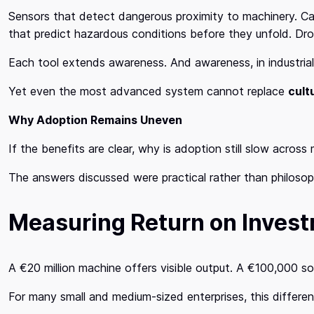
Sensors that detect dangerous proximity to machinery. Ca
that predict hazardous conditions before they unfold. Dr
Each tool extends awareness. And awareness, in industrial 
Yet even the most advanced system cannot replace
cult
Why Adoption Remains Uneven
If the benefits are clear, why is adoption still slow acros
The answers discussed were practical rather than philosoph
Measuring Return on Inves
A €20 million machine offers visible output. A €100,000 s
For many small and medium-sized enterprises, this differen