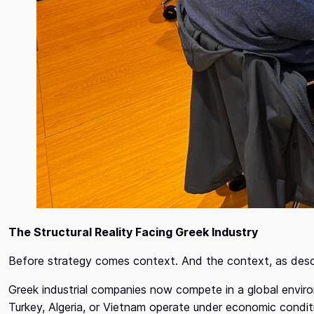
The Structural Reality Facing Greek Industry
Before strategy comes context. And the context, as desc
Greek industrial companies now compete in a global envi
Turkey, Algeria, or Vietnam operate under economic condi