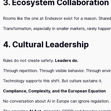
3. Ecosystem Collaboration
Rooms like the one at Endeavor exist for a reason. Shared
Transformation, especially in smaller markets, rarely happe
4. Cultural Leadership
Rules do not create safety.
Leaders do.
Through repetition. Through visible behavior. Through env
Technology supports this shift. But culture sustains it.
Compliance, Complexity, and the European Equation
No conversation about AI in Europe can ignore regulation.