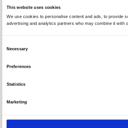
This website uses cookies
We use cookies to personalise content and ads, to provide soc
advertising and analytics partners who may combine it with ot
C
Necessary
o
n
s
Preferences
e
n
t
Statistics
S
e
Marketing
l
e
c
t