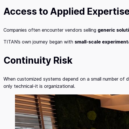
Access to Applied Expertis
Companies often encounter vendors selling
generic solut
TITAN’s own journey began with
small-scale experiment
Continuity Risk
When customized systems depend on a small number of devel
only technical-it is organizational.