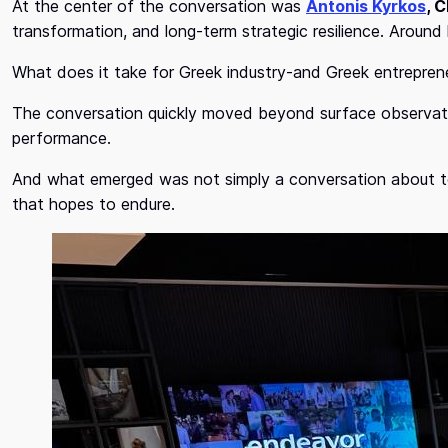
At the center of the conversation was
Antonis Kyrkos
, 
transformation, and long-term strategic resilience. Around
What does it take for Greek industry-and Greek entrepreneu
The conversation quickly moved beyond surface observati
performance.
And what emerged was not simply a conversation about t
that hopes to endure.