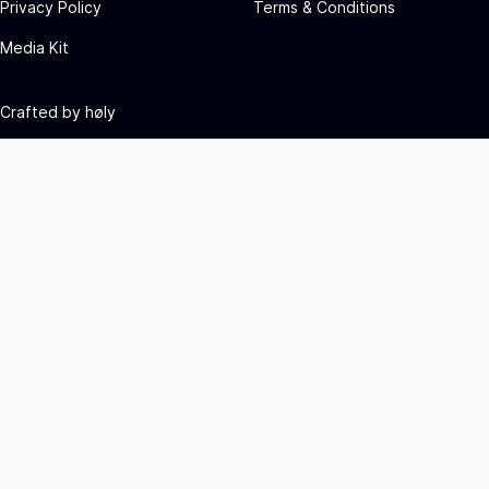
Privacy Policy
Terms & Conditions
Media Kit
Crafted by
høly