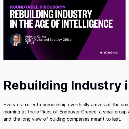
Rebuilding Industry i
Every era of entrepreneurship eventually arrives at the 
morning at the offices of Endeavor Greece, a small group 
and the long view of building companies meant to last.