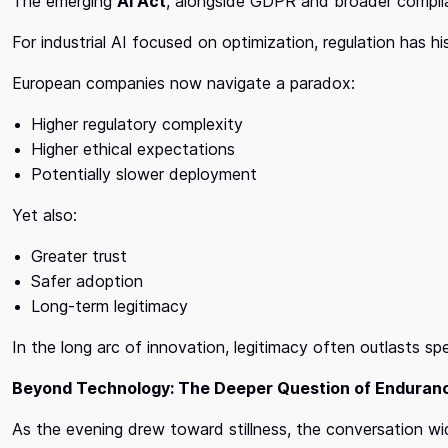
The emerging
AI Act
, alongside GDPR and broader complia
For industrial AI focused on optimization, regulation has his
European companies now navigate a paradox:
Higher regulatory complexity
Higher ethical expectations
Potentially slower deployment
Yet also:
Greater trust
Safer adoption
Long-term legitimacy
In the long arc of innovation, legitimacy often outlasts sp
Beyond Technology: The Deeper Question of Enduran
As the evening drew toward stillness, the conversation w