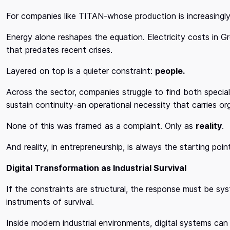
For companies like TITAN-whose production is increasingly e
Energy alone reshapes the equation. Electricity costs in 
that predates recent crises.
Layered on top is a quieter constraint:
people.
Across the sector, companies struggle to find both speciali
sustain continuity-an operational necessity that carries or
None of this was framed as a complaint. Only as
reality
.
And reality, in entrepreneurship, is always the starting poin
Digital Transformation as Industrial Survival
If the constraints are structural, the response must be s
instruments of survival.
Inside modern industrial environments, digital systems can