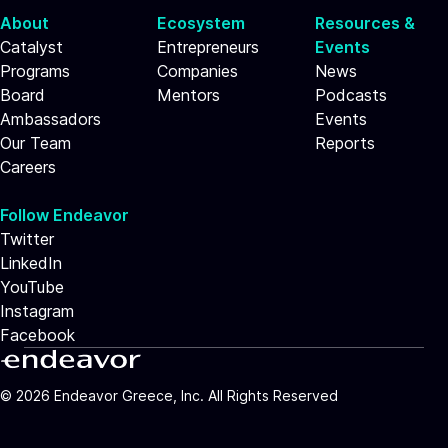
About
Ecosystem
Resources &
Catalyst
Entrepreneurs
Events
Programs
Companies
News
Board
Mentors
Podcasts
Ambassadors
Events
Our Team
Reports
Careers
Follow Endeavor
Twitter
LinkedIn
YouTube
Instagram
Facebook
©
2026
Endeavor Greece, Inc. All Rights Reserved