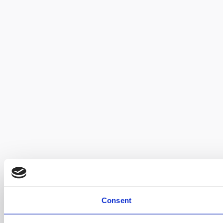
Consent