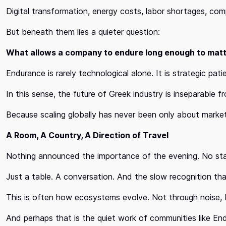
Digital transformation, energy costs, labor shortages, compli
But beneath them lies a quieter question:
What allows a company to endure long enough to mat
Endurance is rarely technological alone. It is strategic pa
In this sense, the future of Greek industry is inseparable f
Because scaling globally has never been only about market
A Room, A Country, A Direction of Travel
Nothing announced the importance of the evening. No stag
Just a table. A conversation. And the slow recognition tha
This is often how ecosystems evolve. Not through noise,
And perhaps that is the quiet work of communities like