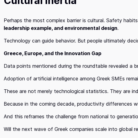
Cultural Inertia
Perhaps the most complex barrier is cultural. Safety habits
leadership example, and environmental design
.
Technology can guide behavior. But people ultimately dec
Greece, Europe, and the Innovation Gap
Data points mentioned during the roundtable revealed a b
Adoption of artificial intelligence among Greek SMEs rem
These are not merely technological statistics. They are in
Because in the coming decade, productivity differences wil
And this reframes the challenge from national to generatio
Will the next wave of Greek companies scale into global re