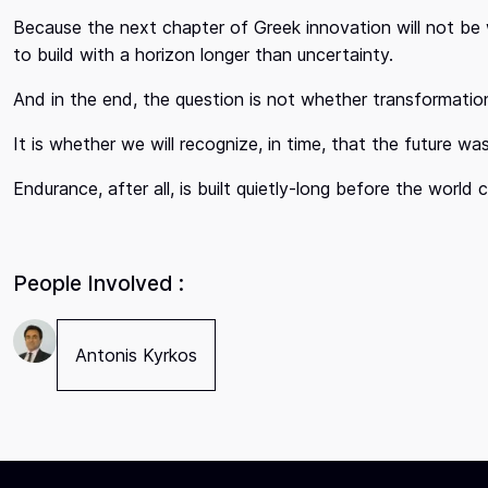
Because the next chapter of Greek innovation will not be wr
to build with a horizon longer than uncertainty.
And in the end, the question is not whether transformation
It is whether we will recognize, in time, that the future w
Endurance, after all, is built quietly-long before the world c
People Involved :
Antonis Kyrkos