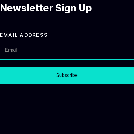
Newsletter Sign Up
EMAIL ADDRESS
Subscribe