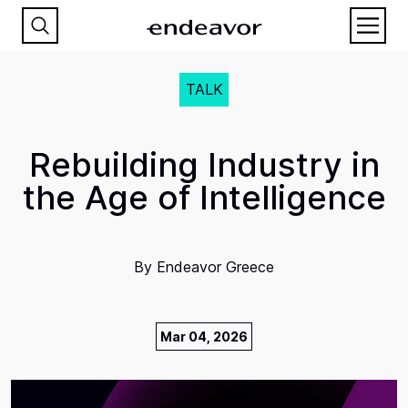
TALK
Rebuilding Industry in
the Age of Intelligence
By
Endeavor Greece
Mar 04, 2026