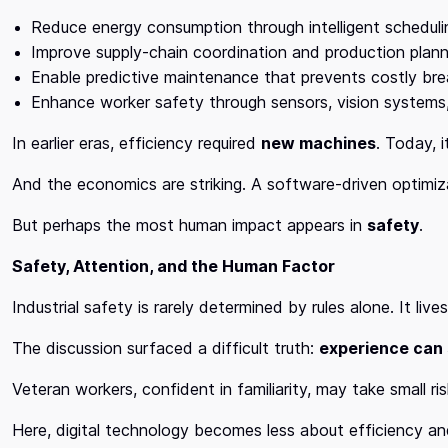
Reduce energy consumption through intelligent scheduli
Improve supply-chain coordination and production plann
Enable predictive maintenance that prevents costly b
Enhance worker safety through sensors, vision systems
In earlier eras, efficiency required
new machines
. Today, 
And the economics are striking. A software-driven optimiz
But perhaps the most human impact appears in
safety
.
Safety, Attention, and the Human Factor
Industrial safety is rarely determined by rules alone. It liv
The discussion surfaced a difficult truth:
experience can
Veteran workers, confident in familiarity, may take small 
Here, digital technology becomes less about efficiency 