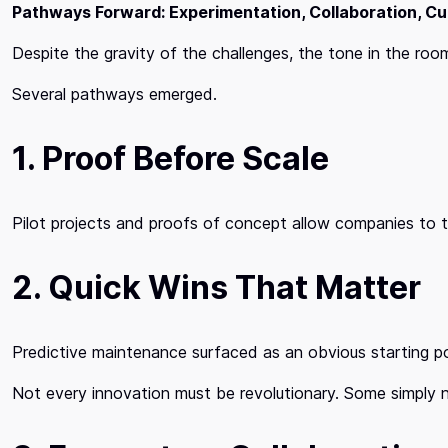
Pathways Forward: Experimentation, Collaboration, Cu
Despite the gravity of the challenges, the tone in the roo
Several pathways emerged.
1. Proof Before Scale
Pilot projects and proofs of concept allow companies to 
2. Quick Wins That Matter
Predictive maintenance surfaced as an obvious starting poi
Not every innovation must be revolutionary. Some simply