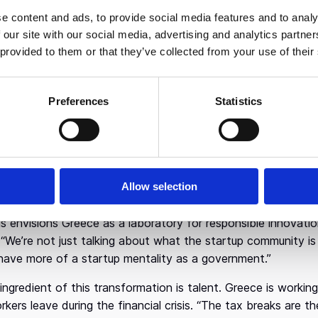
r in 2001 — he spoke with a fluency not often heard from he
e content and ads, to provide social media features and to analy
 our site with our social media, advertising and analytics partn
ece may be arriving late to Europe’s tech party, that timing
 provided to them or that they’ve collected from your use of their
ve the capital to make bad bets, Greece has sidestepped som
ing down more mature ecosystems. With a relatively clean sl
es — particularly artificial intelligence.
Preferences
Statistics
 AI, in fact, the prime minister sees a chance to potentiall
“Not just to catch up, but to actually do better than many E
g public services — saying it had far exceeded even Germany
t-backed AI system that slashed government contract revie
Allow selection
 strategy of nurturing startups while modernizing governme
s envisions Greece as a laboratory for responsible innovation, 
“We’re not just talking about what the startup community is
have more of a startup mentality as a government.”
l ingredient of this transformation is talent. Greece is worki
orkers leave during the financial crisis. “The tax breaks are