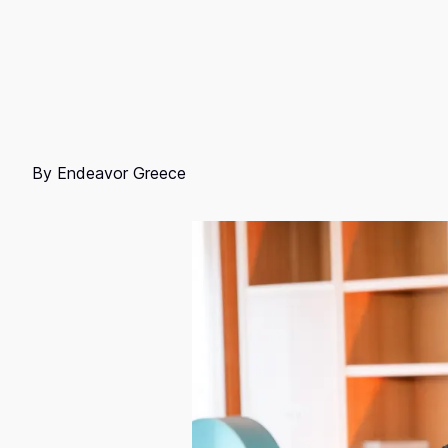
By
Endeavor Greece