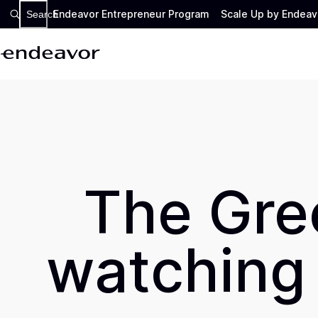
Endeavor Entrepreneur Program
Scale Up by Endeav
Search
The Gree
watching 