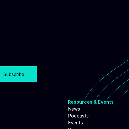
Subscribe
Resources & Events
News
Podcasts
Events