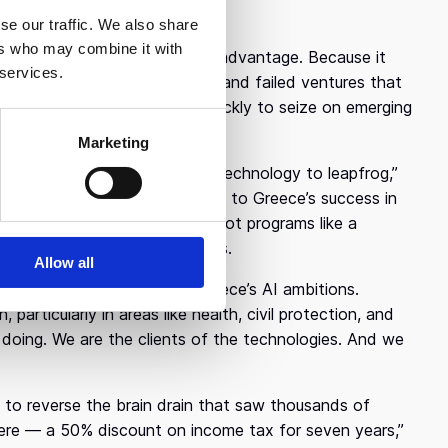
ads of state.
se our traffic. We also share
ers who may combine it with
 could actually prove to be an advantage. Because it
 services.
e of the inflated valuations and failed ventures that
ate, the country is moving quickly to seize on emerging
Marketing
y skip ahead. “We want to use technology to leapfrog,”
uropean countries.” He pointed to Greece’s success in
 in some respects — and to pilot programs like a
w times from hours to minutes.
Allow all
nt forms the backbone of Greece’s AI ambitions.
particularly in areas like health, civil protection, and
 doing. We are the clients of the technologies. And we
ng to reverse the brain drain that saw thousands of
 there — a 50% discount on income tax for seven years,”