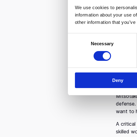
incubato
We use cookies to personalis
information about your use of
While Gre
other information that you’ve
didn’t ha
are weigh
C
technologi
Necessary
o
n
Thanks to
s
he said. 
e
digitizin
n
Microsof
Deny
t
That dual
S
e
Mitsotaki
l
defense. 
e
want to 
c
A critica
t
skilled w
i