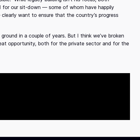
d for our sit-down — some of whom have happily
learly want to ensure that the country’s progress
 ground in a couple of years. But I think we’ve broken
eat opportunity, both for the private sector and for the