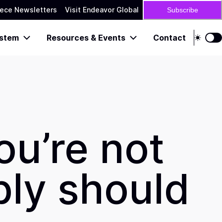
ece Newsletters
Visit Endeavor Global
Subscribe
stem
Resources & Events
Contact
ou’re not
bly should