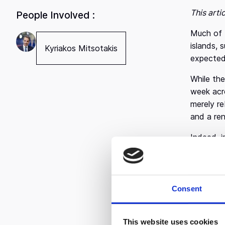
This arti
People Involved :
Much of t
islands, 
Kyriakos Mitsotakis
expected
While the
week acr
merely re
and a re
Indeed, i
Greece is
are aligne
It didn’t
Consent
expand be
perfectly
founders
This website uses cookies