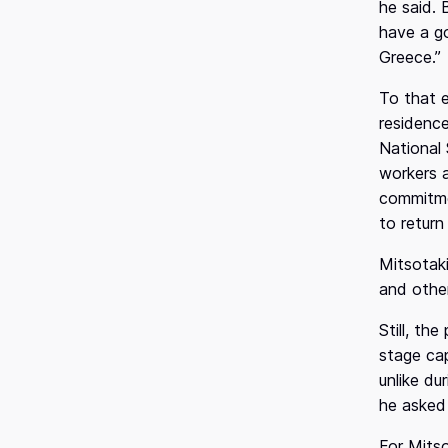
he said. 
o
have a go
n
Greece.”
To that 
residence
National 
workers a
commitmen
to return
Mitsotaki
and other
Still, th
stage cap
unlike du
he asked 
For Mitso