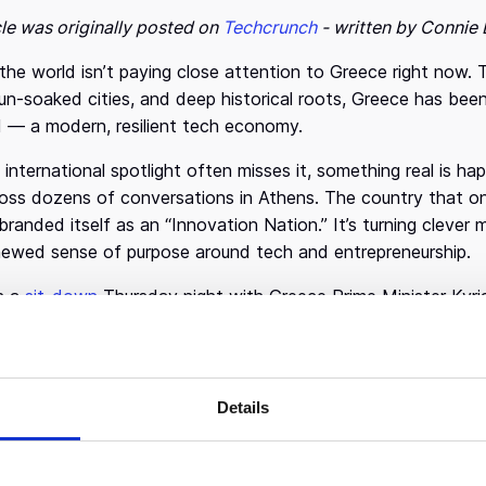
cle was originally posted on
Techcrunch
- written by Connie 
he world isn’t paying close attention to Greece right now. 
sun-soaked cities, and deep historical roots, Greece has been
 — a modern, resilient tech economy.
 international spotlight often misses it, something real is ha
oss dozens of conversations in Athens. The country that on
branded itself as an “Innovation Nation.” It’s turning clever ma
newed sense of purpose around tech and entrepreneurship.
n a
sit-down
Thursday night with Greece Prime Minister Kyr
n’t just catching up but is also poised to surprise. “There is
d.”
 happen without effort. Greece, Mitsotakis explained, made 
Details
yond its traditional economic strengths like tourism and ho
 doable,” he said, citing rising startup formation, increased
 and VCs in the ecosystem. Drawing from his own background