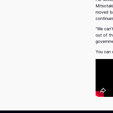
Mitsotak
moved ba
continue
“We can’t
out of th
governme
You can c