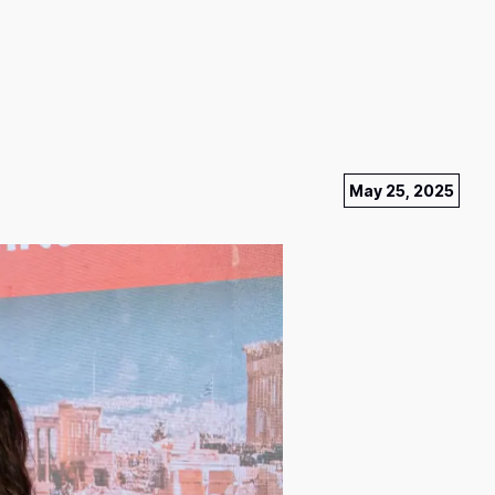
May 25, 2025