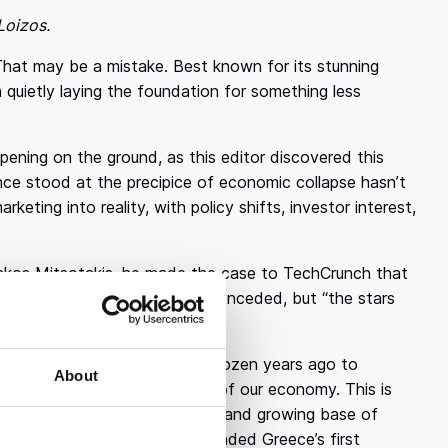
Loizos.
That may be a mistake. Best known for its stunning
 quietly laying the foundation for something less
ppening on the ground, as this editor discovered this
ce stood at the precipice of economic collapse hasn’t
rketing into reality, with policy shifts, investor interest,
iakos Mitsotakis, he made the case to TechCrunch that
 significant room to grow,” he conceded, but “the stars
a “conscious decision” half a dozen years ago to
About
spitality. “Tech could be 10% of our economy. This is
 capital flows, and an energized and growing base of
 in venture capital — he founded Greece’s first