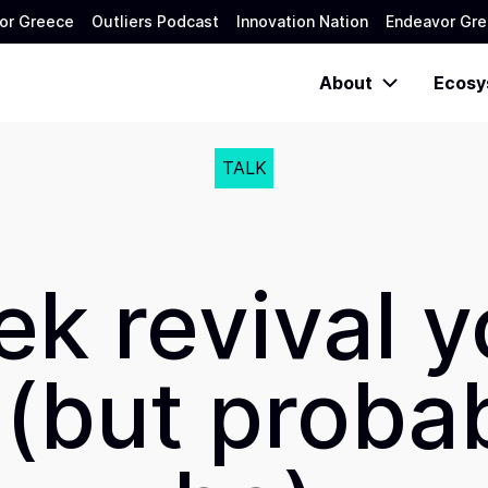
or Greece
Outliers Podcast
Innovation Nation
Endeavor Gre
About
Ecosy
TALK
k revival y
(but proba