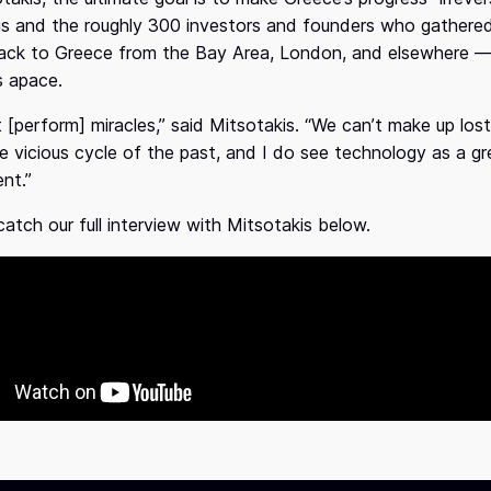
is and the roughly 300 investors and founders who gathere
ck to Greece from the Bay Area, London, and elsewhere — c
s apace.
 [perform] miracles,” said Mitsotakis. “We can’t make up lost
e vicious cycle of the past, and I do see technology as a gr
nt.”
atch our full interview with Mitsotakis below.