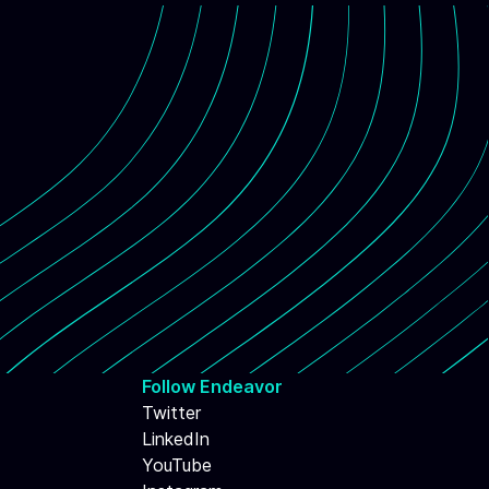
Follow Endeavor
Twitter
LinkedIn
YouTube