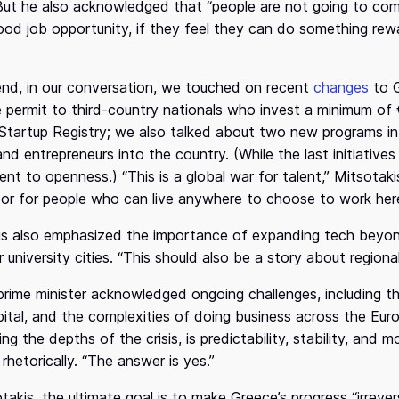
But he also acknowledged that “people are not going to come
od job opportunity, if they feel they can do something rewa
end, in our conversation, we touched on recent
changes
to G
 permit to third-country nationals who invest a minimum of
Startup Registry; we also talked about two new programs int
nd entrepreneurs into the country. (While the last initiatives 
t to openness.) “This is a global war for talent,” Mitsotaki
 or for people who can live anywhere to choose to work here
s also emphasized the importance of expanding tech beyond 
 university cities. “This should also be a story about region
e prime minister acknowledged ongoing challenges, including t
ital, and the complexities of doing business across the Eu
ring the depths of the crisis, is predictability, stability, and
rhetorically. “The answer is yes.”
takis, the ultimate goal is to make Greece’s progress “irrevers