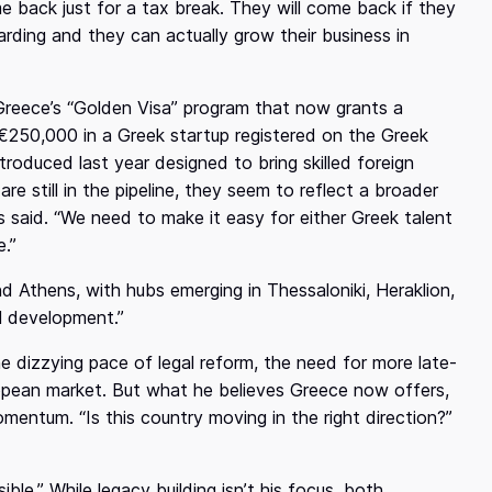
 back just for a tax break. They will come back if they
rding and they can actually grow their business in
reece’s “Golden Visa” program that now grants a
 €250,000 in a Greek startup registered on the Greek
roduced last year designed to bring skilled foreign
are still in the pipeline, they seem to reflect a broader
s said. “We need to make it easy for either Greek talent
.”
Athens, with hubs emerging in Thessaloniki, Heraklion,
al development.”
he dizzying pace of legal reform, the need for more late-
ropean market. But what he believes Greece now offers,
 momentum. “Is this country moving in the right direction?”
ible.” While legacy building isn’t his focus, both