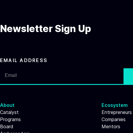
Newsletter Sign Up
EMAIL ADDRESS
About
Ecosystem
Catalyst
Entrepreneurs
Programs
Companies
Board
Mentors