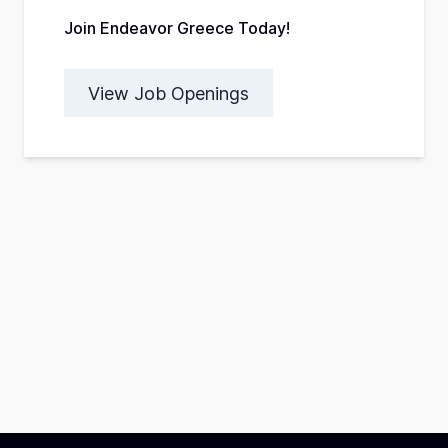
Join Endeavor Greece Today!
View Job Openings