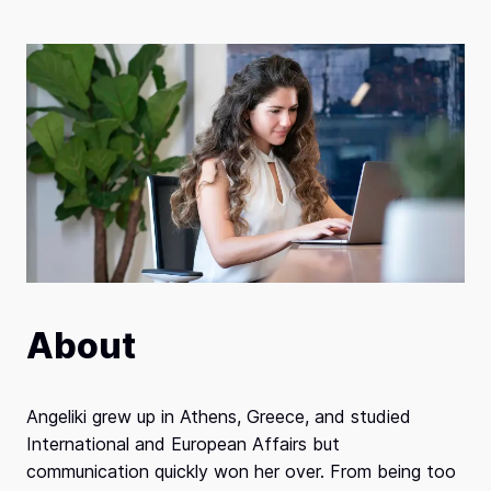
About
Angeliki grew up in Athens, Greece, and studied
International and European Affairs but
communication quickly won her over. From being too