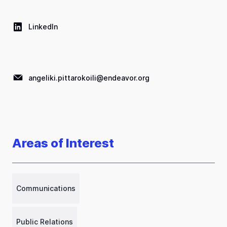
LinkedIn
angeliki.pittarokoili@endeavor.org
Areas of Interest
Communications
Public Relations