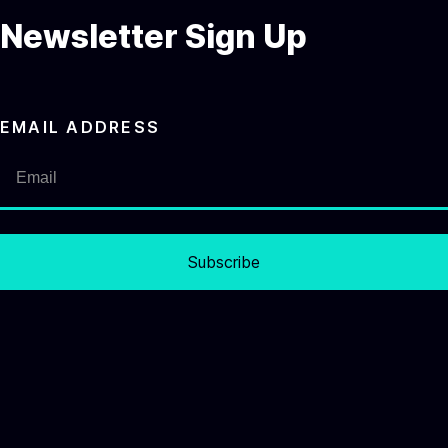
Newsletter Sign Up
EMAIL ADDRESS
Subscribe