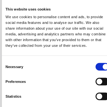
This website uses cookies
Iliana Tsalouki
We use cookies to personalise content and ads, to provide
Digital Presence & Social Media Manager
social media features and to analyse our traffic. We also
share information about your use of our site with our social
media, advertising and analytics partners who may combine i
with other information that you’ve provided to them or that
Angeliki
in
3
they’ve collected from your use of their services.
C
Hidden Talent
Necessary
o
n
Extreme Hiker
s
Preferences
e
1
n
t
Statistics
S