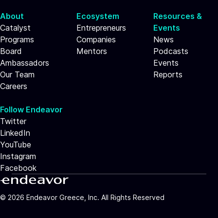
About
Ecosystem
Resources &
Catalyst
Entrepreneurs
Events
Programs
Companies
News
Board
Mentors
Podcasts
Ambassadors
Events
Our Team
Reports
Careers
Follow Endeavor
Twitter
LinkedIn
YouTube
Instagram
Facebook
©
2026
Endeavor Greece, Inc. All Rights Reserved