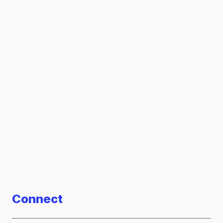
Connect