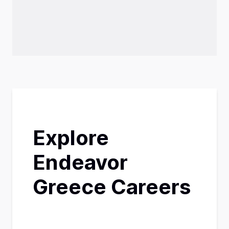
Explore
Endeavor
Greece Careers