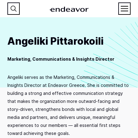
Angeliki Pittarokoili
Marketing, Communications & Insights Director
Angeliki serves as the Marketing, Communications &
Insights Director at Endeavor Greece. She is committed to
building a strong and effective communication strategy
that makes the organization more outward-facing and
story-driven, strengthens bonds with local and global
media and partners, and delivers unique, meaningful
experiences to our members — all essential first steps
toward achieving these goals.