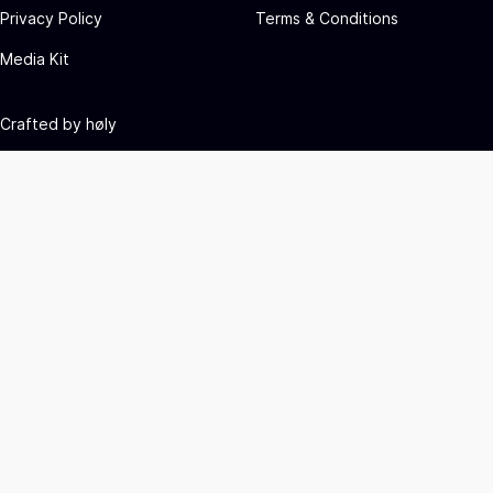
Privacy Policy
Terms & Conditions
Media Kit
Crafted by
høly