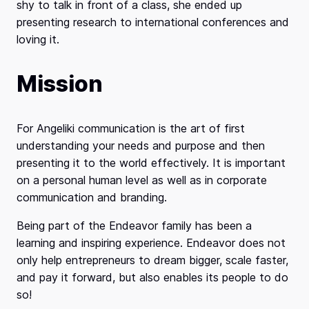
shy to talk in front of a class, she ended up
presenting research to international conferences and
loving it.
Mission
For Angeliki communication is the art of first
understanding your needs and purpose and then
presenting it to the world effectively. It is important
on a personal human level as well as in corporate
communication and branding.
Being part of the Endeavor family has been a
learning and inspiring experience. Endeavor does not
only help entrepreneurs to dream bigger, scale faster,
and pay it forward, but also enables its people to do
so!