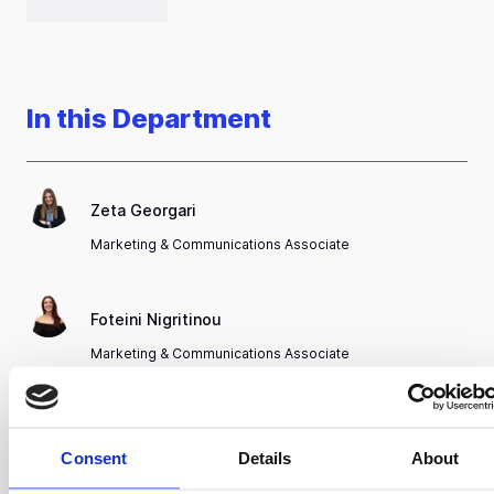
In this Department
Zeta Georgari
Marketing & Communications Associate
Foteini Nigritinou
Marketing & Communications Associate
Nikolaos Panagiotoglou
Consent
Details
About
Graphic Designer