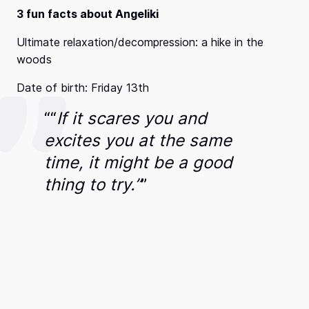
3 fun facts about Angeliki
Ultimate relaxation/decompression: a hike in the
woods
Date of birth: Friday 13th
“
“
If it scares you and
excites you at the same
time, it might be a good
thing to try.”
”