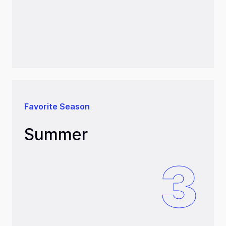
Favorite Season
Summer
3