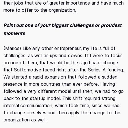
their jobs that are of greater importance and have much
more to offer to the organization.
Point out one of your biggest challenges or proudest
moments
(Marios) Like any other entrepreneur, my life is full of
challenges, as well as ups and downs. If I were to focus
on one of them, that would be the significant change
that Softomotive faced right after the Series-A funding.
We started a rapid expansion that followed a sudden
presence in more countries than ever before. Having
followed a very different model until then, we had to go
back to the startup model. This shift required strong
internal communication, which took time, since we had
to change ourselves and then apply this change to the
organization as well.