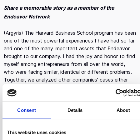
Share a memorable story as a member of the
Endeavor Network
(Argyris) The Harvard Business School program has been
one of the most powerful experiences I have had so far
and one of the many important assets that Endeavor
brought to our company. I had the joy and honor to find
myself among entrepreneurs from all over the world,
who were facing similar, identical or different problems.
Together, we analyzed other companies’ cases either
known or unknown and we discussed about
entrepreneurs who had found themselves in the same
crossroads we did. The experience was thrilling and
Consent
Details
About
changed the way we designed our next steps.
How is your vision different today, compared to when
This website uses cookies
you started the company?