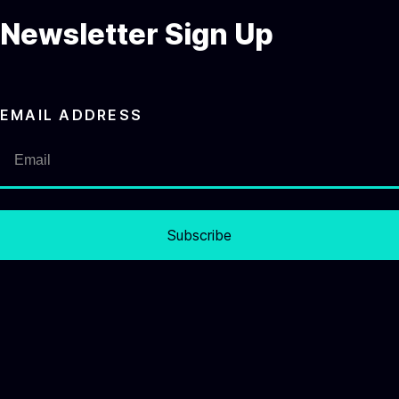
Newsletter Sign Up
EMAIL ADDRESS
Subscribe