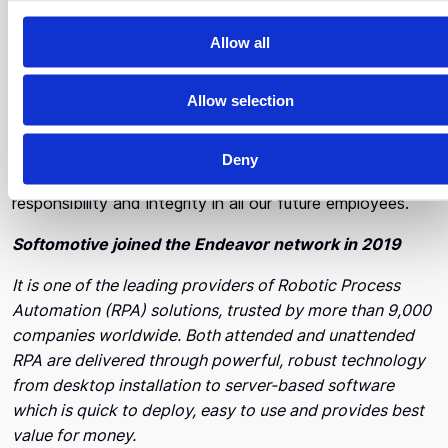
c
organization to change too.
t
Allow all
i
What are the three traits of the ideal employee for
o
you?
Allow selection
n
We believe that the ideal employee must be willing and
Deny
able to scale. Besides this, we are also looking for
responsibility and integrity in all our future employees.
Softomotive joined the Endeavor network in 2019
It is one of the leading providers of Robotic Process
Automation (RPA) solutions, trusted by more than 9,000
companies worldwide. Both attended and unattended
RPA are delivered through powerful, robust technology
from desktop installation to server-based software
which is quick to deploy, easy to use and provides best
value for money.