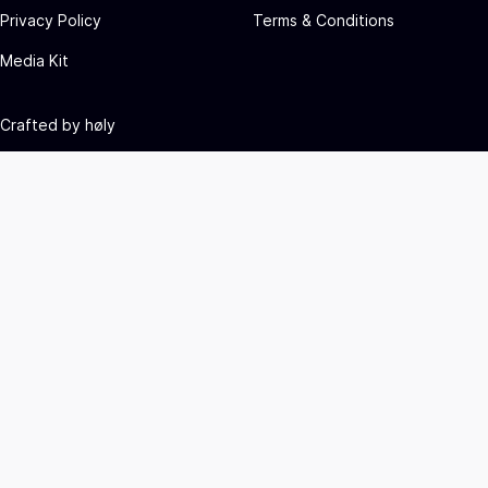
Privacy Policy
Terms & Conditions
Media Kit
Crafted by
høly