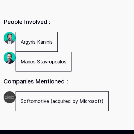
People Involved :
Argyris Kaninis
Marios Stavropoulos
Companies Mentioned :
Softomotive (acquired by Microsoft)