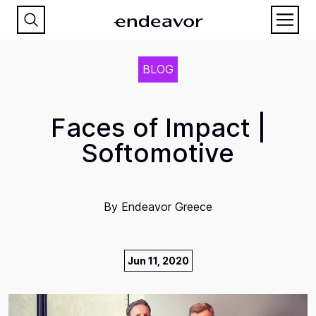
BLOG
Faces of Impact |
Softomotive
By
Endeavor Greece
Jun 11, 2020