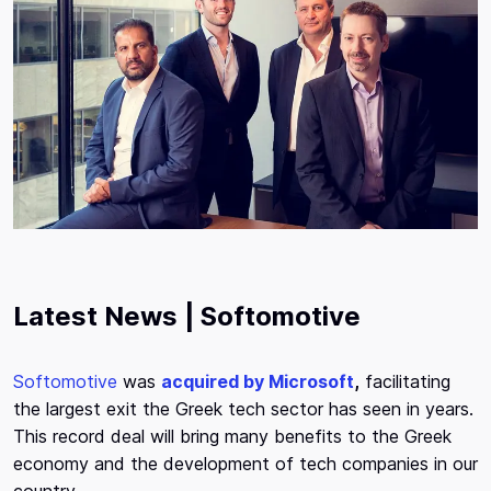
Latest News | Softomotive
Softomotive
was
acquired by Microsoft
,
facilitating
the largest exit the Greek tech sector has seen in years.
This record deal will bring many benefits to the Greek
economy and the development of tech companies in our
country.