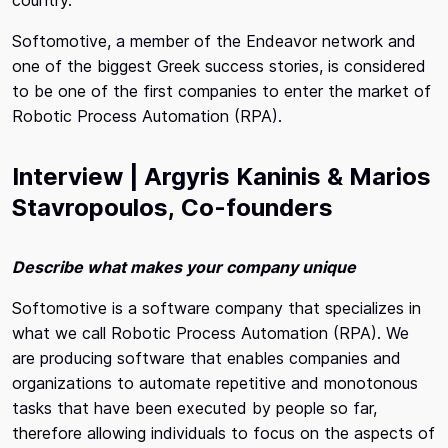
Softomotive, a member of the Endeavor network and
one of the biggest Greek success stories, is considered
to be one of the first companies to enter the market of
Robotic Process Automation (RPA).
Interview | Argyris Kaninis & Marios
Stavropoulos
,
Co-founders
Describe what makes your company unique
Softomotive is a software company that specializes in
what we call Robotic Process Automation (RPA). We
are producing software that enables companies and
organizations to automate repetitive and monotonous
tasks that have been executed by people so far,
therefore allowing individuals to focus on the aspects of