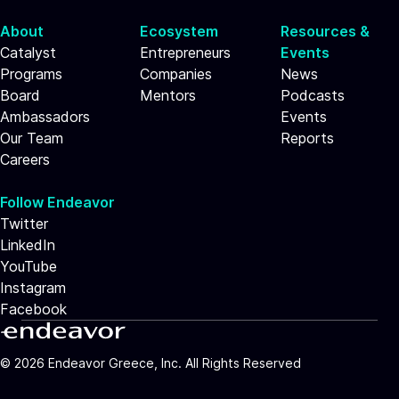
About
Ecosystem
Resources &
Catalyst
Entrepreneurs
Events
Programs
Companies
News
Board
Mentors
Podcasts
Ambassadors
Events
Our Team
Reports
Careers
Follow Endeavor
Twitter
LinkedIn
YouTube
Instagram
Facebook
©
2026
Endeavor Greece, Inc. All Rights Reserved