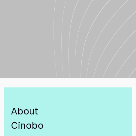
About
Cinobo