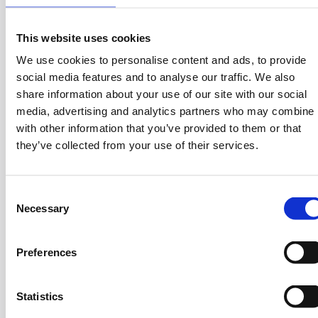
Athens and Thessaloniki every week to support their
main initiative to support the existence of cinema and
This website uses cookies
allow it to coexist with streaming.
We use cookies to personalise content and ads, to provide
social media features and to analyse our traffic. We also
share information about your use of our site with our social
Cinobo generates a turnover of approximately 2.5 million
media, advertising and analytics partners who may combine i
euros, attracting 1.2 million monthly visits, 120,000
with other information that you’ve provided to them or that
downloads, and 4.5 million hours of streamed content.
they’ve collected from your use of their services.
Currently available in Greece and Cyprus, the platform
has plans to expand across Europe.
C
Cinobo in Three:
Necessary
o
n
What problem is Cinobo solving?
Cinobo provides
s
Preferences
Greek audiences with easier access to high-quality,
e
independent films that are often hard to find on
n
mainstream streaming platforms.
t
Statistics
S