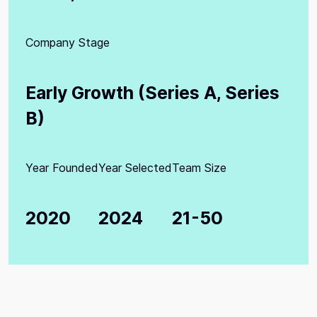
Company Stage
Early Growth (Series A, Series
B)
Year Founded
Year Selected
Team Size
2020
2024
21-50