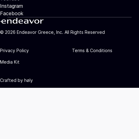
Instagram
Facebook
©
2026
Endeavor Greece, Inc. All Rights Reserved
Privacy Policy
Terms & Conditions
Media Kit
Crafted by
høly