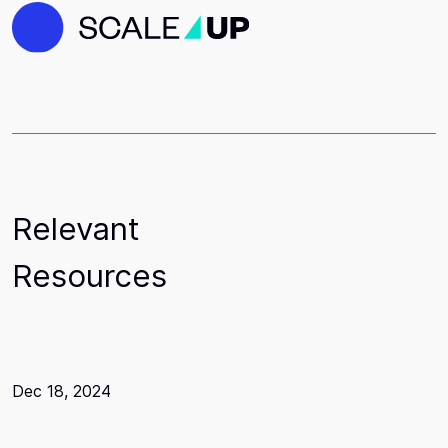
Relevant
Resources
Dec 18, 2024