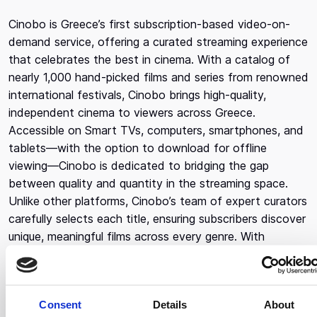
Cinobo is Greece’s first subscription-based video-on-
demand service, offering a curated streaming experience
that celebrates the best in cinema. With a catalog of
nearly 1,000 hand-picked films and series from renowned
international festivals, Cinobo brings high-quality,
independent cinema to viewers across Greece.
Accessible on Smart TVs, computers, smartphones, and
tablets—with the option to download for offline
viewing—Cinobo is dedicated to bridging the gap
between quality and quantity in the streaming space.
Unlike other platforms, Cinobo’s team of expert curators
carefully selects each title, ensuring subscribers discover
unique, meaningful films across every genre. With
subscribers streaming from over 800 locations
nationwide, Cinobo is the ultimate destination for Greek
movie lovers seeking an authentic and diverse cinematic
Consent
Details
About
experience. Cinobo also offers free cinema tickets in