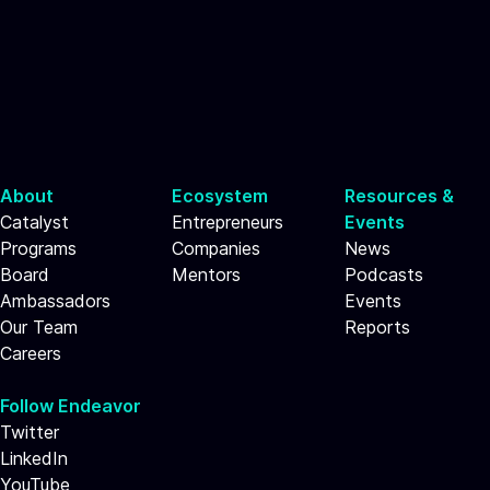
About
Ecosystem
Resources &
Catalyst
Entrepreneurs
Events
Programs
Companies
News
Board
Mentors
Podcasts
Ambassadors
Events
Our Team
Reports
Careers
Follow Endeavor
Twitter
LinkedIn
YouTube