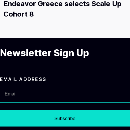
Endeavor Greece selects Scale Up
Cohort 8
Newsletter Sign Up
EMAIL ADDRESS
Subscribe