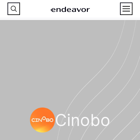
Cinobo