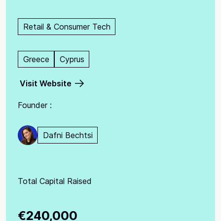
Retail & Consumer Tech
Greece
Cyprus
Visit Website
Founder :
Dafni Bechtsi
Total Capital Raised
€240,000