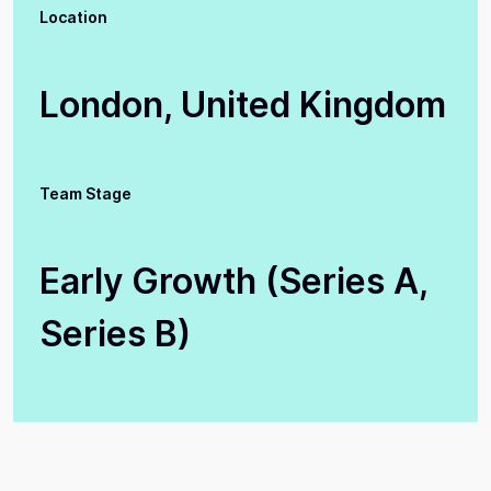
Location
London, United Kingdom
Team Stage
Early Growth (Series A,
Series B)