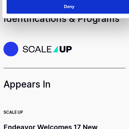
Deny
Identifications & Programs
Appears In
SCALE UP
Endeavor Welcomes 17 New