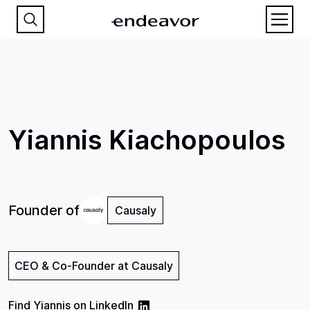
Yiannis Kiachopoulos
Founder of
Causaly
CEO & Co-Founder at Causaly
Find
Yiannis
on
LinkedIn