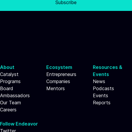
Subscribe
About
Ecosystem
Resources &
Catalyst
Entrepreneurs
Events
Programs
Companies
News
Board
Mentors
Podcasts
Ambassadors
Events
Our Team
Reports
Careers
Follow Endeavor
Twitter