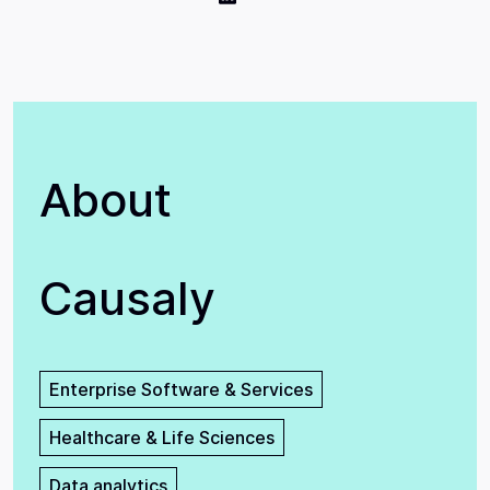
About
Causaly
Enterprise Software & Services
Healthcare & Life Sciences
Data analytics