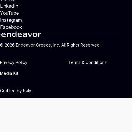
LinkedIn
YouTube
Instagram
Facebook
©
2026
Endeavor Greece, Inc. All Rights Reserved
Privacy Policy
Terms & Conditions
Media Kit
Crafted by
høly