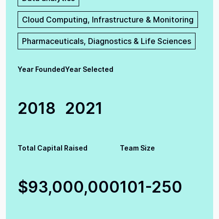
Cloud Computing, Infrastructure & Monitoring
Pharmaceuticals, Diagnostics & Life Sciences
Year Founded
Year Selected
2018
2021
Total Capital Raised
Team Size
$93,000,000
101-250