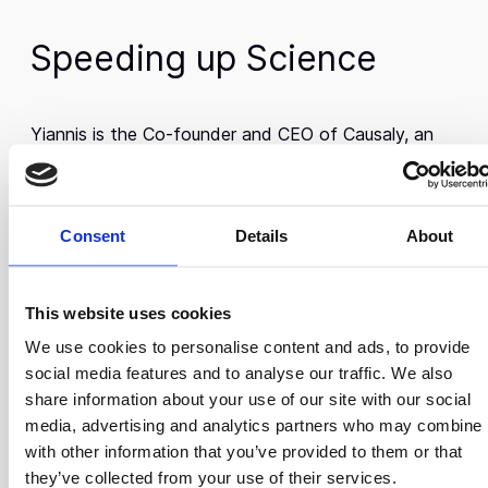
Speeding up Science
Yiannis is the Co-founder and CEO of Causaly, an
AI-powered platform designed to accelerate
scientific discovery in the biomedical field. Causaly,
member of the Scale Up 3rd Cohort, addresses the
Consent
Details
About
challenge of navigating vast quantities of research
data, enabling researchers to analyze extensive
datasets in seconds—work that would otherwise
This website uses cookies
take weeks to complete.
We use cookies to personalise content and ads, to provide
Yiannis’s technical foundation was laid during his
social media features and to analyse our traffic. We also
academic journey. He earned a Master’s degree in
share information about your use of our site with our social
Computer Science from FAU Erlangen-Nürnberg,
media, advertising and analytics partners who may combine i
graduating with distinction, and an MBA from The
with other information that you’ve provided to them or that
Hong Kong University of Science and Technology,
they’ve collected from your use of their services.