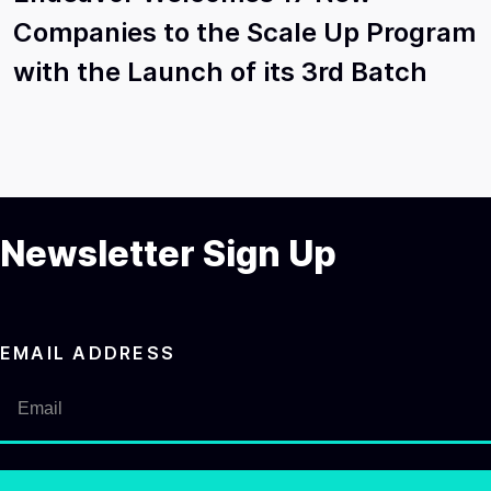
Companies to the Scale Up Program
with the Launch of its 3rd Batch
Newsletter Sign Up
EMAIL ADDRESS