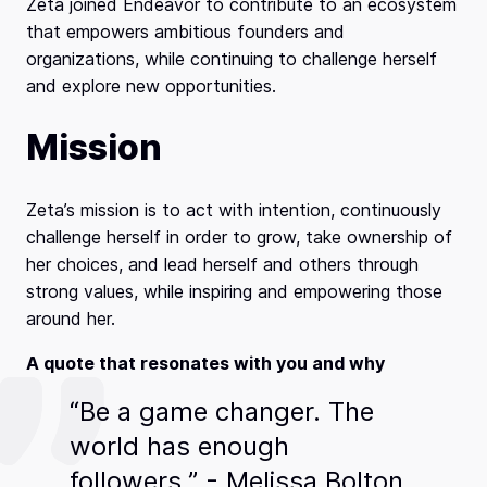
Zeta joined Endeavor to contribute to an ecosystem
that empowers ambitious founders and
organizations, while continuing to challenge herself
and explore new opportunities.
Mission
Zeta’s mission is to act with intention, continuously
challenge herself in order to grow, take ownership of
her choices, and lead herself and others through
strong values, while inspiring and empowering those
around her.
A quote that resonates with you and why
“Be a game changer. The
world has enough
followers.” - Melissa Bolton