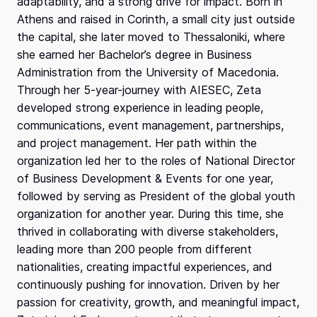
adaptability, and a strong drive for impact. Born in
Athens and raised in Corinth, a small city just outside
the capital, she later moved to Thessaloniki, where
she earned her Bachelor’s degree in Business
Administration from the University of Macedonia.
Through her 5-year-journey with AIESEC, Zeta
developed strong experience in leading people,
communications, event management, partnerships,
and project management. Her path within the
organization led her to the roles of National Director
of Business Development & Events for one year,
followed by serving as President of the global youth
organization for another year. During this time, she
thrived in collaborating with diverse stakeholders,
leading more than 200 people from different
nationalities, creating impactful experiences, and
continuously pushing for innovation. Driven by her
passion for creativity, growth, and meaningful impact,