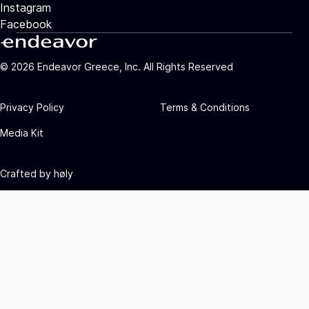
Instagram
Facebook
©
2026
Endeavor Greece, Inc. All Rights Reserved
Privacy Policy
Terms & Conditions
Media Kit
Crafted by
høly