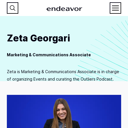
Zeta Georgari
Marketing & Communications Associate
Zeta is Marketing & Communications Associate is in charge
of organizing Events and curating the Outliers Podcast.