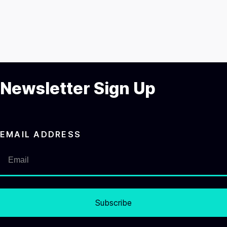
Newsletter Sign Up
EMAIL ADDRESS
Subscribe