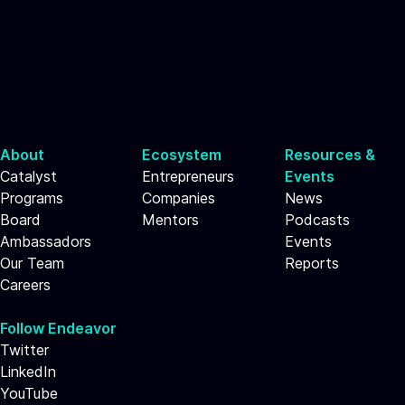
About
Ecosystem
Resources &
Catalyst
Entrepreneurs
Events
Programs
Companies
News
Board
Mentors
Podcasts
Ambassadors
Events
Our Team
Reports
Careers
Follow Endeavor
Twitter
LinkedIn
YouTube