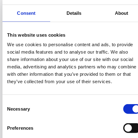
Consent
Details
About
Iliana Tsalouki
Digital Presence & Social Media Manager
This website uses cookies
We use cookies to personalise content and ads, to provide
social media features and to analyse our traffic. We also
share information about your use of our site with our social
Zeta
in
3
media, advertising and analytics partners who may combine i
with other information that you’ve provided to them or that
they’ve collected from your use of their services.
Hidden Talent
Once sang at the
C
Necessary
o
Megaron Athens
n
s
Concert Hall
Preferences
e