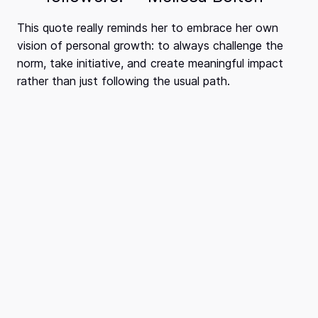
This quote really reminds her to embrace her own
vision of personal growth: to always challenge the
norm, take initiative, and create meaningful impact
rather than just following the usual path.