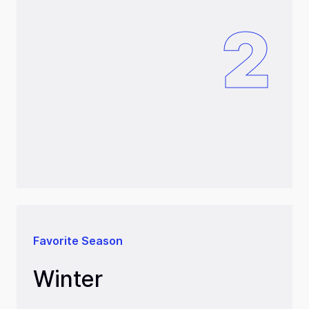
2
Favorite Season
Winter