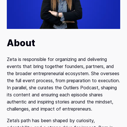
About
Zeta is responsible for organizing and delivering
events that bring together founders, partners, and
the broader entrepreneurial ecosystem. She oversees
the full event process, from preparation to execution.
In parallel, she curates the Outliers Podcast, shaping
its content and ensuring each episode shares
authentic and inspiring stories around the mindset,
challenges, and impact of entrepreneurs.
Zeta’s path has been shaped by curiosity,