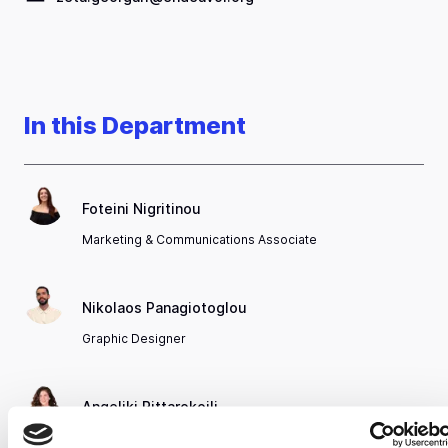
In this Department
Foteini Nigritinou
Marketing & Communications Associate
Nikolaos Panagiotoglou
Graphic Designer
Angeliki Pittarokoili
Marketing, Communications & Insights Director