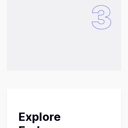
3
Explore