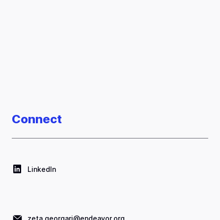
Connect
LinkedIn
zeta.georgari@endeavor.org