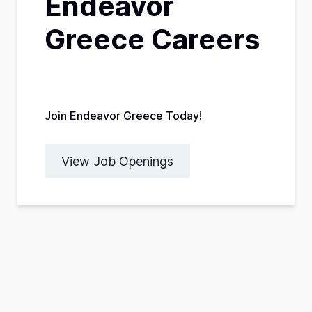
Endeavor
Greece Careers
Join Endeavor Greece Today!
View Job Openings