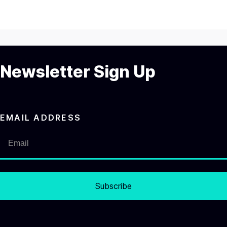
Newsletter Sign Up
EMAIL ADDRESS
Subscribe