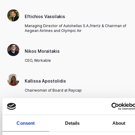
Eftichiοs Vassilakis
Managing Director of Autohellas S.A./Hertz & Chairman of
Aegean Airlines and Olympic Air
Nikos Moraitakis
CEO, Workable
Kallissa Apostolidis
Chairwoman of Board at Raycap
Alexis Pantazis
Co-Founder & Executive Director at Hellas Direct
Consent
Details
About