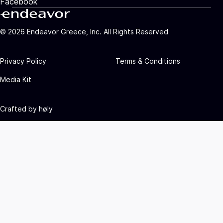
Facebook
©
2026
Endeavor Greece, Inc. All Rights Reserved
Privacy Policy
Terms & Conditions
Media Kit
Crafted by
høly