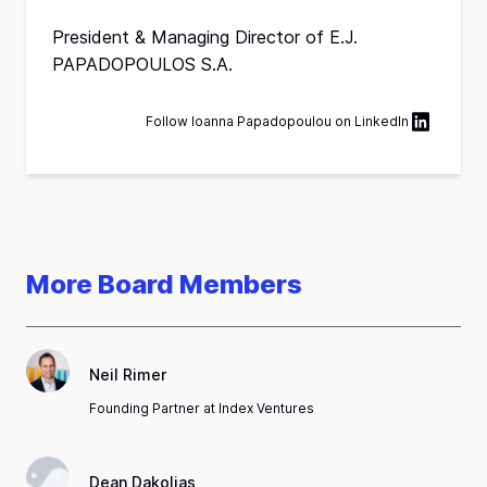
President & Managing Director of E.J.
PAPADOPOULOS S.A.
Follow
Ιoanna Papadopoulou
on
LinkedIn
More Board Members
Neil Rimer
Founding Partner at Index Ventures
Dean Dakolias