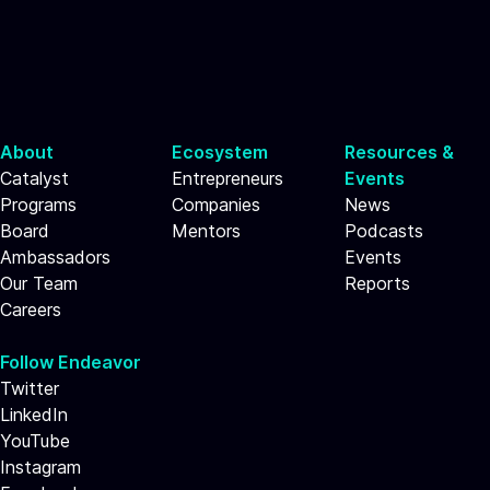
About
Ecosystem
Resources &
Catalyst
Entrepreneurs
Events
Programs
Companies
News
Board
Mentors
Podcasts
Ambassadors
Events
Our Team
Reports
Careers
Follow Endeavor
Twitter
LinkedIn
YouTube
Instagram