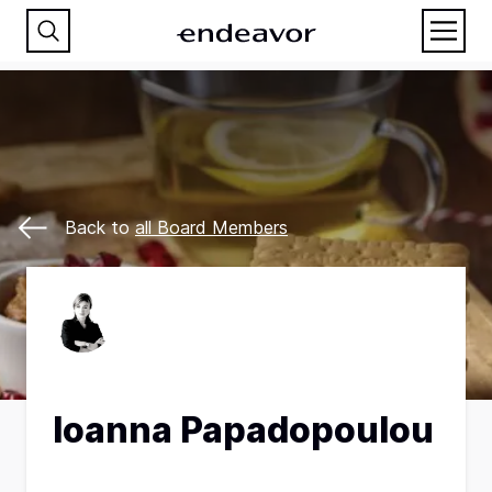
Back to
all Board Members
Ιoanna Papadopoulou