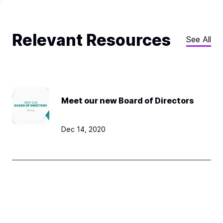
Relevant Resources
See All
Meet our new Board of Directors
Dec 14, 2020