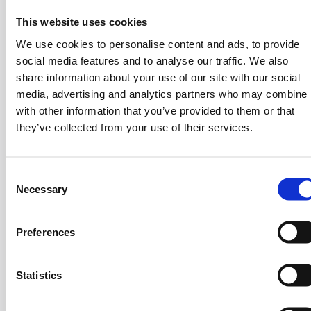
Michael D. Chandris
This website uses cookies
Advisor, CHANDRIS GROUP
We use cookies to personalise content and ads, to provide
social media features and to analyse our traffic. We also
share information about your use of our site with our social
media, advertising and analytics partners who may combine i
BIO
with other information that you’ve provided to them or that
they’ve collected from your use of their services.
Ioanna Papadopoulou was born in Athens. After
graduating from Hill School, she continued her studies
in Food Chemistry in England. In 1977 she assumed
C
Necessary
the position of Vice President and Deputy Managing
o
Director of E.J. PAPADOPOULOS S.A., Biscuit &
n
Food Products Manufacturing Company and in 1996
s
Preferences
e
she became President & Managing Director of the
n
company.
t
Statistics
Ioanna Papadopoulou holds the position of President
S
and Managing Director of the following companies:
e