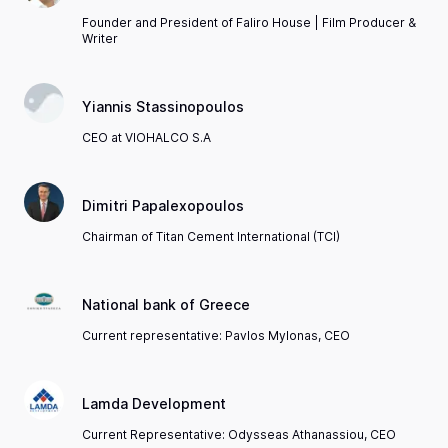
Founder and President of Faliro House | Film Producer &
Writer
Yiannis Stassinopoulos
CEO at VIOHALCO S.A
Dimitri Papalexopoulos
Chairman of Titan Cement International (TCI)
National bank of Greece
Current representative: Pavlos Mylonas, CEO
Lamda Development
Current Representative: Odysseas Athanassiou, CEO