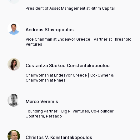
President of Asset Management at Rithm Capital
Andreas Stavropoulos
Vice Chairman at Endeavor Greece | Partner at Threshold
Ventures
Costantza Sbokou Constantakopoulou
Chairwoman at Endeavor Greece | Co-Owner &
Chairwoman at Phāea
Marco Veremis
Founding Partner - Big Pi Ventures, Co-Founder -
Upstream, Persado
Christos V. Konstantakopoulos