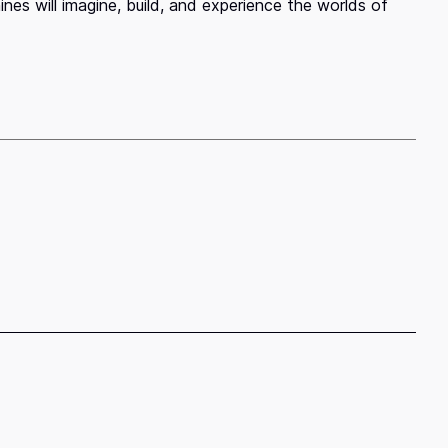
es will imagine, build, and experience the worlds of