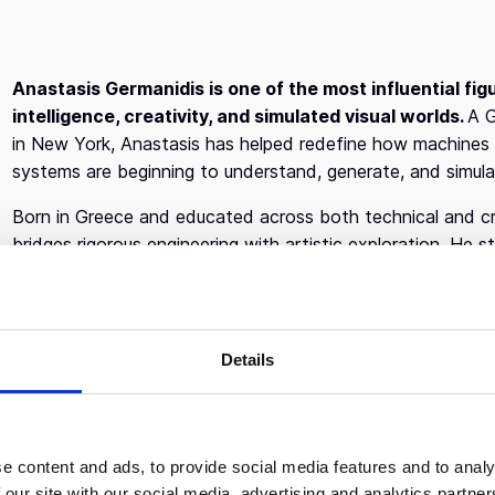
Anastasis Germanidis is one of the most influential figu
intelligence, creativity, and simulated visual worlds.
A G
in New York, Anastasis has helped redefine how machines 
systems are beginning to understand, generate, and simulat
Born in Greece and educated across both technical and creat
bridges rigorous engineering with artistic exploration. He
before completing a Master’s degree at
New York Univers
focusing on human computer interaction and creative tech
defining force of his career.
Details
Before founding Runway, Anastasis worked as a backend 
as a Machine Learning Researcher in Computer Vision at
I
scale systems, data infrastructure, and applied machine lea
explore a deeper question: what happens when AI systems d
e content and ads, to provide social media features and to analy
reason about visual reality itself?
 our site with our social media, advertising and analytics partn