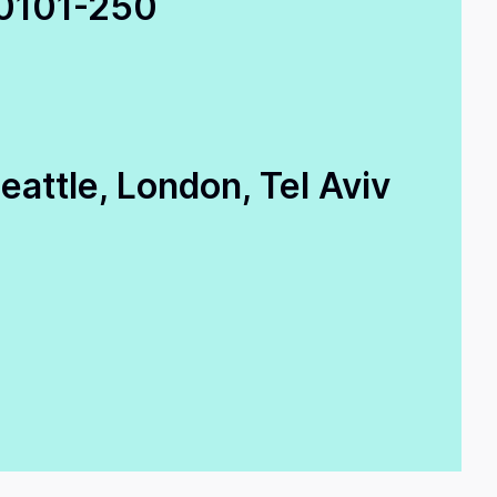
0
101-250
attle, London, Tel Aviv