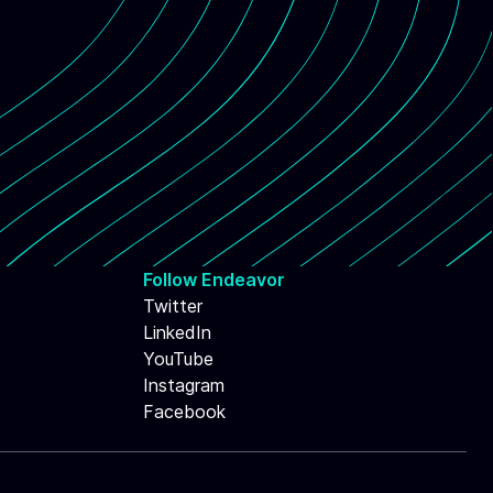
Follow Endeavor
Twitter
LinkedIn
YouTube
Instagram
Facebook