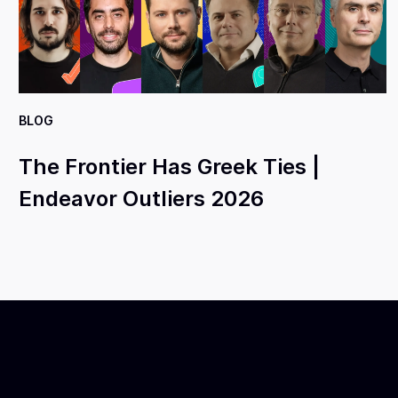
BLOG
The Frontier Has Greek Ties |
Endeavor Outliers 2026