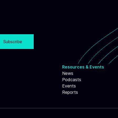
Subscribe
Resources & Events
News
Podcasts
Events
Reports