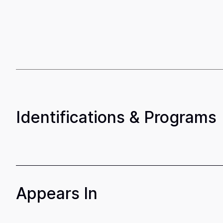
Identifications & Programs
Appears In