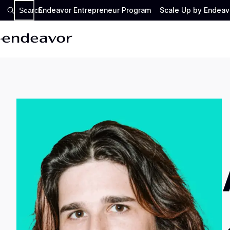
Endeavor Entrepreneur Program
Scale Up by Endeav
Search