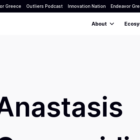
or Greece
Outliers Podcast
Innovation Nation
Endeavor Gre
About
Ecosy
Anastasis