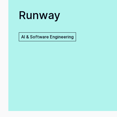
Runway
AI & Software Engineering