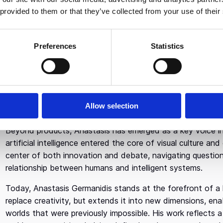
 provided to them or that they’ve collected from your use of their
In
2018
, Anastasis co-founded
Runway
, an applied AI r
and Co-CEO. Long regarded as one of the key forces behin
played a central role in shaping Runway’s multimodal models
Preferences
Statistics
generated visual worlds.
Under his technical leadership, Runway pioneered machine 
systems that dramatically reduced production time while e
used across film, television, advertising, music, and exper
Allow selection
also laying the groundwork for persistent environments, c
Beyond products, Anastasis has emerged as a key voice in 
artificial intelligence entered the core of visual culture 
center of both innovation and debate, navigating questions
relationship between humans and intelligent systems.
Today, Anastasis Germanidis stands at the forefront of a hi
replace creativity, but extends it into new dimensions, enab
worlds that were previously impossible. His work reflects a 