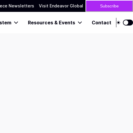
ece Newsletters
Visit Endeavor Global
Subscribe
stem
Resources & Events
Contact