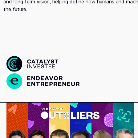
and long term vision, helping define how humans and machin
the future.