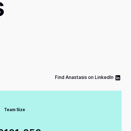
s
Find
Anastasis
on
LinkedIn
Team Size