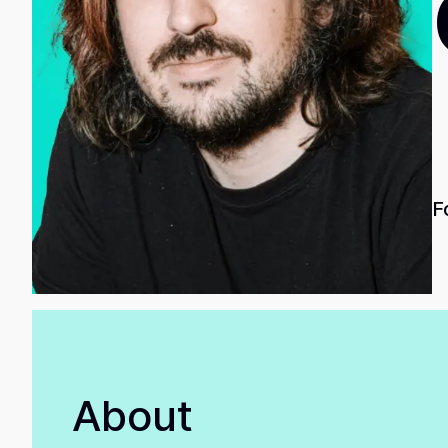
F
About