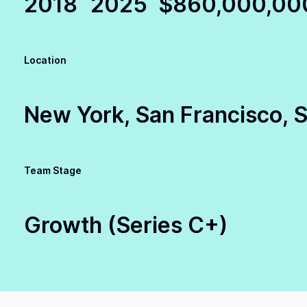
2018
2025
$860,000,00
Location
New York, San Francisco, Se
Team Stage
Growth (Series C+)