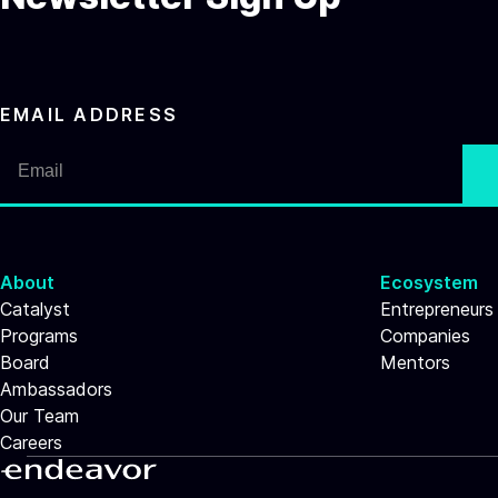
EMAIL ADDRESS
About
Ecosystem
Catalyst
Entrepreneurs
Programs
Companies
Board
Mentors
Ambassadors
Our Team
Careers