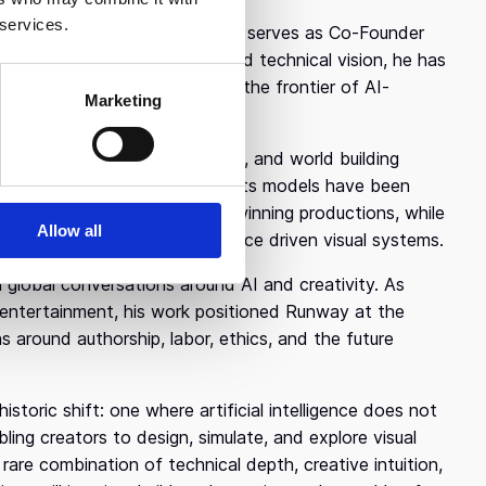
 services.
esearch company, where he now serves as Co-Founder
d the company’s research and technical vision, he has
 and its broader direction at the frontier of AI-
Marketing
learning powered video, image, and world building
xpanding creative possibility. Its models have been
imental media, including award winning productions, while
Allow all
oherent motion, and performance driven visual systems.
global conversations around AI and creativity. As
and entertainment, his work positioned Runway at the
 around authorship, labor, ethics, and the future
storic shift: one where artificial intelligence does not
ling creators to design, simulate, and explore visual
rare combination of technical depth, creative intuition,