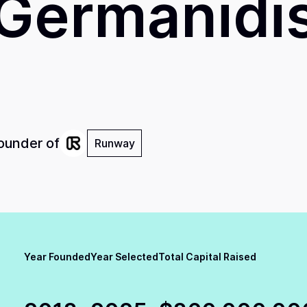
Germanidi
ounder of
Runway
Year Founded
Year Selected
Total Capital Raised