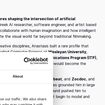
res shaping the intersection of artificial
reek AI researcher, software engineer, and artist based
collaborate with human imagination and how intelligent
e the visual world far beyond traditional filmmaking.
ive disciplines, Anastasis built a rare profile that
 studied Computer Science at
Wesleyan University
,
ity’s Interactive Telecommunications Program (ITP)
,
nologies. This dual foundation would become the
About
engineer at
Quantcast
,
Chartbeat
, and
Zocdoc
, and
BM Research
. These experiences grounded him in large
rning, while his artistic background pushed him to
on’t just assist creativity, but begin to model and
se our traffic. We also share
ers who may combine it with