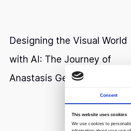
Designing the Visual World
with AI: The Journey of
Anastasis Germanidis
Consent
This website uses cookies
We use cookies to personalis
information about your use of