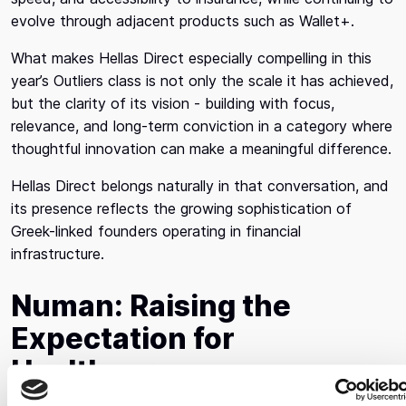
evolve through adjacent products such as Wallet+.
What makes Hellas Direct especially compelling in this
year’s Outliers class is not only the scale it has achieved,
but the clarity of its vision - building with focus,
relevance, and long-term conviction in a category where
thoughtful innovation can make a meaningful difference.
Hellas Direct belongs naturally in that conversation, and
its presence reflects the growing sophistication of
Greek-linked founders operating in financial
infrastructure.
Numan: Raising the
Expectation for
Healthcare