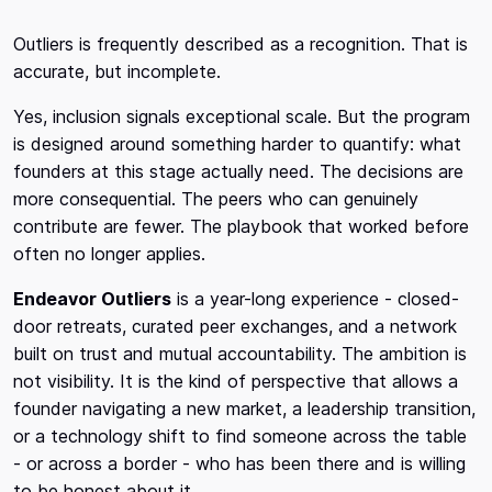
Outliers is frequently described as a recognition. That is
accurate, but incomplete.
Yes, inclusion signals exceptional scale. But the program
is designed around something harder to quantify: what
founders at this stage actually need. The decisions are
more consequential. The peers who can genuinely
contribute are fewer. The playbook that worked before
often no longer applies.
Endeavor Outliers
is a year-long experience - closed-
door retreats, curated peer exchanges, and a network
built on trust and mutual accountability. The ambition is
not visibility. It is the kind of perspective that allows a
founder navigating a new market, a leadership transition,
or a technology shift to find someone across the table
- or across a border - who has been there and is willing
to be honest about it.