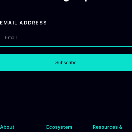
EMAIL ADDRESS
Subscribe
About
Ecosystem
Resources &