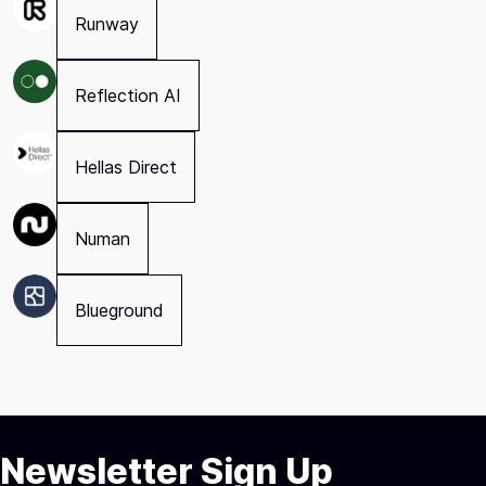
Runway
Reflection AI
Hellas Direct
Numan
Blueground
Newsletter Sign Up