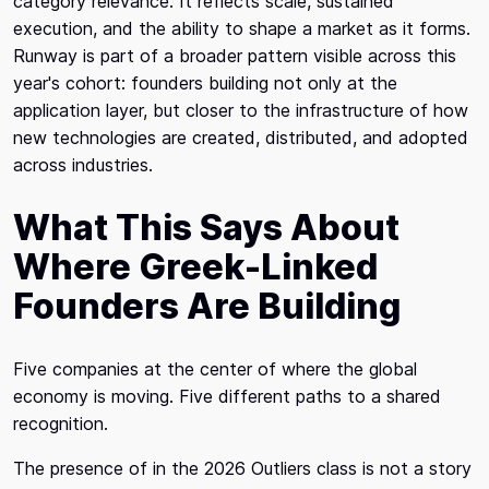
category relevance. It reflects scale, sustained
execution, and the ability to shape a market as it forms.
Runway is part of a broader pattern visible across this
year's cohort: founders building not only at the
application layer, but closer to the infrastructure of how
new technologies are created, distributed, and adopted
across industries.
What This Says About
Where Greek-Linked
Founders Are Building
Five companies at the center of where the global
economy is moving. Five different paths to a shared
recognition.
The presence of in the 2026 Outliers class is not a story