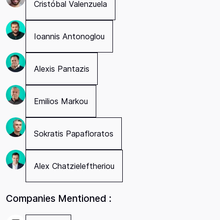
Cristóbal Valenzuela
Ioannis Antonoglou
Alexis Pantazis
Emilios Markou
Sokratis Papafloratos
Alex Chatzieleftheriou
Companies Mentioned :