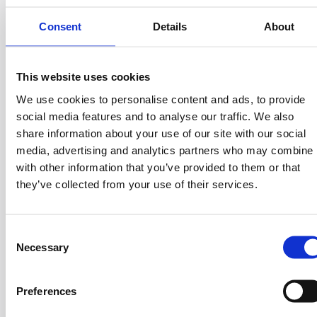
Numan
, led by
Sokratis Papafloratos
, in 2018, has built
Consent
Details
About
one of Europe’s leading digital health platforms by
rethinking how people access care across categories
such as weight management, hair loss, sexual health, and
This website uses cookies
sleep. Rather than treating healthcare as a system
We use cookies to personalise content and ads, to provide
patients simply have to navigate, Numan has focused on
social media features and to analyse our traffic. We also
creating a more personalized, stigma-free, and
share information about your use of our site with our social
integrated experience, combining medical support with
media, advertising and analytics partners who may combine i
behavior-based treatment to help people engage with
with other information that you’ve provided to them or that
their health more proactively.
they’ve collected from your use of their services.
Its growth reflects the strength of that approach: a
platform built around trust, accessibility, and thoughtful
C
product design in a category where demand for better,
Necessary
o
more human-centered care has been both clear and
n
long-standing.
s
Preferences
Its presence in the 2026 Outliers class is a marker of
e