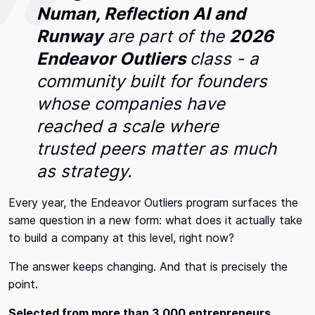
Numan, Reflection AI and
Runway
are part of the
2026
Endeavor Outliers
class - a
community built for founders
whose companies have
reached a scale where
trusted peers matter as much
as strategy.
Every year, the Endeavor Outliers program surfaces the
same question in a new form: what does it actually take
to build a company at this level, right now?
The answer keeps changing. And that is precisely the
point.
Selected from more than 3,000 entrepreneurs