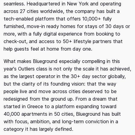
seamless. Headquartered in New York and operating
across 27 cities worldwide, the company has built a
tech-enabled platform that offers 10,000+ fully
furnished, move-in ready homes for stays of 30 days or
more, with a fully digital experience from booking to
check-out, and access to 50+ lifestyle partners that
help guests feel at home from day one.
What makes Blueground especially compelling in this
year's Outliers class is not only the scale it has achieved,
as the largest operator in the 30+ day sector globally,
but the clarity of its founding vision: that the way
people live and move across cities deserved to be
redesigned from the ground up. From a dream that
started in Greece to a platform expanding toward
40,000 apartments in 50 cities, Blueground has built
with focus, ambition, and long-term conviction in a
category it has largely defined.