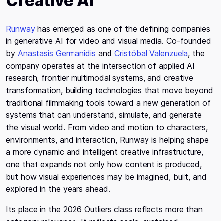
Creative AI
Runway
has emerged as one of the defining companies
in generative AI for video and visual media. Co-founded
by
Anastasis Germanidis
and
Cristóbal Valenzuela
, the
company operates at the intersection of applied AI
research, frontier multimodal systems, and creative
transformation, building technologies that move beyond
traditional filmmaking tools toward a new generation of
systems that can understand, simulate, and generate
the visual world. From video and motion to characters,
environments, and interaction, Runway is helping shape
a more dynamic and intelligent creative infrastructure,
one that expands not only how content is produced,
but how visual experiences may be imagined, built, and
explored in the years ahead.
Its place in the 2026 Outliers class reflects more than