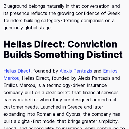
Blueground belongs naturally in that conversation, and
its presence reflects the growing confidence of Greek
founders building category-defining companies on a
genuinely global stage.
Hellas Direct: Conviction
Builds Something Distinct
Hellas Direct
, founded by
Alexis Pantazis
and
Emilios
Markou
, Hellas Direct, founded by Alexis Pantazis and
Emilios Markou, is a technology-driven insurance
company built on a clear belief: that financial services
can work better when they are designed around real
customer needs. Launched in Greece and later
expanding into Romania and Cyprus, the company has
built a digital-first model that brings greater simplicity,
speed, and accessibility to insurance, while continuing to