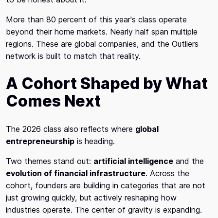
More than 80 percent of this year's class operate
beyond their home markets. Nearly half span multiple
regions. These are global companies, and the Outliers
network is built to match that reality.
A Cohort Shaped by What
Comes Next
The 2026 class also reflects where
global
entrepreneurship
is heading.
Two themes stand out:
artificial intelligence
and the
evolution of financial infrastructure
. Across the
cohort, founders are building in categories that are not
just growing quickly, but actively reshaping how
industries operate. The center of gravity is expanding.