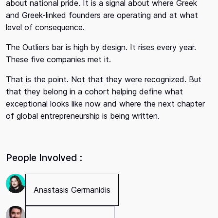
about national pride. It is a signal about where Greek
and Greek-linked founders are operating and at what
level of consequence.
The Outliers bar is high by design. It rises every year.
These five companies met it.
That is the point. Not that they were recognized. But
that they belong in a cohort helping define what
exceptional looks like now and where the next chapter
of global entrepreneurship is being written.
People Involved :
Anastasis Germanidis