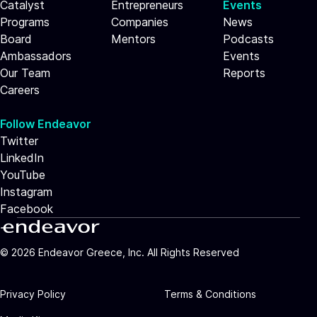
Catalyst
Entrepreneurs
Events
Programs
Companies
News
Board
Mentors
Podcasts
Ambassadors
Events
Our Team
Reports
Careers
Follow Endeavor
Twitter
LinkedIn
YouTube
Instagram
Facebook
©
2026
Endeavor Greece, Inc. All Rights Reserved
Privacy Policy
Terms & Conditions