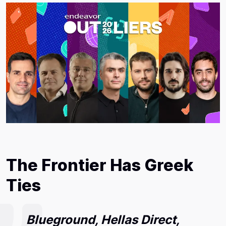
The Frontier Has Greek
Ties
Blueground, Hellas Direct,