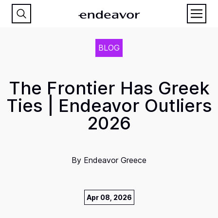
BLOG
The Frontier Has Greek
Ties | Endeavor Outliers
2026
By
Endeavor Greece
Apr 08, 2026