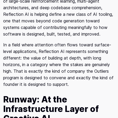
of large-scale reinforcement learning, multi-agent
architectures, and deep codebase comprehension,
Reflection AI is helping define a new class of AI tooling,
one that moves beyond code generation toward
systems capable of contributing meaningfully to how
software is designed, built, tested, and improved.
In a field where attention often flows toward surface-
level applications, Reflection AI represents something
different: the value of building at depth, with long
horizons, in a category where the stakes are genuinely
high. That is exactly the kind of company the Outliers
program is designed to convene and exactly the kind of
founder it is designed to support.
Runway: At the
Infrastructure Layer of