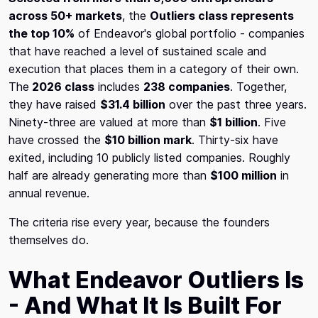
across 50+ markets
, the
Outliers class represents
the top 10%
of Endeavor's global portfolio - companies
that have reached a level of sustained scale and
execution that places them in a category of their own.
The
2026 class
includes
238 companies
. Together,
they have raised
$31.4 billion
over the past three years.
Ninety-three are valued at more than
$1 billion
. Five
have crossed the
$10 billion mark
. Thirty-six have
exited, including 10 publicly listed companies. Roughly
half are already generating more than
$100 million
in
annual revenue.
The criteria rise every year, because the founders
themselves do.
What Endeavor Outliers Is
- And What It Is Built For