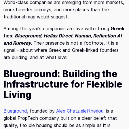
World-class companies are emerging from more markets,
more founder journeys, and more places than the
traditional map would suggest.
Among this year's companies are five with strong
Greek
ties
:
Blueground, Hellas Direct, Numan, Reflection AI
and Runway
.
Their presence is not a footnote. It is a
signal - about where Greek and Greek-linked founders
are building, and at what level.
Blueground: Building the
Infrastructure for Flexible
Living
Blueground
, founded by
Alex Chatzieleftheriou
, is a
global PropTech company built on a clear belief: that
quality, flexible housing should be as simple as it is