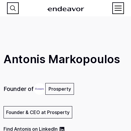
Antonis Markopoulos
Founder of
Prosperty
Founder & CEO at Prosperty
Find
Antonis
on
LinkedIn