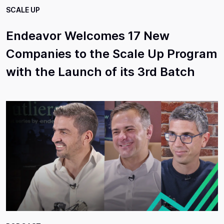
SCALE UP
Endeavor Welcomes 17 New
Companies to the Scale Up Program
with the Launch of its 3rd Batch