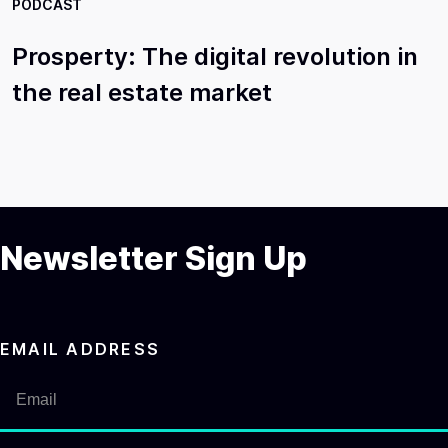
PODCAST
Prosperty: The digital revolution in
the real estate market
Newsletter Sign Up
EMAIL ADDRESS