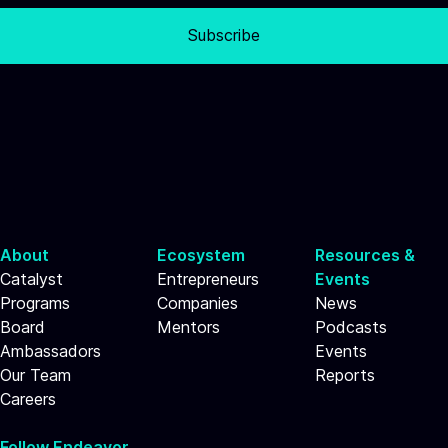
Subscribe
About
Ecosystem
Resources &
Catalyst
Entrepreneurs
Events
Programs
Companies
News
Board
Mentors
Podcasts
Ambassadors
Events
Our Team
Reports
Careers
Follow Endeavor