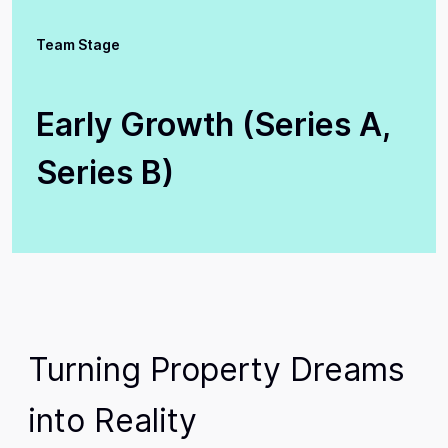
Team Stage
Early Growth (Series A,
Series B)
Turning Property Dreams
into Reality