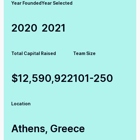
Year Founded
Year Selected
2020
2021
Total Capital Raised
Team Size
$12,590,922
101-250
Location
Athens, Greece