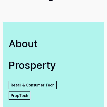
About
Prosperty
Retail & Consumer Tech
PropTech