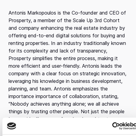
Antonis Markopoulos is the Co-founder and CEO of
Prosperty, a member of the Scale Up 3rd Cohort
and company enhancing the real estate industry by
offering end-to-end digital solutions for buying and
renting properties. In an industry traditionally known
for its complexity and lack of transparency,
Prosperty simplifies the entire process, making it
more efficient and user-friendly. Antonis leads the
company with a clear focus on strategic innovation,
leveraging his knowledge in business development,
planning, and team. Antonis emphasizes the
importance importance of collaboration, stating,
“Nobody achieves anything alone; we all achieve
things by trusting other people. Not just the people
by our side, like my co-founders here, I trust every
single person who works at Prosperty.”