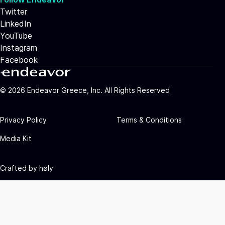
Twitter
LinkedIn
YouTube
Instagram
Facebook
©
2026
Endeavor Greece, Inc. All Rights Reserved
Privacy Policy
Terms & Conditions
Media Kit
Crafted by
høly