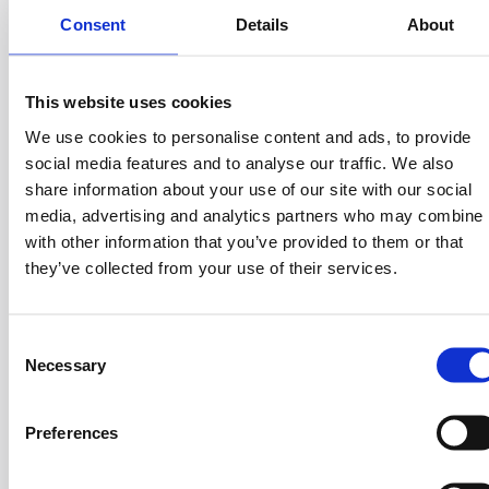
With over 20 years of experience, Antonis’s
Consent
Details
About
expertise spans operations including P&L ownership,
budget management, product marketing, and
building strong C-level relationships. His academic
This website uses cookies
background, which includes a BSc in Information
We use cookies to personalise content and ads, to provide
Technologies and Communication from the
social media features and to analyse our traffic. We also
University of Athens and a PhD in
share information about your use of our site with our social
Telecommunications from the National Technical
media, advertising and analytics partners who may combine i
University of Athens, has provided him with a
with other information that you’ve provided to them or that
comprehensive understanding of both the technical
they’ve collected from your use of their services.
and business aspects of his field. Before founding
Prosperty, Antonis held leadership roles as VP of
Business Development at Intralot, Executive Vice
C
President at the Hellenic Development Bank of
Necessary
o
Investments (HDB), and as a Member of the Board
n
of Directors at HDB.
s
Preferences
e
n