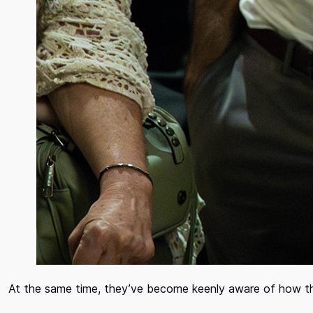
At the same time, they’ve become keenly aware of how t