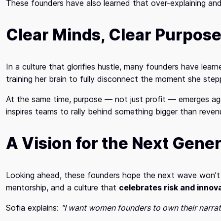
These founders have also learned that over-explaining and 
Clear Minds, Clear Purpos
In a culture that glorifies hustle, many founders have lear
training her brain to fully disconnect the moment she step
At the same time, purpose — not just profit — emerges ag
inspires teams to rally behind something bigger than reven
A Vision for the Next Gene
Looking ahead, these founders hope the next wave won’t jus
mentorship, and a culture that
celebrates risk and innov
Sofia explains:
"I want women founders to own their narra