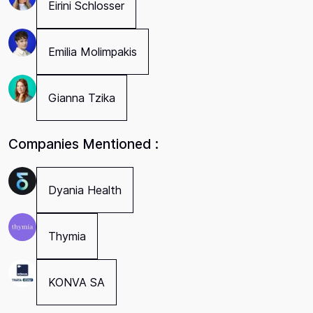
Eirini Schlosser
Emilia Molimpakis
Gianna Tzika
Companies Mentioned :
Dyania Health
Thymia
KONVA SA