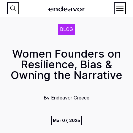
BLOG
Women Founders on
Resilience, Bias &
Owning the Narrative
By
Endeavor Greece
Mar 07, 2025