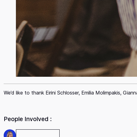
We’d like to thank Eirini Schlosser, Emilia Molimpakis, Gia
People Involved :