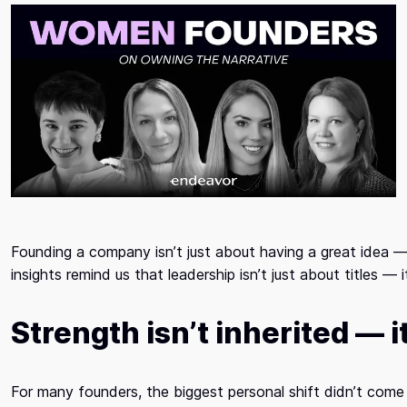
Founding a company isn’t just about having a great idea —
insights remind us that leadership isn’t just about titles — 
Strength isn’t inherited — it
For many founders, the biggest personal shift didn’t com