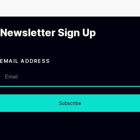
Newsletter Sign Up
EMAIL ADDRESS
Subscribe