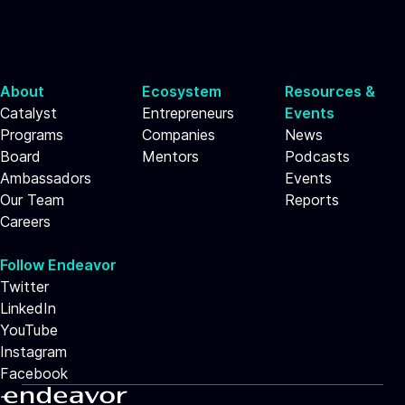
About
Ecosystem
Resources &
Catalyst
Entrepreneurs
Events
Programs
Companies
News
Board
Mentors
Podcasts
Ambassadors
Events
Our Team
Reports
Careers
Follow Endeavor
Twitter
LinkedIn
YouTube
Instagram
Facebook