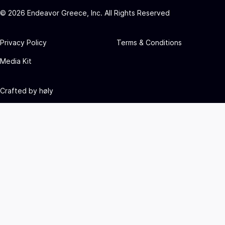
©
2026
Endeavor Greece, Inc. All Rights Reserved
Privacy Policy
Terms & Conditions
Media Kit
Crafted by
høly