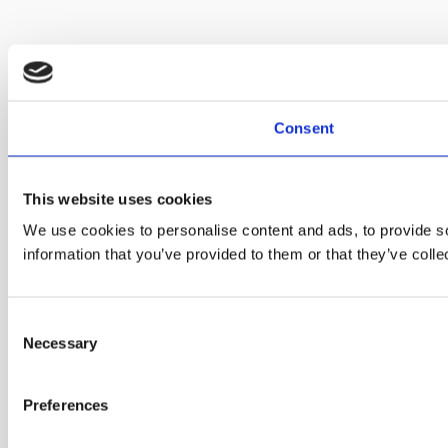
Consent
This website uses cookies
We use cookies to personalise content and ads, to provide so
information that you’ve provided to them or that they’ve colle
C
Necessary
o
n
s
Preferences
e
n