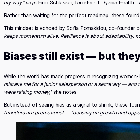
my way,"
says Eirini Schlosser, founder of Dyania Health.
"
Rather than waiting for the perfect roadmap, these foun
This mindset is echoed by Sofia Pomakidou, co-founder o
keeps momentum alive. Resilience is about adaptability, no
Biases still exist — but they
While the world has made progress in recognizing women
mistake me for a junior salesperson or a secretary — and t
were raising money,"
she notes.
But instead of seeing bias as a signal to shrink, these f
founders are promotional — focusing on growth and opport