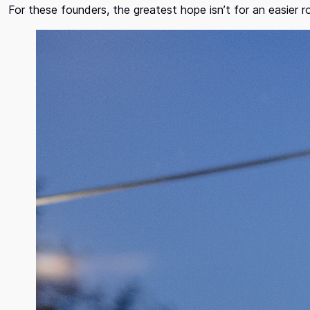
For these founders, the greatest hope isn’t for an easier 